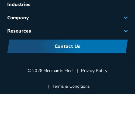
Fuel & Power
Industries
Fleet Maintenance
Company
Small Business Solutions
Careers
Resources
Meet Merchants
FAQs
Corporate Sustainability
Contact Us
Manufacturers Information
Partners
Blog
© 2026 Merchants Fleet
Privacy Policy
Terms & Conditions