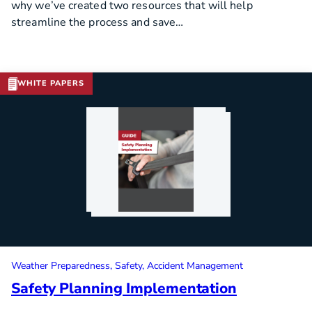
why we’ve created two resources that will help
streamline the process and save…
WHITE PAPERS
Download Template
Weather Preparedness
Safety
Accident Management
Safety Planning Implementation