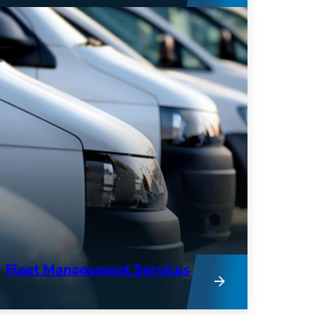
expertise combine to provide deep
insights into your operations and
keep your fleet running at peak
performance.
Fleet Management Services
From research to remarketing, our
team provides hands-on support to