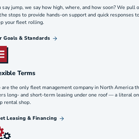
 say jump, we say how high, where, and how soon? We pull 
 the stops to provide hands-on support and quick responses t
p your fleet rolling.
r Goals & Standards
exible Terms
are the only fleet management company in North America th
ers long- and short-term leasing under one roof — a literal o
p rental shop.
eet Leasing & Financing