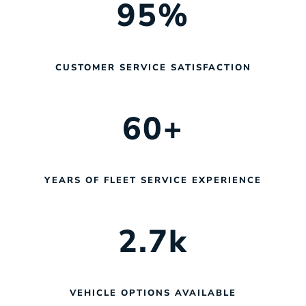
95
%
CUSTOMER SERVICE SATISFACTION
60
+
YEARS OF FLEET SERVICE EXPERIENCE
2.7
k
VEHICLE OPTIONS AVAILABLE