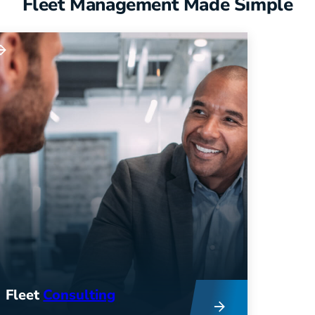
Fleet Management Made Simple
Fleet
Consulting