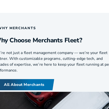
WHY MERCHANTS
hy Choose Merchants Fleet?
re not just a fleet management company — we’re your fleet
tner. With customizable programs, cutting-edge tech, and
ades of expertise, we’re here to keep your fleet running at p
rformance.
All About Merchants