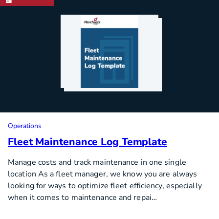
Operations
Fleet Maintenance Log Template
Manage costs and track maintenance in one single
location As a fleet manager, we know you are always
looking for ways to optimize fleet efficiency, especially
when it comes to maintenance and repai…