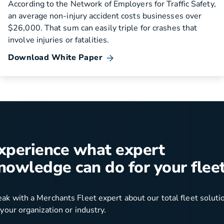
According to the Network of Employers for Traffic Safety,
an average non-injury accident costs businesses over
$26,000. That sum can easily triple for crashes that
involve injuries or fatalities.
Download White Paper
xperience what expert
nowledge can do for your fleet
ak with a Merchants Fleet expert about our total fleet soluti
 your organization or industry.