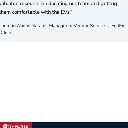
valuable resource in educating our team and getting
them comfortable with the EVs.”
Luqman Abdus-Salam
Manager of Vendor Services
FedEx
Office
TEMPLATES