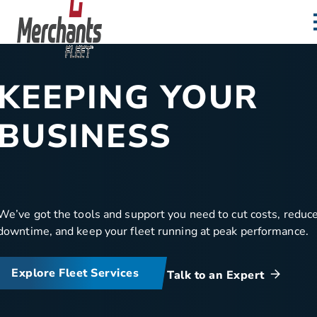
Skip to content
Home
KEEPING YOUR
BUSINESS
MOVING
We’ve got the tools and support you need to cut costs, reduc
downtime, and keep your fleet running at peak performance.
Explore Fleet Services
Talk to an Expert