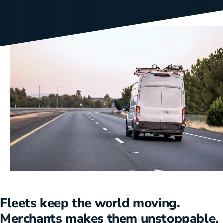
Fleets keep the world moving.
Merchants makes them unstoppable.