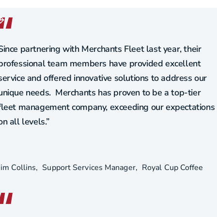
Since partnering with Merchants Fleet last year, their
professional team members have provided excellent
service and offered innovative solutions to address our
unique needs. Merchants has proven to be a top-tier
fleet management company, exceeding our expectations
on all levels.”
Jim Collins
Support Services Manager
Royal Cup Coffee