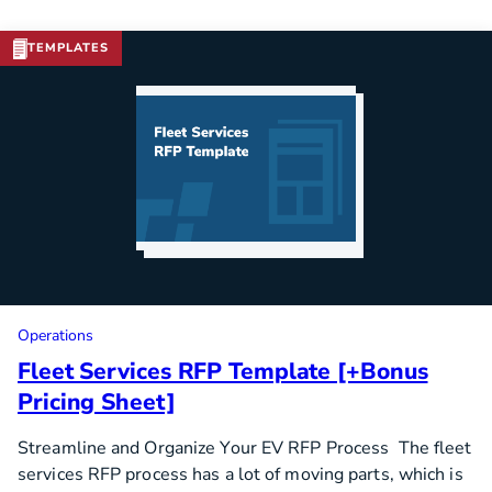
TEMPLATES
Download Template
Operations
Fleet Services RFP Template [+Bonus
Pricing Sheet]
Streamline and Organize Your EV RFP Process The fleet
services RFP process has a lot of moving parts, which is