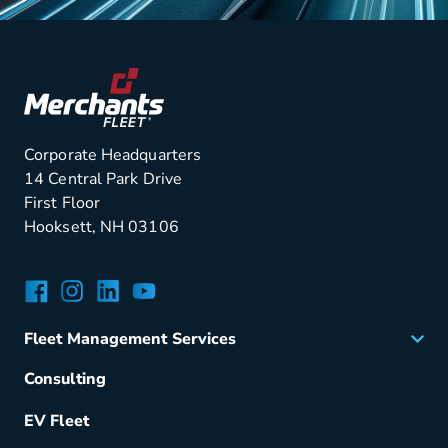
Corporate Headquarters
14 Central Park Drive
First Floor
Hooksett, NH 03106
Facebook
Instagram
LinkedIn
YouTube
Fleet Management Services
Acquisition
Consulting
Remarketing
EV Fleet
Vehicle Management