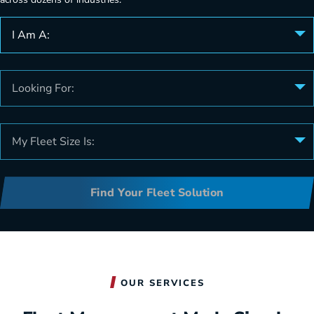
I Am A:
Looking For:
My Fleet Size Is:
Find Your Fleet Solution
OUR SERVICES