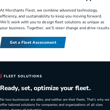
At Merchants Fleet, we combine advanced technology,
efficiency, and sustainability to keep you moving forward.
We’ll work with you to design fleet solutions as unique as
your business. Together, we’ll steer change and drive results
Get a Fleet Assessment
Merchants Fleet benefits for your company.
FLEET SOLUTIONS
Ready, set, optimize your fleet.
No two businesses are alike, and neither are their fleets. That’s why we
offer tailored solutions for companies and organizations of all sizes
across dozens of industries.