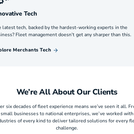
novative Tech
 latest tech, backed by the hardest-working experts in the
iness? Fleet management doesn’t get any sharper than this.
plore Merchants Tech
We’re All About Our Clients
er six decades of fleet experience means we’ve seen it all. F
small businesses to national enterprises, we’ve worked with
dustries of every kind to deliver tailored solutions for every fl
challenge.