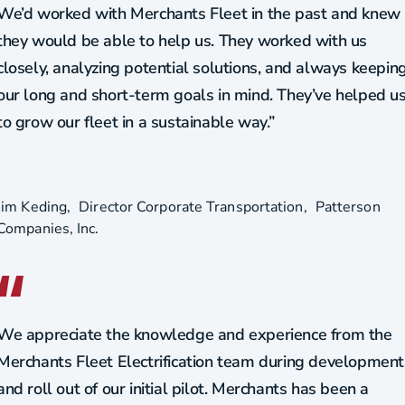
We’d worked with Merchants Fleet in the past and knew
they would be able to help us. They worked with us
closely, analyzing potential solutions, and always keepin
our long and short-term goals in mind. They’ve helped u
to grow our fleet in a sustainable way.”
Jim Keding
Director Corporate Transportation
Patterson
Companies, Inc.
We appreciate the knowledge and experience from the
Merchants Fleet Electrification team during development
and roll out of our initial pilot. Merchants has been a