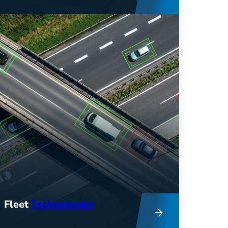
Get comprehensive consulting
services to help you improve fleet
efficiency, reduce costs, and
support sustainability efforts.
Fleet
Technologies
Innovative tech and industry