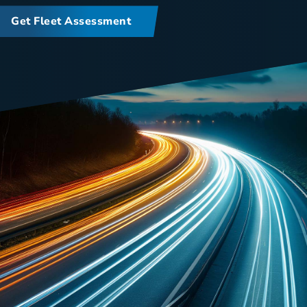
Get Fleet Assessment