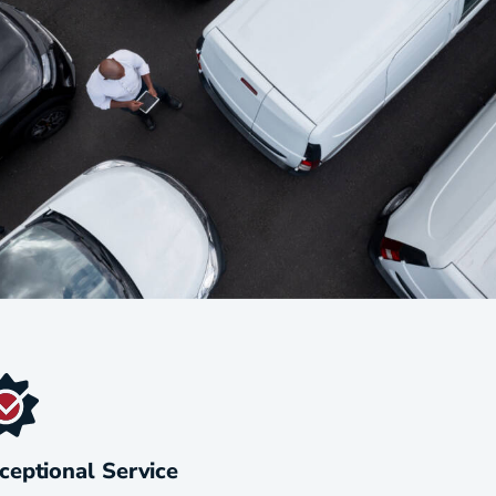
ceptional Service