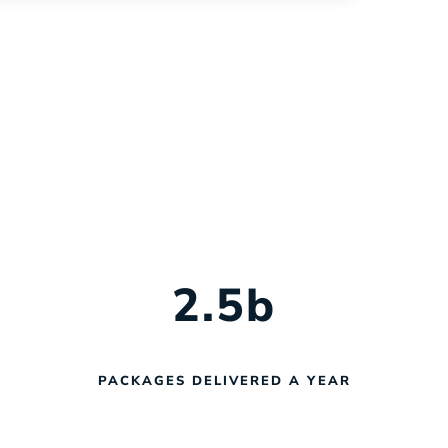
help you navigate every phase of
fleet management with confidence.
2.5
b
PACKAGES DELIVERED A YEAR