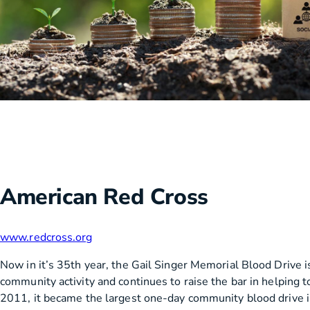
American Red Cross
www.redcross.org
Now in it’s 35th year, the Gail Singer Memorial Blood Drive i
community activity and continues to raise the bar in helping to
2011, it became the largest one-day community blood drive i