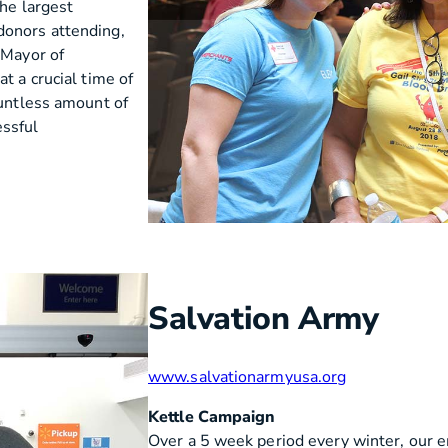
the largest
donors attending,
 Mayor of
t a crucial time of
ountless amount of
essful
Salvation Army
www.salvationarmyusa.org
Kettle Campaign
Over a 5 week period every winter, our 