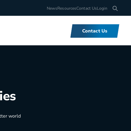
Search for
News
Resources
Contact Us
Login
Contact Us
What We Do
ies
We offer unbeatable flexibility and
support for fleets of all sizes,
backed by tools and expertise that
set us apart.
tter world
Learn More