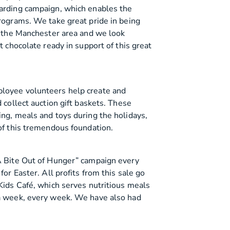
warding campaign, which enables the
programs. We take great pride in being
in the Manchester area and we look
t chocolate ready in support of this great
loyee volunteers help create and
 collect auction gift baskets. These
ing, meals and toys during the holidays,
 of this tremendous foundation.
 A Bite Out of Hunger” campaign every
for Easter. All profits from this sale go
Kids Café, which serves nutritious meals
 a week, every week. We have also had