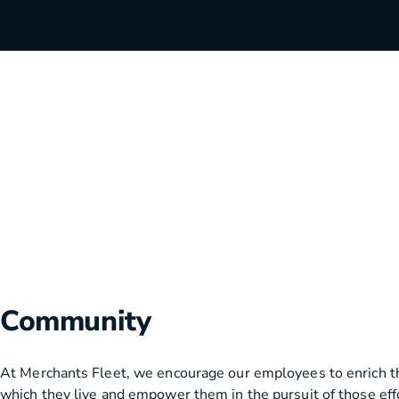
HVAC
Partner
Last Mile Delivery
Blog
Community
At Merchants Fleet, we encourage our employees to enrich t
which they live and empower them in the pursuit of those eff