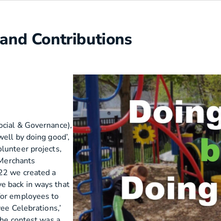
 and Contributions
ocial & Governance),
well by doing good’,
lunteer projects,
 Merchants
022 we created a
e back in ways that
for employees to
yee Celebrations,’
The contest was a