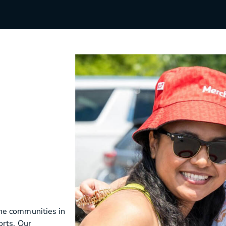
s
Utilities & Telecommunications
Landscaping
he communities in
orts. Our