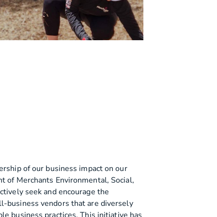
ership of our business impact on our
t of Merchants Environmental, Social,
actively seek and encourage the
l-business vendors that are diversely
e business practices. This initiative has