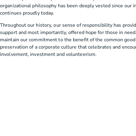
organizational philosophy has been deeply vested since our i
continues proudly today.
Throughout our history, our sense of responsibility has provi
support and most importantly, offered hope for those in need. 
maintain our commitment to the benefit of the common good
preservation of a corporate culture that celebrates and enc
involvement, investment and volunteerism.