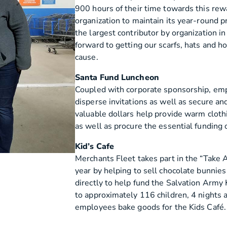
900 hours of their time towards this re
organization to maintain its year-round 
the largest contributor by organization 
forward to getting our scarfs, hats and ho
cause.
Santa Fund Luncheon
Coupled with corporate sponsorship, emp
disperse invitations as well as secure and
valuable dollars help provide warm cloth
as well as procure the essential funding
Kid’s Cafe
Merchants Fleet takes part in the “Take
year by helping to sell chocolate bunnies 
directly to help fund the Salvation Army 
to approximately 116 children, 4 nights
employees bake goods for the Kids Café.