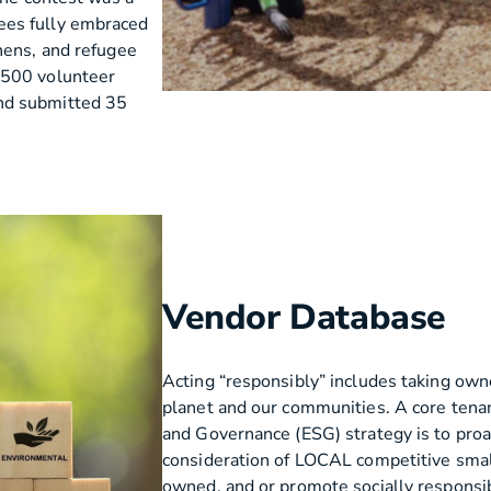
ees fully embraced
hens, and refugee
 500 volunteer
nd submitted 35
Vendor Database
Acting “responsibly” includes taking own
planet and our communities. A core tenan
and Governance (ESG) strategy is to pro
consideration of LOCAL competitive smal
owned, and or promote socially responsibl