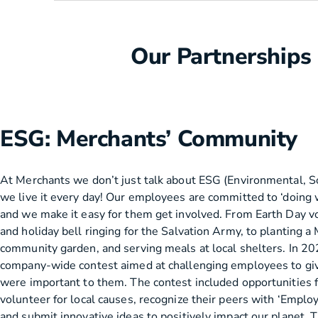
Our Partnerships
ESG: Merchants’ Community
At Merchants we don’t just talk about ESG (Environmental, S
we live it every day! Our employees are committed to ‘doing 
and we make it easy for them get involved. From Earth Day vo
and holiday bell ringing for the Salvation Army, to planting a
community garden, and serving meals at local shelters. In 2
company-wide contest aimed at challenging employees to giv
were important to them. The contest included opportunities 
volunteer for local causes, recognize their peers with ‘Emplo
and submit innovative ideas to positively impact our planet. 