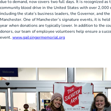
due to demand, now covers two full days. It is recognized as 
community blood drive in the United States with over 2,000 
including the state’s business leaders, the Governor, and the
Manchester. One of Manchester’s signature events, it is held a
year when donations are typically lower. In addition to the c
donors, our team of employee volunteers help ensure a succ
event.
www.gailsingermemorial.org