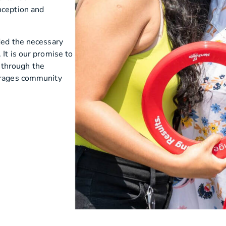
nception and
ded the necessary
It is our promise to
 through the
ourages community