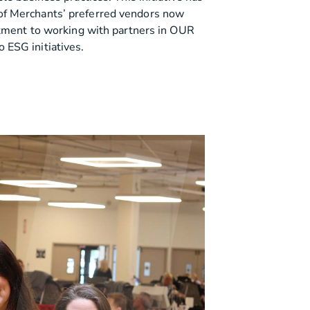
f Merchants’ preferred vendors now
itment to working with partners in OUR
ESG initiatives.