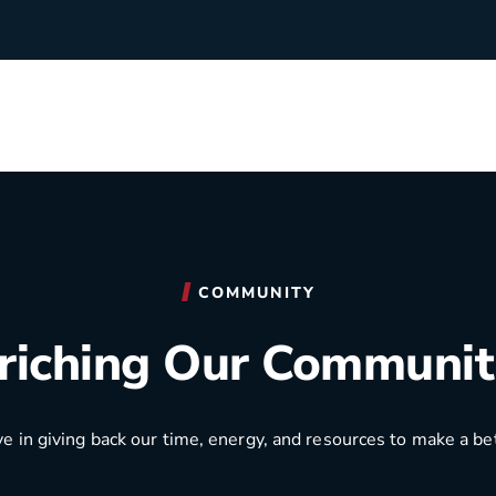
rchants
Manufacturing
hip Team
Medical Equipment
COMMUNITY
Oil & Gas
riching Our Communit
Electricians
e in giving back our time, energy, and resources to make a be
e Sustainability
Plumbers