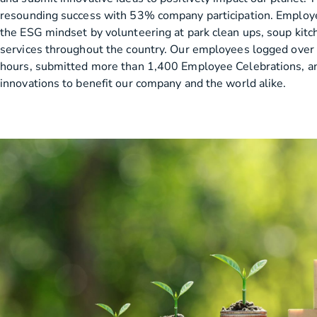
resounding success with 53% company participation. Employ
the ESG mindset by volunteering at park clean ups, soup kitc
services throughout the country. Our employees logged over
hours, submitted more than 1,400 Employee Celebrations, a
innovations to benefit our company and the world alike.