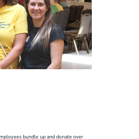
employees bundle up and donate over