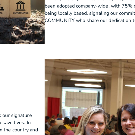
been adopted company-wide, with 75% o
being locally based, signaling our comm
COMMUNITY who share our dedication to 
s our signature
 save lives. In
n the country and