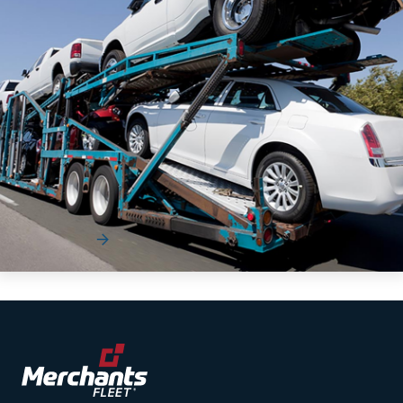
The Supply Chain Playbook eGuide
[Workbook]
The automotive industry has become increasingly complex
for organizations to navigate.
Read More