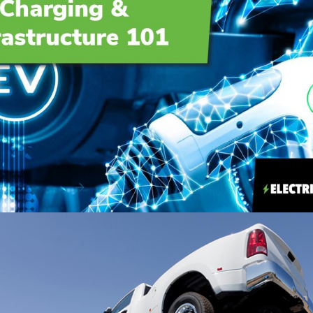
EV Charging & Infrastructure 101
Adopting a fleet of electric vehicles (EVs) isn’t just a fast
way to move the needle on your organ...
Read More