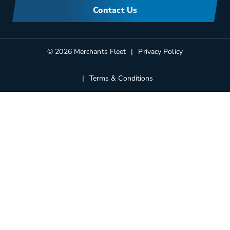
FAQs
Corporate Sustainability
Contact Us
Manufacturers Information
Partners
Blog
© 2026 Merchants Fleet
Privacy Policy
Terms & Conditions