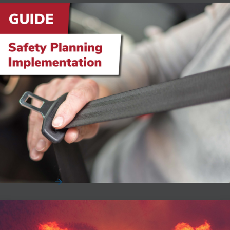
Safety Planning Implementation
According to the Network of Employers for Traffic Safety,
an average non-injury accident costs busin...
Read More