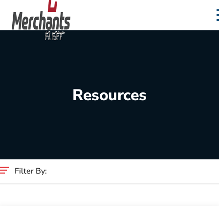
Skip to content
Home
Resources
Filter By:
Category