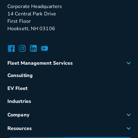
Corporate Headquarters
14 Central Park Drive
First Floor
Hooksett, NH 03106
Facebook
Instagram
LinkedIn
YouTube
Fleet Management Services
Acquisition
Consulting
Remarketing
EV Fleet
Vehicle Management
Fuel & Power
Industries
Fleet Maintenance
Company
Small Business Solutions
Careers
Resources
Meet Merchants