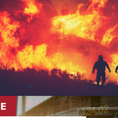
Protecting Your Fleet’s Assets from
Extreme Weather
Extreme weather across the U.S.
Read More