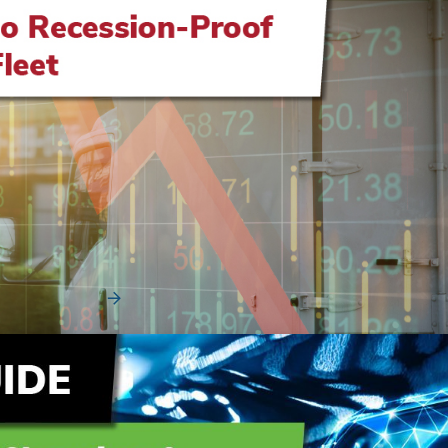
How to Recession-Proof Your Fleet
Vehicle shortages, short order bank windows, and inflated
pre-owned vehicle values have made the aut...
Read More