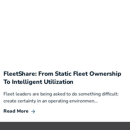
FleetShare: From Static Fleet Ownership
To Intelligent Utilization
Fleet leaders are being asked to do something difficult:
create certainty in an operating environmen...
Read More