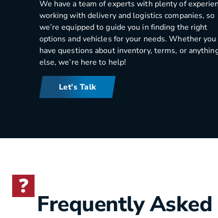
We have a team of experts with plenty of experie
working with delivery and logistics companies, so
we’re equipped to guide you in finding the right
options and vehicles for your needs. Whether you
have questions about inventory, terms, or anythin
else, we’re here to help!
Let’s Talk
Frequently Asked