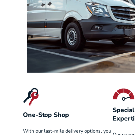
Special
One-Stop Shop
Experti
With our last-mile delivery options, you
Our exper