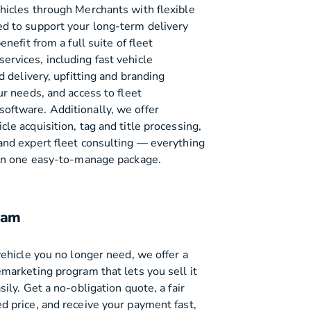
hicles through Merchants with flexible
d to support your long-term delivery
enefit from a full suite of fleet
rvices, including fast vehicle
nd delivery, upfitting and branding
ur needs, and access to fleet
ftware. Additionally, we offer
le acquisition, tag and title processing,
and expert fleet consulting — everything
 in one easy-to-manage package.
ram
vehicle you no longer need, we offer a
emarketing program that lets you sell it
sily. Get a no-obligation quote, a fair
d price, and receive your payment fast,