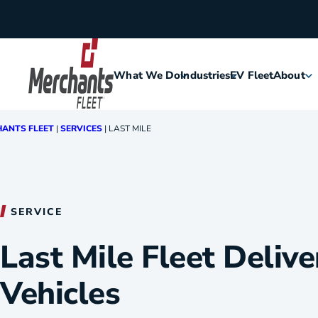
Skip to content
What We Do
Industries
EV Fleet
About
Home
ANTS FLEET
|
SERVICES
|
LAST MILE
Agriculture
Meet Me
Assisted Living
Leaders
SERVICE
Security
Careers
Last Mile Fleet Delive
Construction
History
Vehicles
Food & Hospitality
Corporat