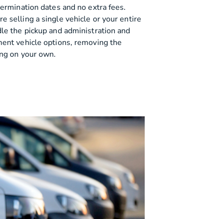
termination dates and no extra fees.
 selling a single vehicle or your entire
dle the pickup and administration and
ment vehicle options, removing the
ing on your own.