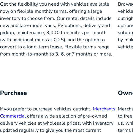
Get the flexibility you need with vehicles available
Browse
now on flexible monthly terms, offering a large
vehicl
inventory to choose from. Our rental details include
outrigh
new and late-model vans, EV options, delivery and
options
pickup, maintenance, 3,000 free miles per month
soluti
(with additional miles at 0.25), and the option to
by make
convert to a long-term lease. Flexible terms range
vehicle
from month-to-month to 3, 6, or 7 months or more.
Purchase
Own-
If you prefer to purchase vehicles outright,
Merchants
Mercha
Commercial
offers a wide selection of pre-owned
to fre
delivery vehicles at wholesale prices, with inventory
us, whi
updated regularly to give you the most current
terms b