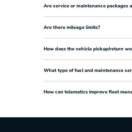
Are service or maintenance packages a
Are there mileage limits?
How does the vehicle pickup/return wo
What type of fuel and maintenance serv
How can telematics improve fleet ma