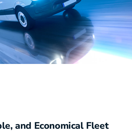
ble, and Economical Fleet