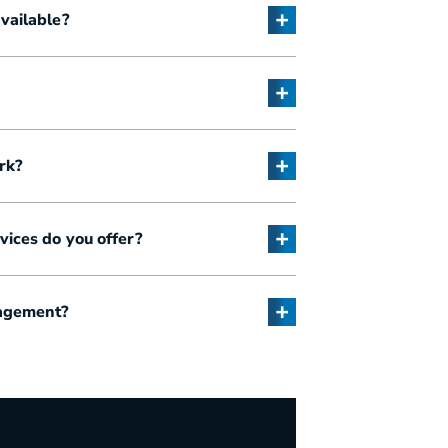
vailable?
rk?
ices do you offer?
nagement?