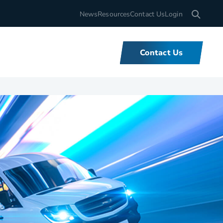
Search for
News
Resources
Contact Us
Login
Contact Us
What We Do
We offer unbeatable flexibility and
support for fleets of all sizes,
backed by tools and expertise that
set us apart.
Learn More