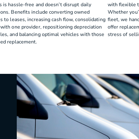
 is hassle-free and doesn’t disrupt daily
with flexible 
ions. Benefits include converting owned
Whether you’re
s to leases, increasing cash flow, consolidating
fleet, we han
 with one provider, repositioning depreciation
offer replace
les, and balancing optimal vehicles with those
stress of sell
eed replacement.