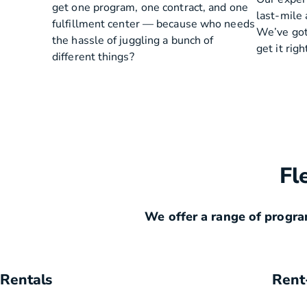
get one program, one contract, and one
last-mile 
fulfillment center — because who needs
We’ve got
the hassle of juggling a bunch of
get it righ
different things?
Fl
We offer a range of progra
Rentals
Rent