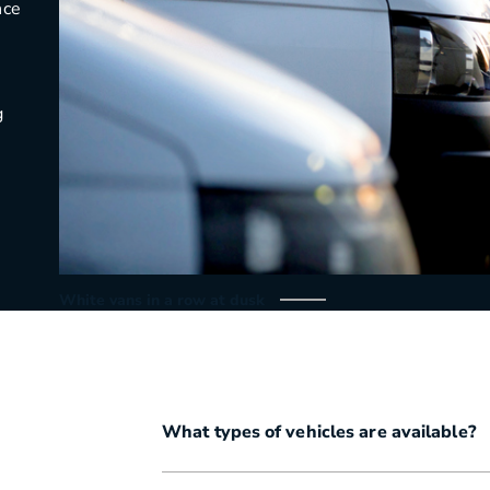
nce
g
White vans in a row at dusk
What types of vehicles are available?