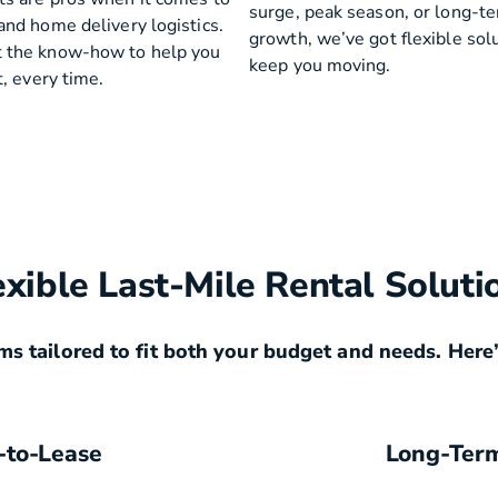
surge, peak season, or long-t
and home delivery logistics.
growth, we’ve got flexible sol
 the know-how to help you
keep you moving.
t, every time.
exible Last-Mile Rental Soluti
ms tailored to fit both your budget and needs. Here’
-to-Lease
Long-Ter