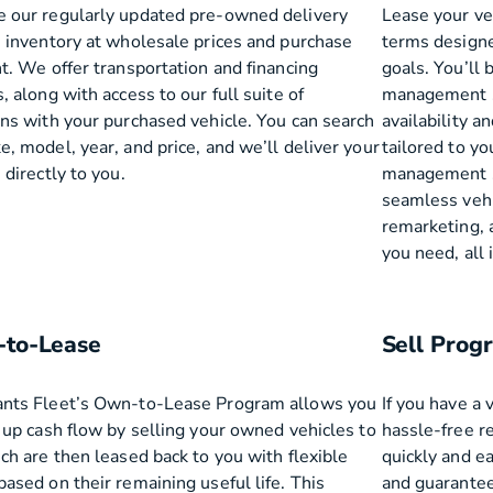
 our regularly updated pre-owned delivery
Lease your ve
e inventory at wholesale prices and purchase
terms designe
t. We offer transportation and financing
goals. You’ll b
, along with access to our full suite of
management se
ons with your purchased vehicle. You can search
availability a
, model, year, and price, and we’ll deliver your
tailored to yo
 directly to you.
management so
seamless vehic
remarketing, 
you need, all
to-Lease
Sell Prog
nts Fleet’s Own-to-Lease Program allows you
If you have a 
e up cash flow by selling your owned vehicles to
hassle-free r
ch are then leased back to you with flexible
quickly and ea
ased on their remaining useful life. This
and guarantee