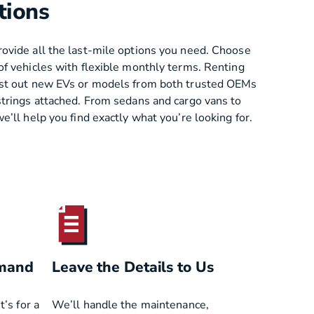
tions
ovide all the last-mile options you need. Choose
of vehicles with flexible monthly terms. Renting
est out new EVs or models from both trusted OEMs
strings attached. From sedans and cargo vans to
e’ll help you find exactly what you’re looking for.
emand
Leave the Details to Us
’s for a
We’ll handle the maintenance,