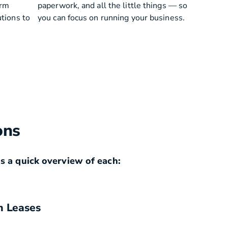
erm
paperwork, and all the little things — so
utions to
you can focus on running your business.
ons
s a quick overview of each:
m Leases