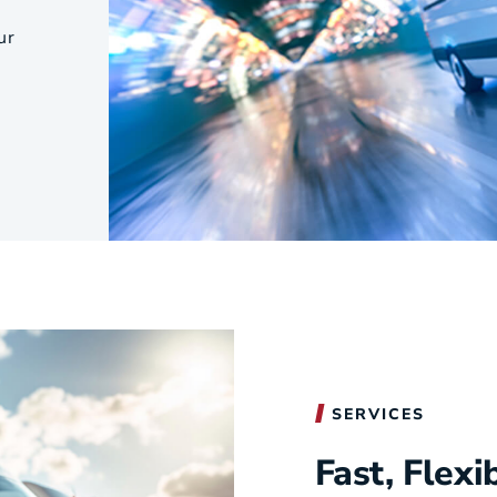
s
Utilities & Telecommunications
ur
Landscaping
SERVICES
Fast, Flexi