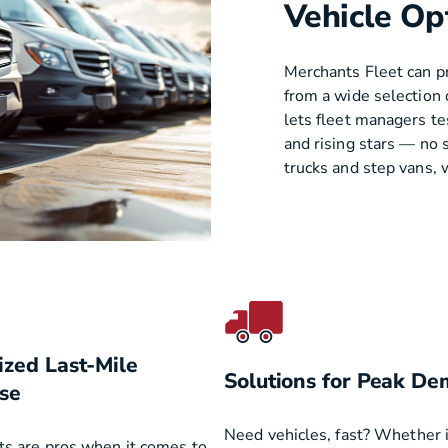
Vehicle Op
Merchants Fleet can pr
from a wide selection 
lets fleet managers t
and rising stars — no 
trucks and step vans, w
ized Last-Mile
Solutions for Peak D
se
Need vehicles, fast? Whether it
ts are pros when it comes to