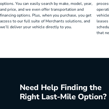
options. You can easily search by make, model, year,
process
and price, and we even offer transportation and
operat
financing options. Plus, when you purchase, you get
vehicle
access to our full suite of Merchants solutions, and
leases
we’ll deliver your vehicle directly to you.
schedu
that n
Need Help Finding the
Right Last-Mile Option?