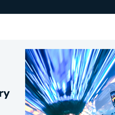
rchants
Manufacturing
hip Team
Medical Equipment
Oil & Gas
ry
Electricians
e Sustainability
Plumbers