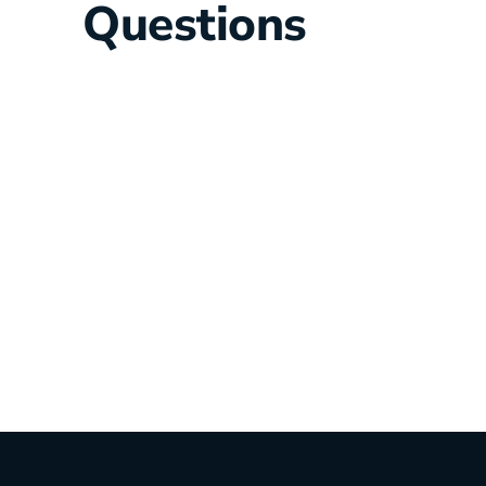
Questions