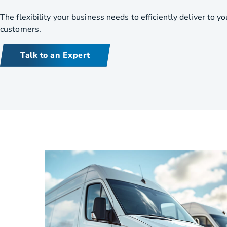
HVAC
Partner
The flexibility your business needs to efficiently deliver to yo
customers.
Last Mile Delivery
Blog
Talk to an Expert