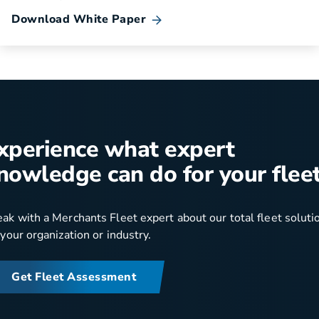
Download White Paper
xperience what expert
nowledge can do for your fleet
ak with a Merchants Fleet expert about our total fleet soluti
 your organization or industry.
Get Fleet Assessment