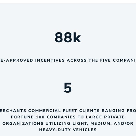
88
k
E-APPROVED INCENTIVES ACROSS THE FIVE COMPAN
5
ERCHANTS COMMERCIAL FLEET CLIENTS RANGING FR
FORTUNE 100 COMPANIES TO LARGE PRIVATE
ORGANIZATIONS UTILIZING LIGHT, MEDIUM, AND/OR
HEAVY-DUTY VEHICLES