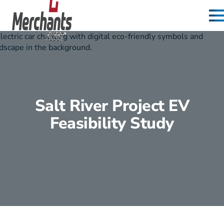
Skip to content
Home
Salt River Project EV
Feasibility Study