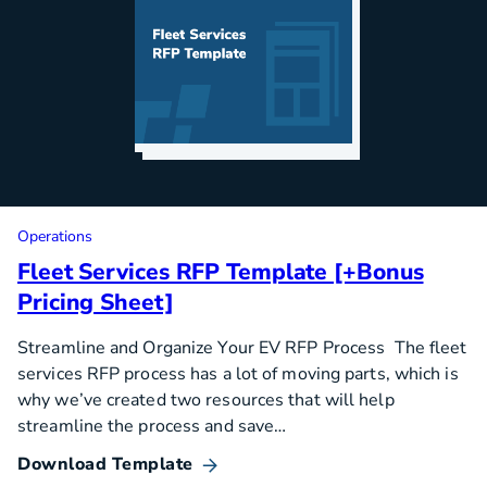
Operations
Fleet Services RFP Template [+Bonus
Pricing Sheet]
Streamline and Organize Your EV RFP Process The fleet
services RFP process has a lot of moving parts, which is
why we’ve created two resources that will help
streamline the process and save…
Download Template