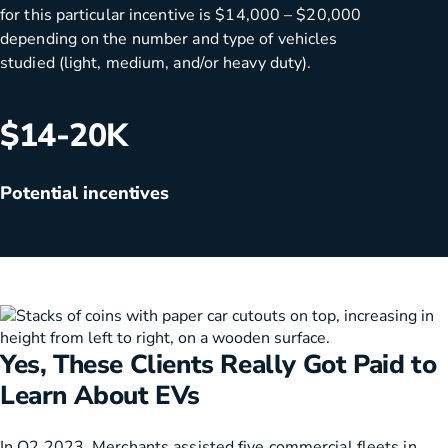
for this particular incentive is $14,000 – $20,000
depending on the number and type of vehicles
studied (light, medium, and/or heavy duty).
$14-20K
Potential incentives
Yes, These Clients Really Got Paid to
Learn About EVs
In Q2 2023, Merchants assisted five commercial fleets in