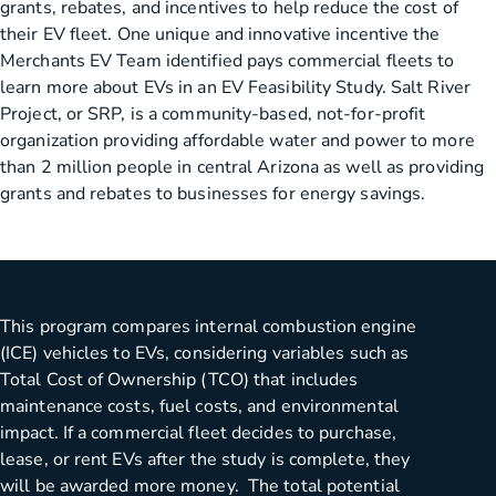
grants, rebates, and incentives to help reduce the cost of
their EV fleet. One unique and innovative incentive the
Merchants EV Team identified pays commercial fleets to
learn more about EVs in an EV Feasibility Study. Salt River
Project, or SRP, is a community-based, not-for-profit
organization providing affordable water and power to more
than 2 million people in central Arizona as well as providing
grants and rebates to businesses for energy savings.
This program compares internal combustion engine
(ICE) vehicles to EVs, considering variables such as
Total Cost of Ownership (TCO) that includes
maintenance costs, fuel costs, and environmental
impact. If a commercial fleet decides to purchase,
lease, or rent EVs after the study is complete, they
will be awarded more money. The total potential