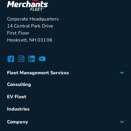
Corporate Headquarters
14 Central Park Drive
First Floor
Hooksett, NH 03106
Facebook
Instagram
LinkedIn
YouTube
Fleet Management Services
Acquisition
Consulting
Remarketing
EV Fleet
Vehicle Management
Fuel & Power
Industries
Fleet Maintenance
Company
Small Business Solutions