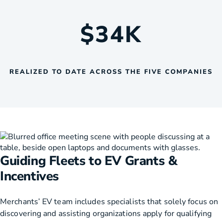
$
34
K
REALIZED TO DATE ACROSS THE FIVE COMPANIES
Guiding Fleets to EV Grants &
Incentives
Merchants’ EV team includes specialists that solely focus on
discovering and assisting organizations apply for qualifying