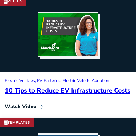
VIDEOS
Electric Vehicles
EV Batteries
Electric Vehicle Adoption
10 Tips to Reduce EV Infrastructure Costs
Watch Video
TEMPLATES