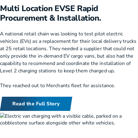
Multi Location EVSE Rapid
Procurement & Installation.
A national retail chain was looking to test pilot electric
vehicles (EVs) as a replacement for their local delivery trucks
at 25 retail locations. They needed a supplier that could not
only provide the in-demand EV cargo vans, but also had the
capability to recommend and coordinate the installation of
Level 2 charging stations to keep them charged up.
They reached out to Merchants fleet for assistance.
Read the Full Story