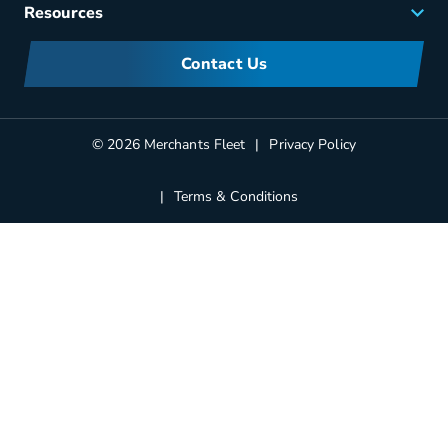
Careers
Resources
Meet Merchants
FAQs
Corporate Sustainability
Contact Us
Manufacturers Information
Partners
Blog
© 2026 Merchants Fleet
Privacy Policy
Terms & Conditions