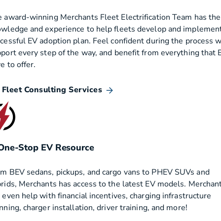
 award-winning Merchants Fleet Electrification Team has the
wledge and experience to help fleets develop and implement
cessful EV adoption plan. Feel confident during the process w
port every step of the way, and benefit from everything that 
e to offer.
 Fleet Consulting Services
One-Stop EV Resource
m BEV sedans, pickups, and cargo vans to PHEV SUVs and
rids, Merchants has access to the latest EV models. Merchan
 even help with financial incentives, charging infrastructure
nning, charger installation, driver training, and more!