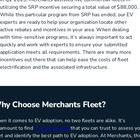
utilizing the SRP incentive securing a total value of $88,000.
While this particular program from SRP has ended, our EV
experts are ready to help your organization locate other
active rebates and incentives in your area. When dealing
with time-sensitive programs, it’s always important to act
quickly and work with experts to ensure your submitted
application meets all requirements. There are many more
incentives out there that can help ease the costs of fleet
electrification and the associated infrastructure.
hy Choose Merchants Fleet?
n it comes to EV adoption, no two fleets are alike. It’s
amount to find
EV Consultants
that you can trust to assess y
et and identify the best path to EV adoption. At Merchants, th