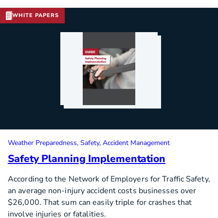
WHITE PAPERS
Weather Preparedness
Safety
Accident Management
Safety Planning Implementation
According to the Network of Employers for Traffic Safety,
an average non-injury accident costs businesses over
$26,000. That sum can easily triple for crashes that
involve injuries or fatalities.