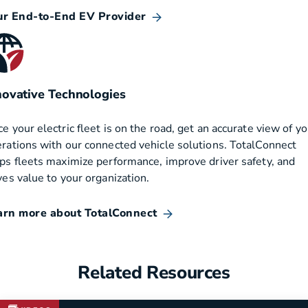
ur End-to-End EV Provider
novative Technologies
e your electric fleet is on the road, get an accurate view of yo
rations with our connected vehicle solutions. TotalConnect
ps fleets maximize performance, improve driver safety, and
ves value to your organization.
arn more about TotalConnect
Related Resources