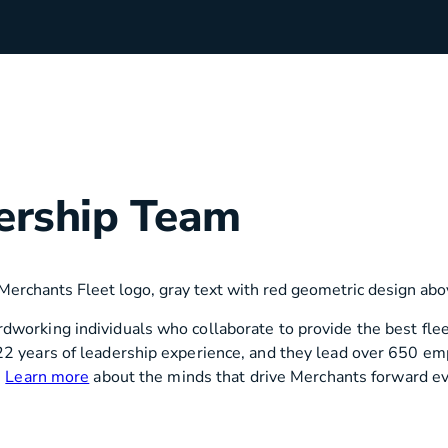
rchants
Manufacturing
ership Team
hip Team
Medical Equipment
Oil & Gas
working individuals who collaborate to provide the best fleet
22 years of leadership experience, and they lead over 650 em
Electricians
.
Learn more
about the minds that drive Merchants forward ev
e Sustainability
Plumbers