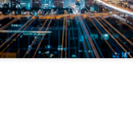
How Compucom Improved Uptime, Simplifie
Operations, and Accelerated Fleet
Performance with Merchants Fleet
When Compucom began evaluating ways to improve fleet
operations, the company was focused o…
Read More