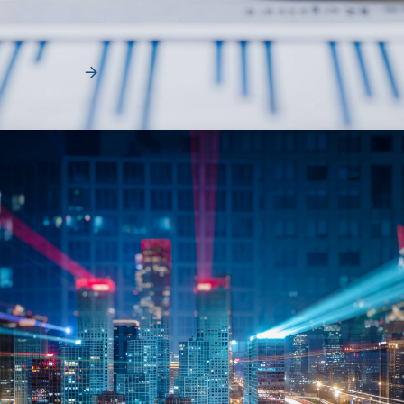
When organizations look for ways to reduce fleet costs, they
typically focus on vehicle acquisition,…
Read More
News