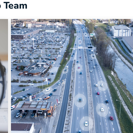
p Team
Uncategorized
Why Fleet Optimization is No Longer Ju
About Cutting Costs
Fleet optimization is evolving into a broader operation