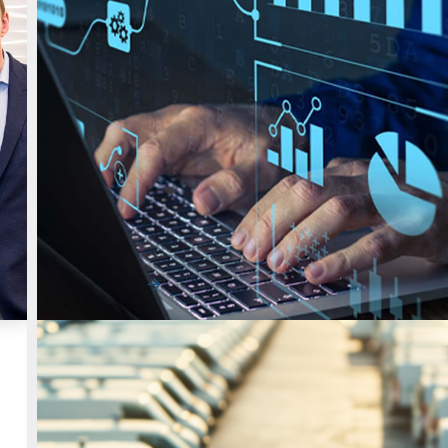
Uncategorized
Rethinking Fleet Cost Savings: From Qu
Wins to Long-Term Control
Fleet cost savings are becoming more difficult to capt
Most organizations have already add…
Read More