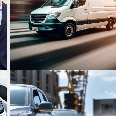
Uncategorized
Peak Delivery Pressure Starts Earlier 
Most Fleets Expect
Peak delivery pressure no longer arrives only at the e
year. Mid-year demand surges are b…
Read More