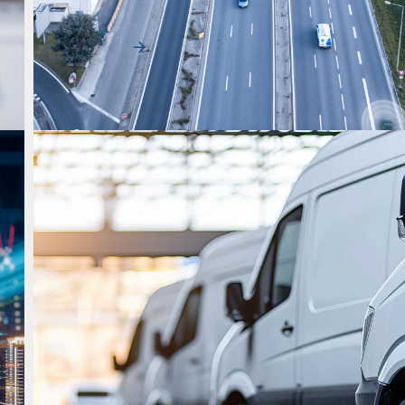
strategy as organizations face rising cost…
Read More
Uncategorized