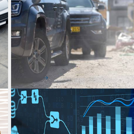
Uncategorized
Reduce Fleet Downtime & Protect
Productivity
As construction fleets navigate increasing pressure to
schedule and control costs, downtime …
Read More