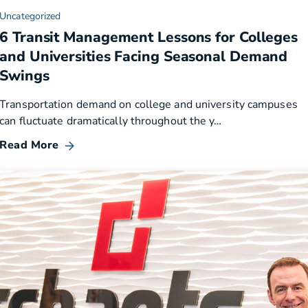
Uncategorized
6 Transit Management Lessons for Colleges
and Universities Facing Seasonal Demand
Swings
Transportation demand on college and university campuses
can fluctuate dramatically throughout the y…
Read More