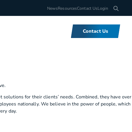
Search for
News
Resources
Contact Us
Login
Contact Us
What We Do
We offer unbeatable flexibility and
 solutions for their clients’ needs. Combined, they have over
support for fleets of all sizes,
ployees nationally. We believe in the power of people, which
backed by tools and expertise that
ery day.
set us apart.
Learn More