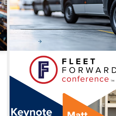
d
Fleet Efficiency in a Volatile Market: Tu
Vehicle Strategy into a Competitive
Advantage
Fleet efficiency is becoming a core driver of performan
cost pressure, shifting demand patterns…
Read More