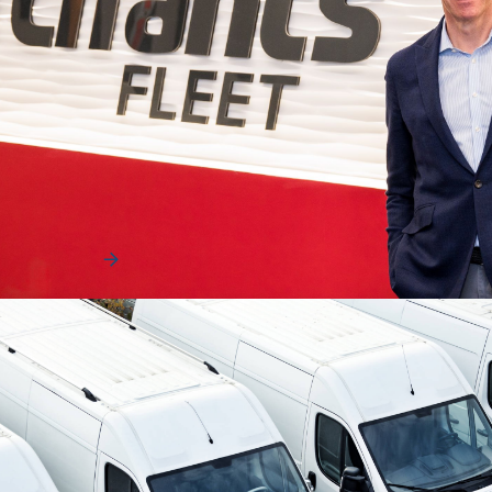
Uncategorized
The Human Advantage That Helps Fleets
Move and Win
The fleet industry is evolving rapidly, driven by technology,
data, and increasing operational compl…
Read More