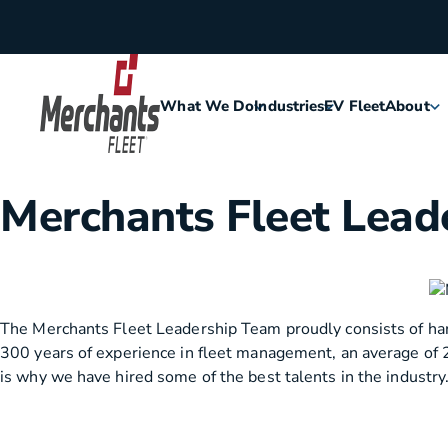
Skip to content
What We Do
Industries
EV Fleet
About
Home
Agriculture
Meet Me
Merchants Fleet Lead
Assisted Living
Leaders
Security
Careers
The Merchants Fleet Leadership Team proudly consists of hard
300 years of experience in fleet management, an average of 
Construction
History
is why we have hired some of the best talents in the industry
Food & Hospitality
Corporat