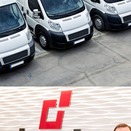
Uncategorized
How Fleets Can Navigate Uncertainty
Without Adding Cost
Fleet leaders are entering a period where cost control is
becoming more difficult and more strategic…
Read More