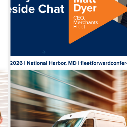
News
Matt Dyer to Deliver Closing Keynote at
Forward Conference
Automotive Fleet announced Matt Dyer, President & 
Merchants Fleet, will close the 2026 Fl…
Read More