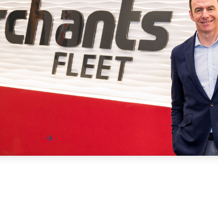
News
These Edges Are Measured in Inches — Matt
Dyer on Fleet’s New Normal
As fleet dynamics continue to shift, the margin for error is
getting smaller and the impact of every…
Read More