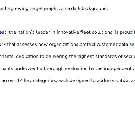
s
Utilities & Telecommunications
Landscaping
eet,
the nation’s leader in innovative fleet solutions, is proud
ork that assesses how organizations protect customer data an
ants’ dedication to delivering the highest standards of securi
rchants underwent a thorough evaluation by the independent c
oss 14 key categories, each designed to address critical aspe