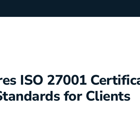
rchants
Manufacturing
es ISO 27001 Certifica
hip Team
Medical Equipment
Standards for Clients
Oil & Gas
Electricians
e Sustainability
Plumbers