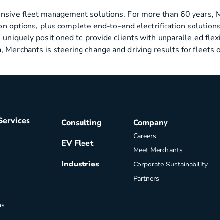
ensive fleet management solutions. For more than 60 years, M
ition options, plus complete end-to-end electrification solut
 uniquely positioned to provide clients with unparalleled flexi
 Merchants is steering change and driving results for fleets 
Services
Consulting
Company
Careers
EV Fleet
Meet Merchants
Industries
Corporate Sustainability
Partners
ns