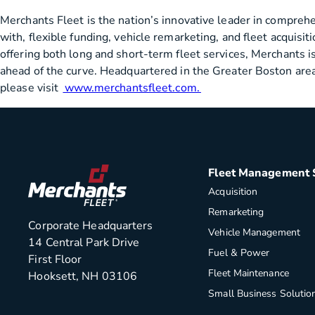
Merchants Fleet is the nation’s innovative leader in compreh
with, flexible funding, vehicle remarketing, and fleet acquis
offering both long and short-term fleet services, Merchants is
ahead of the curve. Headquartered in the Greater Boston area,
please visit
www.merchantsfleet.com.
Fleet Management 
Acquisition
Remarketing
Corporate Headquarters
Vehicle Management
14 Central Park Drive
Fuel & Power
First Floor
Fleet Maintenance
Hooksett, NH 03106
Small Business Solutio