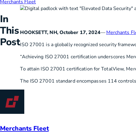
Merchants Fleet
HVAC
Partner
In
Last Mile Delivery
Blog
This
HOOKSETT, NH, October 17, 2024
—
Merchants Fl
Post
ISO 27001 is a globally recognized security framew
“Achieving ISO 27001 certification underscores Merch
To attain ISO 27001 certification for TotalView, Me
The ISO 27001 standard encompasses 114 controls acr
Merchants Fleet