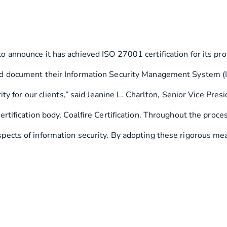
 to announce it has achieved ISO 27001 certification for its pr
d document their Information Security Management System (ISM
ty for our clients,” said Jeanine L. Charlton, Senior Vice Pre
ertification body, Coalfire Certification. Throughout the pro
cts of information security. By adopting these rigorous measu