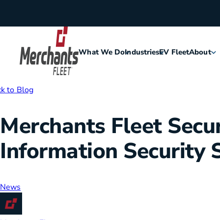
Skip to content
What We Do
Industries
EV Fleet
About
Home
k to Blog
Agriculture
Meet Me
Merchants Fleet Secur
Assisted Living
Leaders
Information Security 
Security
Careers
Construction
History
News
Food & Hospitality
Corporat