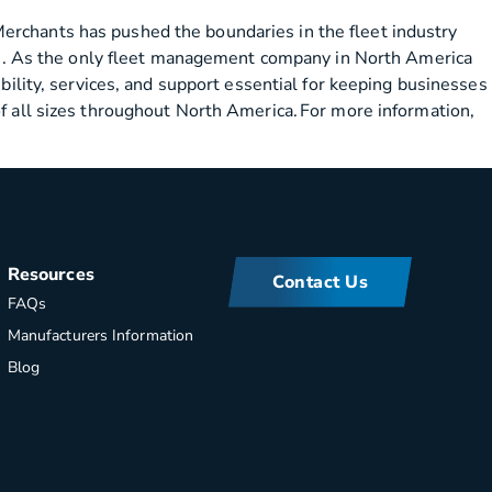
erchants has pushed the boundaries in the fleet industry
ions. As the only fleet management company in North America
bility, services, and support essential for keeping businesses
of all sizes throughout North America. For more information,
Resources
Contact Us
FAQs
Manufacturers Information
Blog