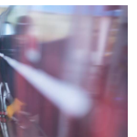
s
Utilities & Telecommunications
Landscaping