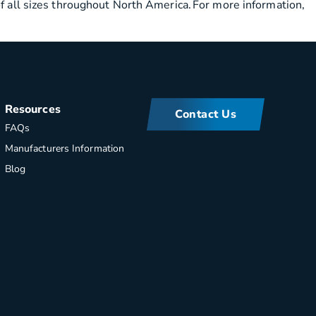
of all sizes throughout North America. For more information,
Resources
Contact Us
FAQs
Manufacturers Information
Blog