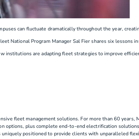
uses can fluctuate dramatically throughout the year, creating 
leet National Program Manager Sal Fier shares six lessons inst
w institutions are adapting fleet strategies to improve efficien
ensive fleet management solutions. For more than 60 years, M
ition options, plus complete end-to-end electrification solut
 uniquely positioned to provide clients with unparalleled flexi