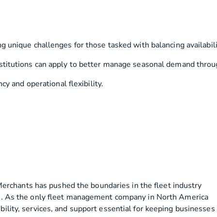
unique challenges for those tasked with balancing availability
itutions can apply to better manage seasonal demand through fl
cy and operational flexibility.
erchants has pushed the boundaries in the fleet industry
ions. As the only fleet management company in North America
bility, services, and support essential for keeping businesses