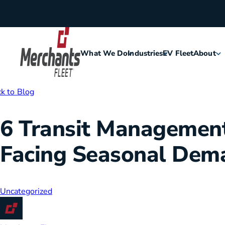
Skip to content
What We Do
Industries
EV Fleet
About
Home
k to Blog
Agriculture
Meet Me
6 Transit Management 
Assisted Living
Leaders
Facing Seasonal Dem
Security
Careers
Construction
History
Uncategorized
Food & Hospitality
Corporat