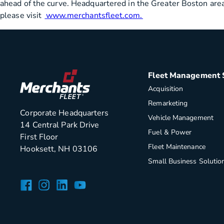
ahead of the curve. Headquartered in the Greater Boston area,
please visit
www.merchantsfleet.com.
Fleet Management 
Acquisition
Remarketing
Corporate Headquarters
Vehicle Management
14 Central Park Drive
Fuel & Power
First Floor
Fleet Maintenance
Hooksett, NH 03106
Small Business Solutio
Facebook
Instagram
LinkedIn
YouTube