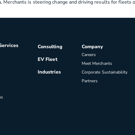
 Merchants is steering change and driving results for fleets 
Services
Consulting
Company
Careers
EV Fleet
Meet Merchants
Industries
Corporate Sustainability
Partners
ns