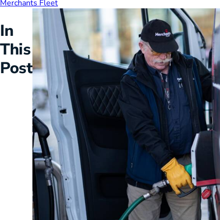
Merchants Fleet
HVAC
Partner
In
Last Mile Delivery
Blog
This
Post