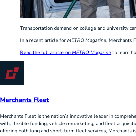
Transportation demand on college and university camp
In a recent article for
METRO Magazine
, Merchants F
Read the full article on
METRO Magazine
to learn ho
Merchants Fleet
Merchants Fleet is the nation’s innovative leader in compreh
with, flexible funding, vehicle remarketing, and fleet acquis
offering both long and short-term fleet services, Merchants is