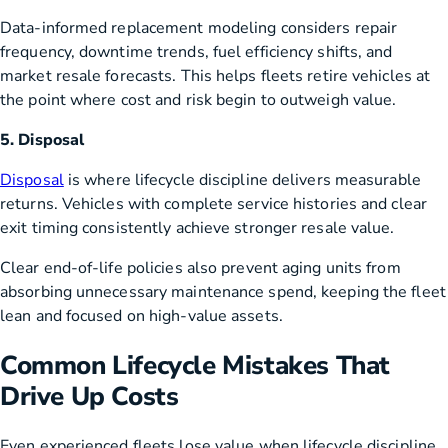
Data-informed replacement modeling considers repair
frequency, downtime trends, fuel efficiency shifts, and
market resale forecasts. This helps fleets retire vehicles at
the point where cost and risk begin to outweigh value.
5. Disposal
Disposal
is where lifecycle discipline delivers measurable
returns. Vehicles with complete service histories and clear
exit timing consistently achieve stronger resale value.
Clear end-of-life policies also prevent aging units from
absorbing unnecessary maintenance spend, keeping the fleet
lean and focused on high-value assets.
Common Lifecycle Mistakes That
Drive Up Costs
Even experienced fleets lose value when lifecycle discipline