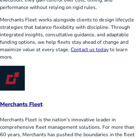
performance without relying on rigid rules.
Merchants Fleet works alongside clients to design lifecycle
strategies that balance flexibility with discipline. Through
integrated insights, consultative guidance, and adaptable
funding options, we help fleets stay ahead of change and
maximize value at every stage.
Contact us today
to learn
more.
Merchants Fleet
Merchants Fleet is the nation’s innovative leader in
comprehensive fleet management solutions. For more than
60 years, Merchants has pushed the boundaries in the fleet