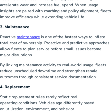
accelerate wear and increase fuel spend. When usage
insights are paired with coaching and policy alignment, fleets
improve efficiency while extending vehicle life.
3. Maintenance
Reactive
maintenance
is one of the fastest ways to inflate
total cost of ownership. Proactive and predictive approaches
allow fleets to plan service before small issues become
major disruptions.
By linking maintenance activity to real-world usage, fleets
reduce unscheduled downtime and strengthen resale
outcomes through consistent service documentation.
4. Replacement
Static replacement rules rarely reflect real
operating conditions. Vehicles age differently based
on utilization, environment, and behavior.