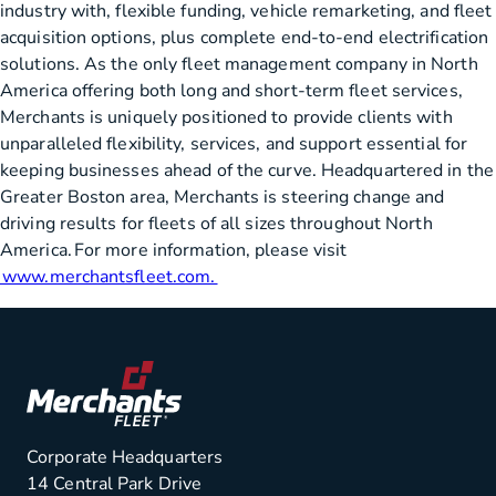
industry with, flexible funding, vehicle remarketing, and fleet
acquisition options, plus complete end-to-end electrification
solutions. As the only fleet management company in North
America offering both long and short-term fleet services,
Merchants is uniquely positioned to provide clients with
unparalleled flexibility, services, and support essential for
keeping businesses ahead of the curve. Headquartered in the
Greater Boston area, Merchants is steering change and
driving results for fleets of all sizes throughout North
America. For more information, please visit
www.merchantsfleet.com.
Corporate Headquarters
14 Central Park Drive