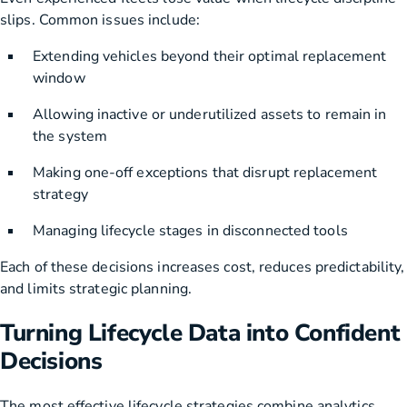
slips. Common issues include:
Extending vehicles beyond their optimal replacement
window
Allowing inactive or underutilized assets to remain in
the system
Making one-off exceptions that disrupt replacement
strategy
Managing lifecycle stages in disconnected tools
Each of these decisions increases cost, reduces predictability,
and limits strategic planning.
Turning Lifecycle Data into Confident
Decisions
The most effective lifecycle strategies combine analytics