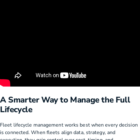
A Smarter Way to Manage the Full
Lifecycle
Fleet lifecycle management works best when every decision
is connected. When fleets align data, strategy, and
execution, they gain control over cost, timing, and