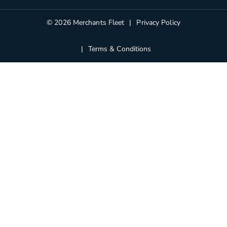
Blog
© 2026 Merchants Fleet
Privacy Policy
Terms & Conditions