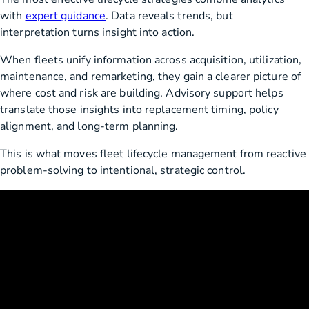
with
expert guidance
. Data reveals trends, but
interpretation turns insight into action.
When fleets unify information across acquisition, utilization,
maintenance, and remarketing, they gain a clearer picture of
where cost and risk are building. Advisory support helps
translate those insights into replacement timing, policy
alignment, and long-term planning.
This is what moves fleet lifecycle management from reactive
problem-solving to intentional, strategic control.