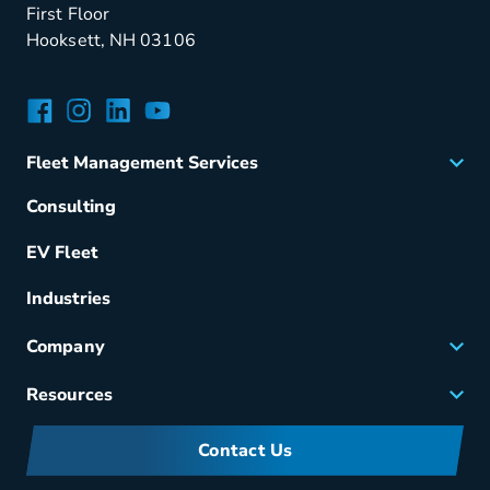
First Floor
Hooksett, NH 03106
Facebook
Instagram
LinkedIn
YouTube
Fleet Management Services
Acquisition
Consulting
Remarketing
EV Fleet
Vehicle Management
Fuel & Power
Industries
Fleet Maintenance
Company
Small Business Solutions
Careers
Resources
Meet Merchants
FAQs
Corporate Sustainability
Contact Us
Manufacturers Information
Partners