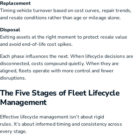
Replacement
Timing vehicle turnover based on cost curves, repair trends,
and resale conditions rather than age or mileage alone.
Disposal
Exiting assets at the right moment to protect resale value
and avoid end-of-life cost spikes.
Each phase influences the next. When lifecycle decisions are
disconnected, costs compound quietly. When they are
aligned, fleets operate with more control and fewer
disruptions.
The Five Stages of Fleet Lifecycle
Management
Effective lifecycle management isn’t about rigid
rules. It’s about informed timing and consistency across
every stage.