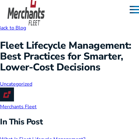
Skip to content
Home
ack to Blog
Fleet Lifecycle Management:
Best Practices for Smarter,
Lower-Cost Decisions
Uncategorized
Merchants Fleet
In This Post