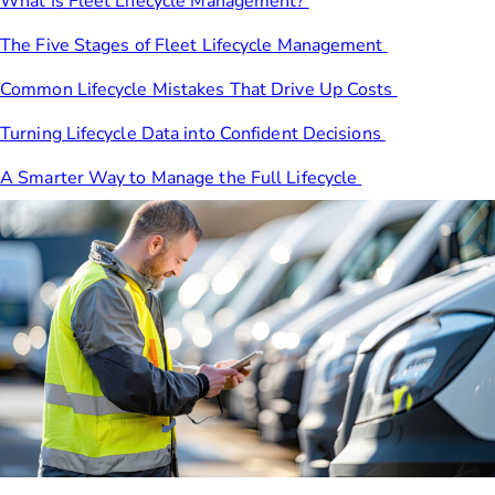
What Is Fleet Lifecycle Management?
The Five Stages of Fleet Lifecycle Management
Common Lifecycle Mistakes That Drive Up Costs
Turning Lifecycle Data into Confident Decisions
A Smarter Way to Manage the Full Lifecycle