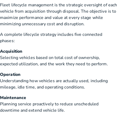
Fleet lifecycle management is the strategic oversight of each
vehicle from acquisition through disposal. The objective is to
maximize performance and value at every stage while
minimizing unnecessary cost and disruption.
A complete lifecycle strategy includes five connected
phases:
Acquisition
Selecting vehicles based on total cost of ownership,
expected utilization, and the work they need to perform.
Operation
Understanding how vehicles are actually used, including
mileage, idle time, and operating conditions.
Maintenance
Planning service proactively to reduce unscheduled
downtime and extend vehicle life.