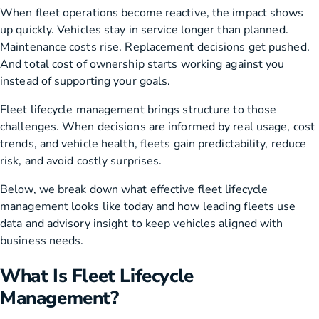
When fleet operations become reactive, the impact shows
up quickly. Vehicles stay in service longer than planned.
Maintenance costs rise. Replacement decisions get pushed.
And total cost of ownership starts working against you
instead of supporting your goals.
Fleet lifecycle management brings structure to those
challenges. When decisions are informed by real usage, cost
trends, and vehicle health, fleets gain predictability, reduce
risk, and avoid costly surprises.
Below, we break down what effective fleet lifecycle
management looks like today and how leading fleets use
data and advisory insight to keep vehicles aligned with
business needs.
What Is Fleet Lifecycle
Management?