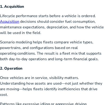
1. Acquisition
Lifecycle performance starts before a vehicle is ordered.
Acquisition
decisions should consider fuel consumption,
maintenance expectations, depreciation, and how the vehicle
will be used in the field.
Scenario modeling helps fleets compare vehicle types,
powertrains, and configurations based on real
operating conditions. The result is a fleet mix that supports
both day-to-day operations and long-term financial goals.
2. Operation
Once vehicles are in service, visibility matters.
Understanding how assets are used—not just whether they
are moving—helps fleets identify inefficiencies that drive
cost.
Patterns like excessive idling or aggressive driving