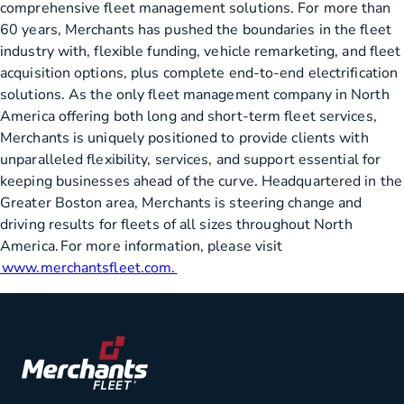
comprehensive fleet management solutions. For more than
60 years, Merchants has pushed the boundaries in the fleet
industry with, flexible funding, vehicle remarketing, and fleet
acquisition options, plus complete end-to-end electrification
solutions. As the only fleet management company in North
America offering both long and short-term fleet services,
Merchants is uniquely positioned to provide clients with
unparalleled flexibility, services, and support essential for
keeping businesses ahead of the curve. Headquartered in the
Greater Boston area, Merchants is steering change and
driving results for fleets of all sizes throughout North
America. For more information, please visit
www.merchantsfleet.com.