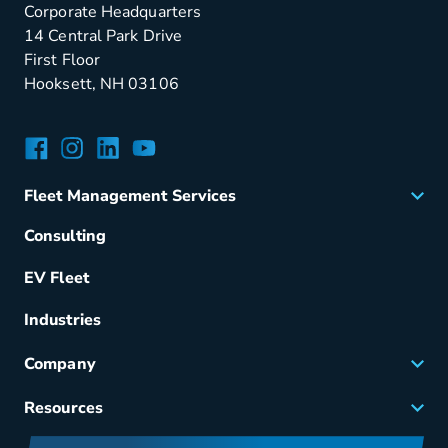
Corporate Headquarters
14 Central Park Drive
First Floor
Hooksett, NH 03106
Facebook
Instagram
LinkedIn
YouTube
Fleet Management Services
Acquisition
Consulting
Remarketing
EV Fleet
Vehicle Management
Fuel & Power
Industries
Fleet Maintenance
Company
Small Business Solutions
Careers
Resources
Meet Merchants
FAQs