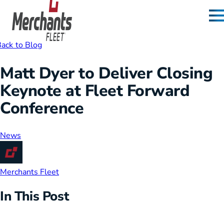
Skip to content
Home
ack to Blog
Matt Dyer to Deliver Closing
Keynote at Fleet Forward
Conference
News
Merchants Fleet
In This Post