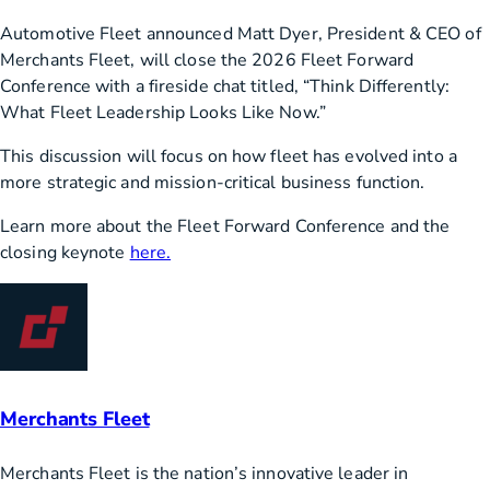
Automotive Fleet announced Matt Dyer, President & CEO of
Merchants Fleet, will close the 2026 Fleet Forward
Conference with a fireside chat titled, “Think Differently:
What Fleet Leadership Looks Like Now.”
This discussion will focus on how fleet has evolved into a
more strategic and mission-critical business function.
Learn more about the Fleet Forward Conference and the
closing keynote
here.
Merchants Fleet
Merchants Fleet is the nation’s innovative leader in