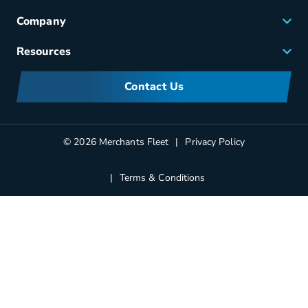
Fleet Maintenance
Company
Small Business Solutions
Careers
Resources
Meet Merchants
FAQs
Corporate Sustainability
Contact Us
Manufacturers Information
Partners
Blog
© 2026 Merchants Fleet
Privacy Policy
Terms & Conditions