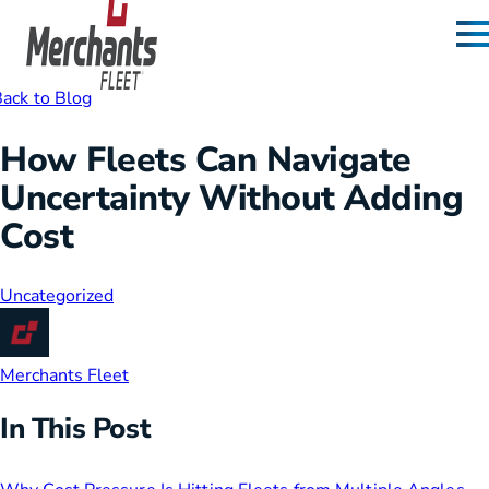
Skip to content
Home
ack to Blog
How Fleets Can Navigate
Uncertainty Without Adding
Cost
Uncategorized
Merchants Fleet
In This Post