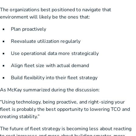
The organizations best positioned to navigate that
environment will likely be the ones that:
Plan proactively
Reevaluate utilization regularly
Use operational data more strategically
Align fleet size with actual demand
Build flexibility into their fleet strategy
As McKay summarized during the discussion:
“Using technology, being proactive, and right-sizing your
fleet is probably the best opportunity to lowering TCO and
creating stability.”
The future of fleet strategy is becoming less about reacting