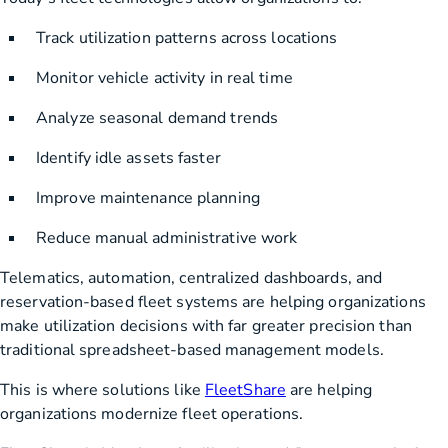
Track utilization patterns across locations
Monitor vehicle activity in real time
Analyze seasonal demand trends
Identify idle assets faster
Improve maintenance planning
Reduce manual administrative work
Telematics, automation, centralized dashboards, and
reservation-based fleet systems are helping organizations
make utilization decisions with far greater precision than
traditional spreadsheet-based management models.
This is where solutions like
FleetShare
are helping
organizations modernize fleet operations.