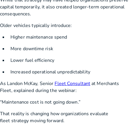
While that strategy may have helped organizations preserve
capital temporarily, it also created longer-term operational
consequences.
Older vehicles typically introduce:
Higher maintenance spend
More downtime risk
Lower fuel efficiency
Increased operational unpredictability
As Landon McKay, Senior
Fleet Consultant
at Merchants
Fleet, explained during the webinar:
“Maintenance cost is not going down.”
That reality is changing how organizations evaluate
fleet strategy moving forward.