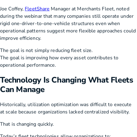
Joe Coffey,
FleetShare
Manager at Merchants Fleet, noted
during the webinar that many companies still operate under
rigid one-driver-to-one-vehicle structures even when
operational patterns suggest more flexible approaches could
improve efficiency.
The goal is not simply reducing fleet size.
The goal is improving how every asset contributes to
operational performance.
Technology Is Changing What Fleets
Can Manage
Historically, utilization optimization was difficult to execute
at scale because organizations lacked centralized visibility.
That is changing quickly.
Today’s fleet technologies allow organizations to: