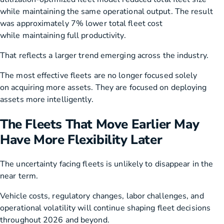
while maintaining the same operational output. The result
was approximately 7% lower total fleet cost
while maintaining full productivity.
That reflects a larger trend emerging across the industry.
The most effective fleets are no longer focused solely
on acquiring more assets. They are focused on deploying
assets more intelligently.
The Fleets That Move Earlier May
Have More Flexibility Later
The uncertainty facing fleets is unlikely to disappear in the
near term.
Vehicle costs, regulatory changes, labor challenges, and
operational volatility will continue shaping fleet decisions
throughout 2026 and beyond.