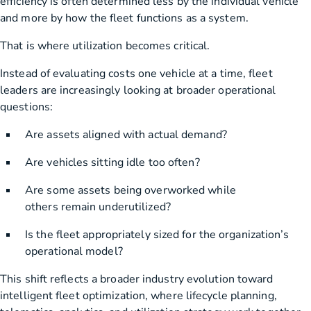
efficiency is often determined less by the individual vehicle
and more by how the fleet functions as a system.
That is where utilization becomes critical.
Instead of evaluating costs one vehicle at a time, fleet
leaders are increasingly looking at broader operational
questions:
Are assets aligned with actual demand?
Are vehicles sitting idle too often?
Are some assets being overworked while
others remain underutilized?
Is the fleet appropriately sized for the organization’s
operational model?
This shift reflects a broader industry evolution toward
intelligent fleet optimization, where lifecycle planning,