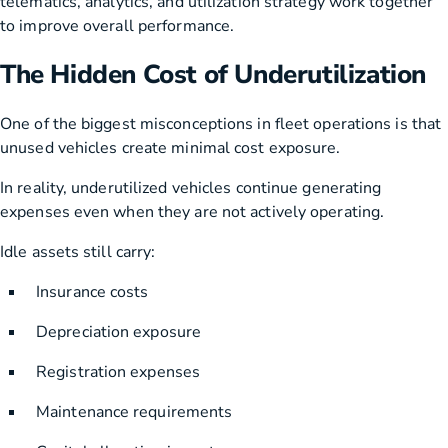
telematics, analytics, and utilization strategy work together
to improve overall performance.
The Hidden Cost of Underutilization
One of the biggest misconceptions in fleet operations is that
unused vehicles create minimal cost exposure.
In reality, underutilized vehicles continue generating
expenses even when they are not actively operating.
Idle assets still carry:
Insurance costs
Depreciation exposure
Registration expenses
Maintenance requirements