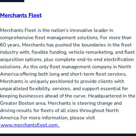
Merchants Fleet
Merchants Fleet is the nation’s innovative leader in
comprehensive fleet management solutions. For more than
60 years, Merchants has pushed the boundaries in the fleet
industry with, flexible funding, vehicle remarketing, and fleet
acquisition options, plus complete end-to-end electrification
solutions. As the only fleet management company in North
America offering both long and short-term fleet services,
Merchants is uniquely positioned to provide clients with
unparalleled flexibility, services, and support essential for
keeping businesses ahead of the curve. Headquartered in the
Greater Boston area, Merchants is steering change and
driving results for fleets of all sizes throughout North
America. For more information, please visit
www.merchantsfleet.com.