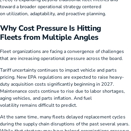
toward a broader operational strategy centered
on utilization, adaptability, and proactive planning.
Why Cost Pressure Is Hitting
Fleets from Multiple Angles
Fleet organizations are facing a convergence of challenges
that are increasing operational pressure across the board.
Tariff uncertainty continues to impact vehicle and parts
pricing. New EPA regulations are expected to raise heavy-
duty acquisition costs significantly beginning in 2027.
Maintenance costs continue to rise due to labor shortages,
aging vehicles, and parts inflation. And fuel
volatility remains difficult to predict.
At the same time, many fleets delayed replacement cycles
during the supply chain disruptions of the past several years.