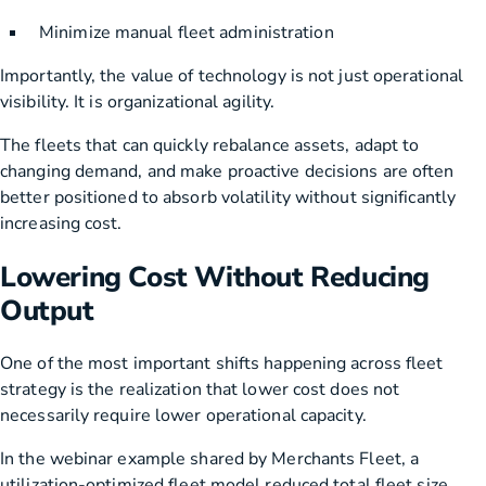
Minimize manual fleet administration
Importantly, the value of technology is not just operational
visibility. It is organizational agility.
The fleets that can quickly rebalance assets, adapt to
changing demand, and make proactive decisions are often
better positioned to absorb volatility without significantly
increasing cost.
Lowering Cost Without Reducing
Output
One of the most important shifts happening across fleet
strategy is the realization that lower cost does not
necessarily require lower operational capacity.
In the webinar example shared by Merchants Fleet, a
utilization-optimized fleet model reduced total fleet size