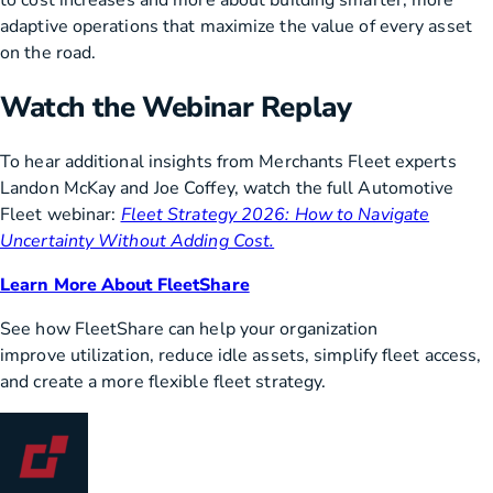
to cost increases and more about building smarter, more
adaptive operations that maximize the value of every asset
on the road.
Watch the Webinar Replay
To hear additional insights from Merchants Fleet experts
Landon McKay and Joe Coffey, watch the full Automotive
Fleet webinar:
Fleet Strategy 2026: How to Navigate
Uncertainty Without Adding Cost.
Learn More About FleetShare
See how FleetShare can help your organization
improve utilization, reduce idle assets, simplify fleet access,
and create a more flexible fleet strategy.