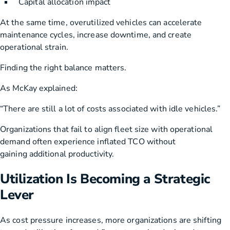
Capital allocation impact
At the same time, overutilized vehicles can accelerate
maintenance cycles, increase downtime, and create
operational strain.
Finding the right balance matters.
As McKay explained:
“There are still a lot of costs associated with idle vehicles.”
Organizations that fail to align fleet size with operational
demand often experience inflated TCO without
gaining additional productivity.
Utilization Is Becoming a Strategic
Lever
As cost pressure increases, more organizations are shifting