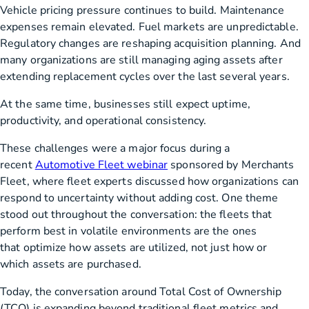
Vehicle pricing pressure continues to build. Maintenance
expenses remain elevated. Fuel markets are unpredictable.
Regulatory changes are reshaping acquisition planning. And
many organizations are still managing aging assets after
extending replacement cycles over the last several years.
At the same time, businesses still expect uptime,
productivity, and operational consistency.
These challenges were a major focus during a
recent
Automotive Fleet webinar
sponsored by Merchants
Fleet, where fleet experts discussed how organizations can
respond to uncertainty without adding cost. One theme
stood out throughout the conversation: the fleets that
perform best in volatile environments are the ones
that optimize how assets are utilized, not just how or
which assets are purchased.
Today, the conversation around Total Cost of Ownership
(TCO) is expanding beyond traditional fleet metrics and