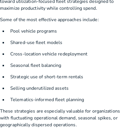
toward utilization-focused fleet strategies designed to
maximize productivity while controlling spend.
Some of the most effective approaches include:
Pool vehicle programs
Shared-use fleet models
Cross-location vehicle redeployment
Seasonal fleet balancing
Strategic use of short-term rentals
Selling underutilized assets
Telematics-informed fleet planning
These strategies are especially valuable for organizations
with fluctuating operational demand, seasonal spikes, or
geographically dispersed operations.