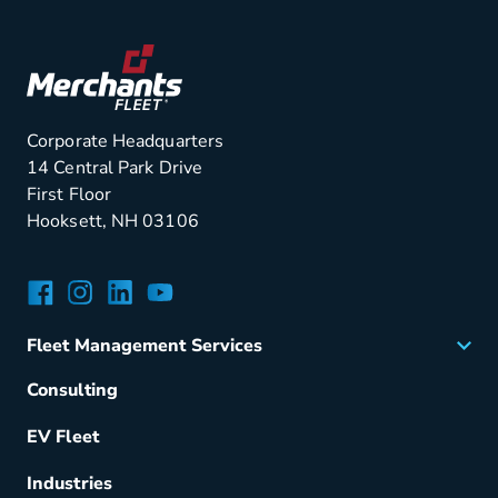
Corporate Headquarters
14 Central Park Drive
First Floor
Hooksett, NH 03106
Facebook
Instagram
LinkedIn
YouTube
Fleet Management Services
Acquisition
Consulting
Remarketing
EV Fleet
Vehicle Management
Fuel & Power
Industries