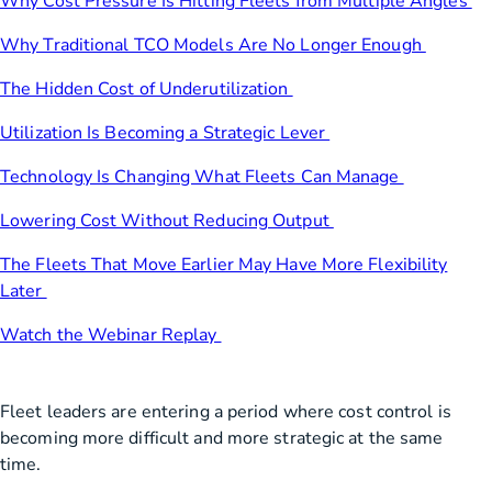
Why Cost Pressure Is Hitting Fleets from Multiple Angles
Why Traditional TCO Models Are No Longer Enough
The Hidden Cost of Underutilization
Utilization Is Becoming a Strategic Lever
Technology Is Changing What Fleets Can Manage
Lowering Cost Without Reducing Output
The Fleets That Move Earlier May Have More Flexibility
Later
Watch the Webinar Replay
Fleet leaders are entering a period where cost control is
becoming more difficult and more strategic at the same
time.