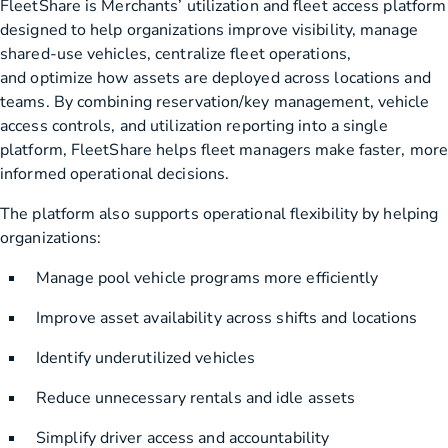
FleetShare is Merchants’ utilization and fleet access platform
designed to help organizations improve visibility, manage
shared-use vehicles, centralize fleet operations,
and optimize how assets are deployed across locations and
teams. By combining reservation/key management, vehicle
access controls, and utilization reporting into a single
platform, FleetShare helps fleet managers make faster, more
informed operational decisions.
The platform also supports operational flexibility by helping
organizations:
Manage pool vehicle programs more efficiently
Improve asset availability across shifts and locations
Identify underutilized vehicles
Reduce unnecessary rentals and idle assets
Simplify driver access and accountability