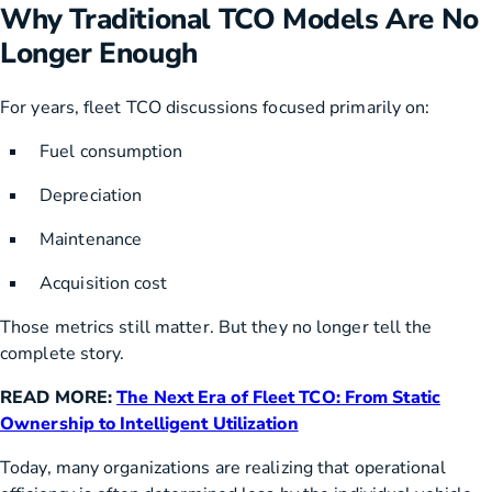
Why Traditional TCO Models Are No
Longer Enough
For years, fleet TCO discussions focused primarily on:
Fuel consumption
Depreciation
Maintenance
Acquisition cost
Those metrics still matter. But they no longer tell the
complete story.
READ MORE:
The Next Era of Fleet TCO: From Static
Ownership to Intelligent Utilization
Today, many organizations are realizing that operational