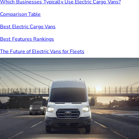
Which Businesses Typically Use Electric Cargo Vans?
Comparison Table
Best Electric Cargo Vans
Best Features Rankings
The Future of Electric Vans for Fleets