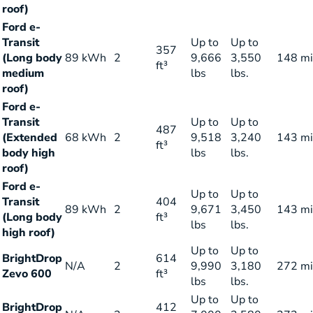
roof)
Ford e-
Transit
Up to
Up to
357
(Long body
89 kWh
2
9,666
3,550
148 mi
ft³
medium
lbs
lbs.
roof)
Ford e-
Transit
Up to
Up to
487
(Extended
68 kWh
2
9,518
3,240
143 mi
ft³
body high
lbs
lbs.
roof)
Ford e-
Up to
Up to
Transit
404
89 kWh
2
9,671
3,450
143 mi
(Long body
ft³
lbs
lbs.
high roof)
Up to
Up to
BrightDrop
614
N/A
2
9,990
3,180
272 mi
Zevo 600
ft³
lbs
lbs.
Up to
Up to
BrightDrop
412