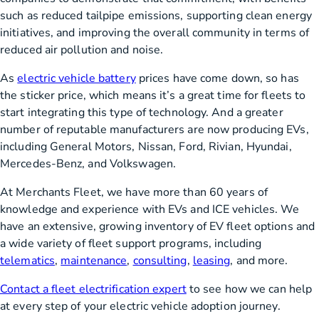
such as reduced tailpipe emissions, supporting clean energy
initiatives, and improving the overall community in terms of
reduced air pollution and noise.
As
electric vehicle battery
prices have come down, so has
the sticker price, which means it’s a great time for fleets to
start integrating this type of technology. And a greater
number of reputable manufacturers are now producing EVs,
including General Motors, Nissan, Ford, Rivian, Hyundai,
Mercedes-Benz, and Volkswagen.
At Merchants Fleet, we have more than 60 years of
knowledge and experience with EVs and ICE vehicles. We
have an extensive, growing inventory of EV fleet options and
a wide variety of fleet support programs, including
telematics
,
maintenance
,
consulting
,
leasing
, and more.
Contact a fleet electrification expert
to see how we can help
at every step of your electric vehicle adoption journey.