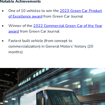
Notable Achievements
One of 10 vehicles to win the
2023 Green Car Product
of Excellence award
from Green Car Journal
Winner of the
2022 Commercial Green Car of the Year
award
from Green Car Journal
Fastest built vehicle (from concept to
commercialization) in General Motors’ history (20
months)