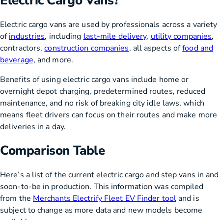
Electric Cargo Vans?
Electric cargo vans are used by professionals across a variety
of
industries
, including
last-mile delivery
,
utility companies
,
contractors,
construction companies
, all aspects of
food and
beverage
, and more.
Benefits of using electric cargo vans include home or
overnight depot charging, predetermined routes, reduced
maintenance, and no risk of breaking city idle laws, which
means fleet drivers can focus on their routes and make more
deliveries in a day.
Comparison Table
Here’s a list of the current electric cargo and step vans in and
soon-to-be in production. This information was compiled
from the
Merchants Electrify Fleet EV Finder tool
and is
subject to change as more data and new models become