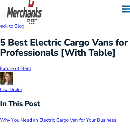
Skip to content
Home
ack to Blog
5 Best Electric Cargo Vans for
Professionals [With Table]
Future of Fleet
Lisa Drake
In This Post
Why You Need an Electric Cargo Van for Your Business