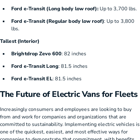
Ford e-Transit (Long body low roof):
Up to 3,700 lbs.
Ford e-Transit (Regular body low roof)
: Up to 3,800
lbs.
Tallest (Interior)
Brightdrop Zevo 600
: 82 inches
Ford e-Transit Long
: 81.5 inches
Ford e-Transit EL
: 81.5 inches
The Future of Electric Vans for Fleets
Increasingly consumers and employees are looking to buy
from and work for companies and organizations that are
committed to sustainability. Implementing electric vehicles is
one of the quickest, easiest, and most effective ways for
companies to demonstrate that commitment, with benefits