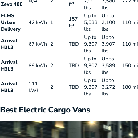
N/A
2
7,000
3,580
272 mi
Zevo 400
ft³
lbs
lbs.
ELMS
Up to
Up to
157
Urban
42 kWh
1
5,533
2,100
110 mi
ft³
Delivery
lbs
lbs.
Up to
Up to
Arrival
67 kWh
2
TBD
9,307
3,907
110 mi
H3L3
lbs
lbs.
Up to
Up to
Arrival
89 kWh
2
TBD
9,307
3,589
150 mi
H3L3
lbs
lbs.
Up to
Up to
Arrival
111
2
TBD
9,307
3,272
180 mi
H3L3
kWh
lbs
lbs.
Best Electric Cargo Vans