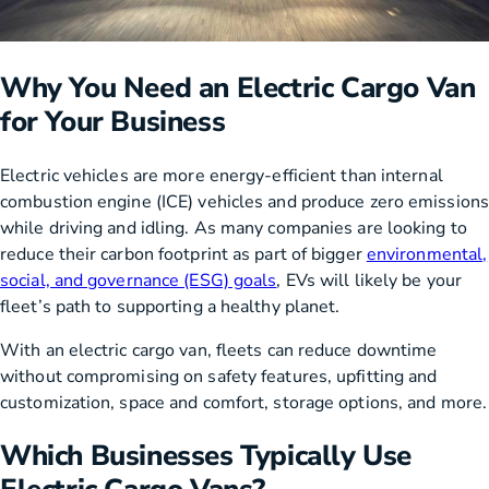
Why You Need an Electric Cargo Van
for Your Business
Electric vehicles are more energy-efficient than internal
combustion engine (ICE) vehicles and produce zero emissions
while driving and idling. As many companies are looking to
reduce their carbon footprint as part of bigger
environmental,
social, and governance (ESG) goals
, EVs will likely be your
fleet’s path to supporting a healthy planet.
With an electric cargo van, fleets can reduce downtime
without compromising on safety features, upfitting and
customization, space and comfort, storage options, and more.
Which Businesses Typically Use