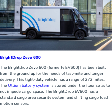
BrightDrop Zevo 600
The Brightdrop Zevo 600 (formerly EV600) has been built
from the ground up for the needs of last-mile and longer
delivery. This light-duty vehicle has a range of 272 miles.
The
Ultium battery system
is stored under the floor so as to
not impede cargo space. The BrightDrop EV600 has a
standard cargo area security system and shifting cargo load
motion sensors.