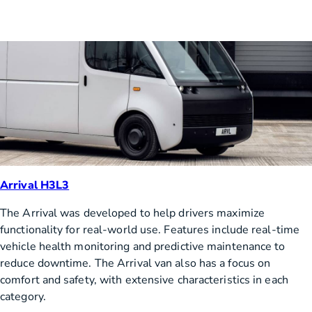
Arrival H3L3
The Arrival was developed to help drivers maximize
functionality for real-world use. Features include real-time
vehicle health monitoring and predictive maintenance to
reduce downtime. The Arrival van also has a focus on
comfort and safety, with extensive characteristics in each
category.