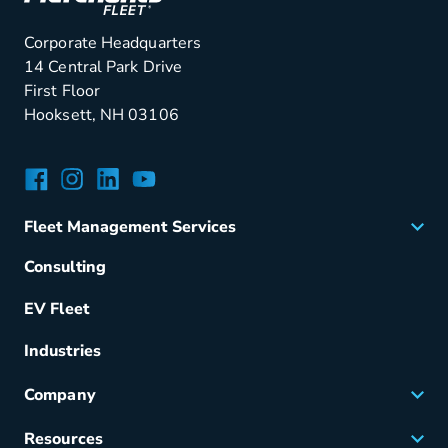
Corporate Headquarters
14 Central Park Drive
First Floor
Hooksett, NH 03106
Facebook
Instagram
LinkedIn
YouTube
Fleet Management Services
Acquisition
Consulting
Remarketing
EV Fleet
Vehicle Management
Fuel & Power
Industries
Fleet Maintenance
Company
Small Business Solutions
Careers
Resources