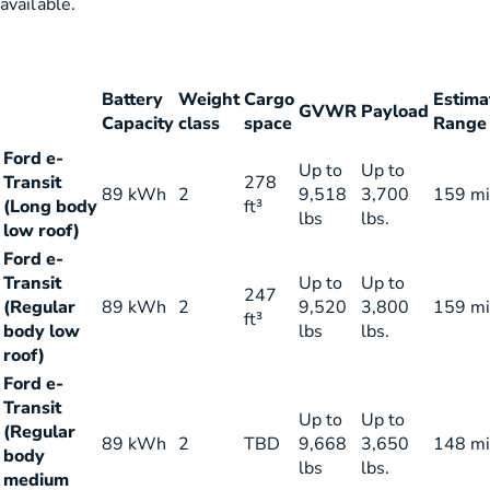
available.
Battery
Weight
Cargo
Estima
GVWR
Payload
Capacity
class
space
Range
Ford e-
Up to
Up to
Transit
278
89 kWh
2
9,518
3,700
159 mi
(Long body
ft³
lbs
lbs.
low roof)
Ford e-
Transit
Up to
Up to
247
(Regular
89 kWh
2
9,520
3,800
159 mi
ft³
body low
lbs
lbs.
roof)
Ford e-
Transit
Up to
Up to
(Regular
89 kWh
2
TBD
9,668
3,650
148 mi
body
lbs
lbs.
medium