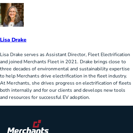
Lisa Drake
Lisa Drake serves as Assistant Director, Fleet Electrification
and joined Merchants Fleet in 2021. Drake brings close to
three decades of environmental and sustainability expertise
to help Merchants drive electrification in the fleet industry.
At Merchants, she drives progress on electrification of fleets
both internally and for our clients and develops new tools
and resources for successful EV adoption.