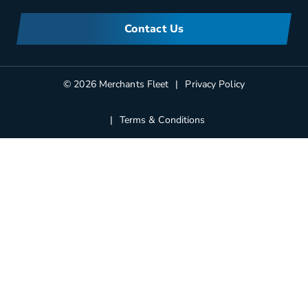
Meet Merchants
FAQs
Corporate Sustainability
Contact Us
Manufacturers Information
Partners
Blog
© 2026 Merchants Fleet
Privacy Policy
Terms & Conditions