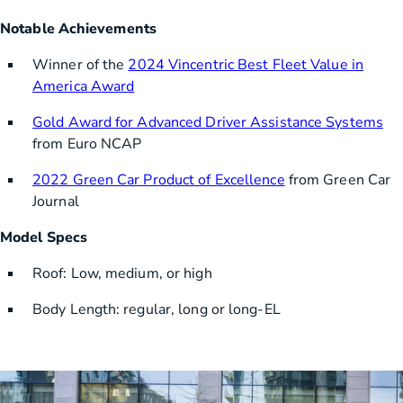
Notable Achievements
Winner of the
2024 Vincentric Best Fleet Value in
America Award
Gold Award for Advanced Driver Assistance Systems
from Euro NCAP
2022 Green Car Product of Excellence
from Green Car
Journal
Model Specs
Roof: Low, medium, or high
Body Length: regular, long or long-EL