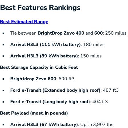
Best Features Rankings
Best Estimated Range
Tie between
BrightDrop Zevo 400
and
600
: 250 miles
Arrival H3L3 (111 kWh battery)
: 180 miles
Arrival H3L3 (89 kWh battery)
: 150 miles
Best Storage Capacity in Cubic Feet
Brightdrop Zevo 600
: 600 ft3
Ford e-Transit (Extended body high roof)
: 487 ft3
Ford e-Transit (Long body high roof
): 404 ft3
Best Payload (most, in pounds)
Arrival H3L3 (67 kWh battery)
: Up to 3,907 lbs.