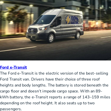
Ford e-Transit
The Ford e-Transit is the electric version of the best-selling
Ford Transit van. Drivers have their choice of three roof
heights and body lengths. The battery is stored beneath the
cargo floor and doesn’t impede cargo space. With an 89-
kWh battery, the e-Transit reports a range of 143–159 miles
depending on the roof height. It also seats up to two
passengers.