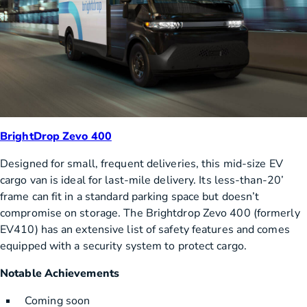
BrightDrop Zevo 400
Designed for small, frequent deliveries, this mid-size EV
cargo van is ideal for last-mile delivery. Its less-than-20’
frame can fit in a standard parking space but doesn’t
compromise on storage. The Brightdrop Zevo 400 (formerly
EV410) has an extensive list of safety features and comes
equipped with a security system to protect cargo.
Notable Achievements
Coming soon