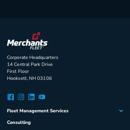
Corporate Headquarters
14 Central Park Drive
First Floor
Hooksett, NH 03106
Facebook
Instagram
LinkedIn
YouTube
Fleet Management Services
Acquisition
Consulting
Remarketing