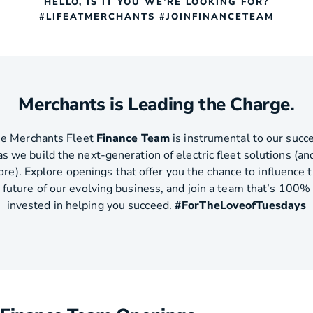
HELLO, IS IT YOU WE’RE LOOKING FOR?
#LIFEATMERCHANTS #JOINFINANCETEAM
Merchants is Leading the Charge.
e Merchants Fleet
Finance Team
is instrumental to our succ
as we build the next-generation of electric fleet solutions (an
re). Explore openings that offer you the chance to influence 
future of our evolving business, and join a team that’s 100%
invested in helping you succeed.
#ForTheLoveofTuesdays