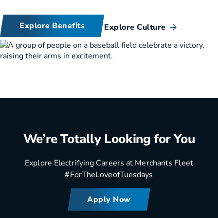
Explore Benefits
Explore Culture
We’re Totally Looking for You
Explore Electrifying Careers at Merchants Fleet
#ForTheLoveofTuesdays
Apply Now