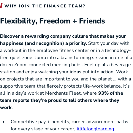
WHY JOIN THE FINANCE TEAM?
Flexibility, Freedom + Friends
Discover a rewarding company culture that makes your
happiness (and recognition) a priority.
Start your day with
a workout in the employee fitness center or in a technology-
free quiet zone. Jump into a brainstorming session in one of a
dozen Zoom-connected meeting hubs. Fuel up at a beverage
station and enjoy watching your ideas put into action. Work
on projects that are important to you and the planet … with a
supportive team that fiercely protects life-work balance. It’s
all in a day’s work at Merchants Fleet, where
93% of the
team reports they’re proud to tell others where they
work
.
Competitive pay + benefits, career advancement paths
for every stage of your career,
#lifelonglearning