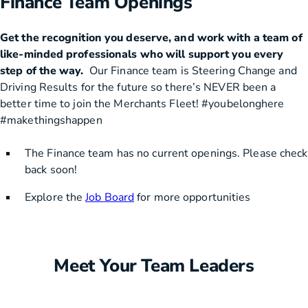
Finance Team Openings
Get the recognition you deserve, and work with a team of
like-minded professionals who will support you every
step of the way.
Our Finance team is Steering Change and
Driving Results for the future so there’s NEVER been a
better time to join the Merchants Fleet! #youbelonghere
#makethingshappen
The Finance team has no current openings. Please check
back soon!
Explore the
Job Board
for more opportunities
Meet Your Team Leaders