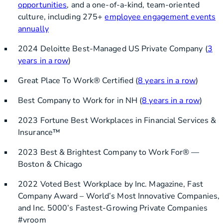
opportunities
, and a one-of-a-kind, team-oriented
culture, including 275+
employee engagement events
annually
2024 Deloitte Best-Managed US Private Company (
3
years in a row
)
Great Place To Work® Certified (
8 years in a row
)
Best Company to Work for in NH (
8 years in a row
)
2023 Fortune Best Workplaces in Financial Services &
Insurance™
2023 Best & Brightest Company to Work For® —
Boston & Chicago
2022 Voted Best Workplace by Inc. Magazine, Fast
Company Award – World’s Most Innovative Companies,
and Inc. 5000’s Fastest-Growing Private Companies
#vroom