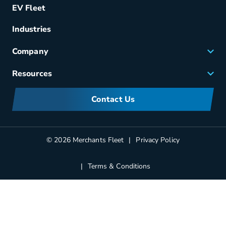
EV Fleet
Vehicle Management
Fuel & Power
Industries
Fleet Maintenance
Company
Small Business Solutions
Careers
Resources
Meet Merchants
FAQs
Corporate Sustainability
Contact Us
Manufacturers Information
Partners
Blog
© 2026 Merchants Fleet
Privacy Policy
Terms & Conditions