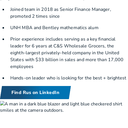
Joined team in 2018 as Senior Finance Manager,
promoted 2 times since
UNH MBA and Bentley mathematics alum
Prior experience includes serving as a key financial
leader for 6 years at C&S Wholesale Grocers, the
eighth-largest privately-held company in the United
States with $33 billion in sales and more than 17,000
employees
Hands-on leader who is looking for the best + brightest
Find Rus on LinkedIn