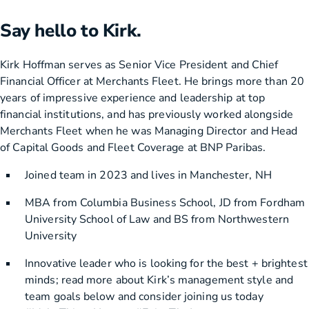
Say hello to Kirk.
Kirk Hoffman serves as Senior Vice President and Chief
Financial Officer at Merchants Fleet. He brings more than 20
years of impressive experience and leadership at top
financial institutions, and has previously worked alongside
Merchants Fleet when he was Managing Director and Head
of Capital Goods and Fleet Coverage at BNP Paribas.
Joined team in 2023 and lives in Manchester, NH
MBA from Columbia Business School, JD from Fordham
University School of Law and BS from Northwestern
University
Innovative leader who is looking for the best + brightest
minds; read more about Kirk’s management style and
team goals below and consider joining us today