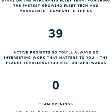
STARS ON THE MERCHANTS FLEET TEAM, POWERING
THE FASTEST-GROWING FLEET TECH AND
MANAGEMENT COMPANY IN THE US
3
9
ACTIVE PROJECTS SO YOU’LL ALWAYS DO
INTERESTING WORK THAT MATTERS TO YOU + THE
PLANET #CHALLENGEYOURSELF #REAPREWARDS
0
TEAM OPENINGS