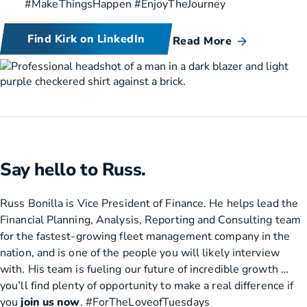
#MakeThingsHappen #EnjoyTheJourney
Find Kirk on LinkedIn
Read More
Say hello to Russ.
Russ Bonilla is Vice President of Finance. He helps lead the
Financial Planning, Analysis, Reporting and Consulting team
for the fastest-growing fleet management company in the
nation, and is one of the people you will likely interview
with. His team is fueling our future of incredible growth …
you’ll find plenty of opportunity to make a real difference if
you
join us now
. #ForTheLoveofTuesdays