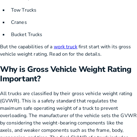
Tow Trucks
Cranes
Bucket Trucks
But the capabilities of a
work truck
first start with its gross
vehicle weight rating. Read on for the details.
Why is Gross Vehicle Weight Rating
Important?
All trucks are classified by their gross vehicle weight rating
(GVWR). This is a safety standard that regulates the
maximum safe operating weight of a truck to prevent
overloading. The manufacturer of the vehicle sets the GVWR
by considering the weight-bearing components like the
axels, and weaker components such as the frame, body,