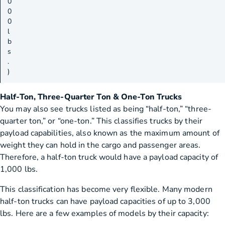
0
0
0
l
b
s
.
)
Half-Ton, Three-Quarter Ton & One-Ton Trucks
You may also see trucks listed as being “half-ton,” “three-
quarter ton,” or “one-ton.” This classifies trucks by their
payload capabilities, also known as the maximum amount of
weight they can hold in the cargo and passenger areas.
Therefore, a half-ton truck would have a payload capacity of
1,000 lbs.
This classification has become very flexible. Many modern
half-ton trucks can have payload capacities of up to 3,000
lbs. Here are a few examples of models by their capacity: