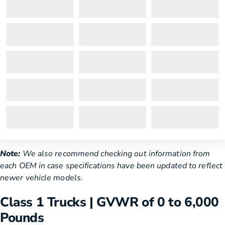
Note:
We also recommend checking out information from
each OEM in case specifications have been updated to reflect
newer vehicle models.
Class 1 Trucks | GVWR of 0 to 6,000
Pounds