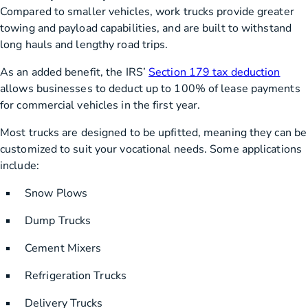
Compared to smaller vehicles, work trucks provide greater
towing and payload capabilities, and are built to withstand
long hauls and lengthy road trips.
As an added benefit, the IRS’
Section 179 tax deduction
allows businesses to deduct up to 100% of lease payments
for commercial vehicles in the first year.
Most trucks are designed to be upfitted, meaning they can be
customized to suit your vocational needs. Some applications
include:
Snow Plows
Dump Trucks
Cement Mixers
Refrigeration Trucks
Delivery Trucks