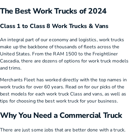
The Best Work Trucks of 2024
Class 1 to Class 8 Work Trucks & Vans
An integral part of our economy and logistics, work trucks
make up the backbone of thousands of fleets across the
United States. From the RAM 1500 to the Freightliner
Cascadia, there are dozens of options for work truck models
and trims.
Merchants Fleet has worked directly with the top names in
work trucks for over 60 years. Read on for our picks of the
best models for each work truck Class and vans, as well as
tips for choosing the best work truck for your business.
Why You Need a Commercial Truck
There are just some jobs that are better done with a truck.