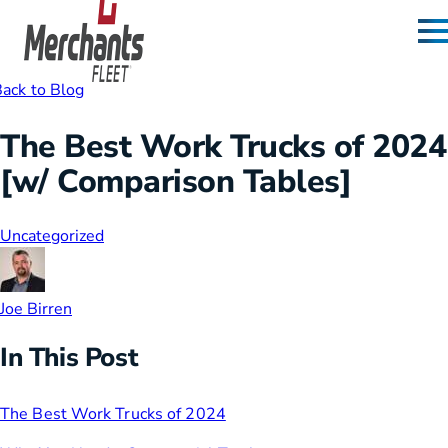
Skip to content
Home
ack to Blog
The Best Work Trucks of 2024
[w/ Comparison Tables]
Uncategorized
Joe Birren
In This Post
The Best Work Trucks of 2024