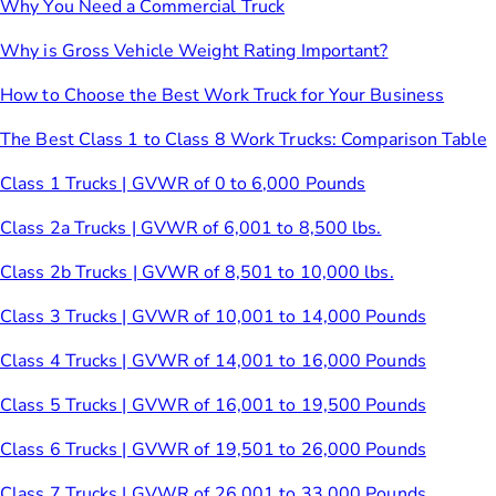
Why You Need a Commercial Truck
Why is Gross Vehicle Weight Rating Important?
How to Choose the Best Work Truck for Your Business
The Best Class 1 to Class 8 Work Trucks: Comparison Table
Class 1 Trucks | GVWR of 0 to 6,000 Pounds
Class 2a Trucks | GVWR of 6,001 to 8,500 lbs.
Class 2b Trucks | GVWR of 8,501 to 10,000 lbs.
Class 3 Trucks | GVWR of 10,001 to 14,000 Pounds
Class 4 Trucks | GVWR of 14,001 to 16,000 Pounds
Class 5 Trucks | GVWR of 16,001 to 19,500 Pounds
Class 6 Trucks | GVWR of 19,501 to 26,000 Pounds
Class 7 Trucks | GVWR of 26,001 to 33,000 Pounds