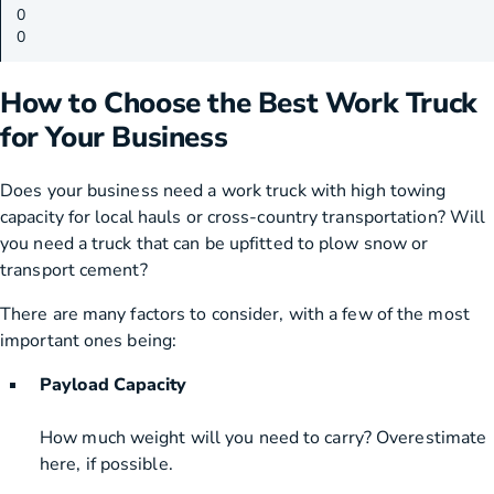
0
0
How to Choose the Best Work Truck
for Your Business
Does your business need a work truck with high towing
capacity for local hauls or cross-country transportation? Will
you need a truck that can be upfitted to plow snow or
transport cement?
There are many factors to consider, with a few of the most
important ones being:
Payload Capacity
How much weight will you need to carry? Overestimate
here, if possible.