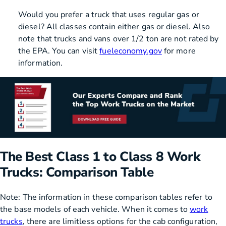
Would you prefer a truck that uses regular gas or
diesel? All classes contain either gas or diesel. Also
note that trucks and vans over 1/2 ton are not rated by
the EPA. You can visit
fueleconomy.gov
for more
information.
The Best Class 1 to Class 8 Work
Trucks: Comparison Table
Note: The information in these comparison tables refer to
the base models of each vehicle. When it comes to
work
trucks
, there are limitless options for the cab configuration,