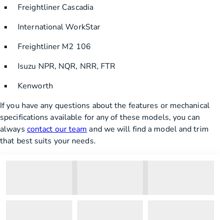
Freightliner Cascadia
International WorkStar
Freightliner M2 106
Isuzu NPR, NQR, NRR, FTR
Kenworth
If you have any questions about the features or mechanical
specifications available for any of these models, you can
always
contact our team
and we will find a model and trim
that best suits your needs.