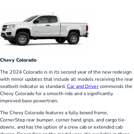
Chevy Colorado
The 2024 Colorado is in its second year of the new redesign
with minor updates that include all models receiving the rear
seatbelt indicator as standard.
Car and Driver
commends the
Chevy Colorado for a smooth ride and a significantly
improved base powertrain.
The Chevy Colorado features a fully boxed frame,
CornerStep rear bumper, corner hand grips, and cargo tie-
downs, and has the option of a crew cab or extended cab