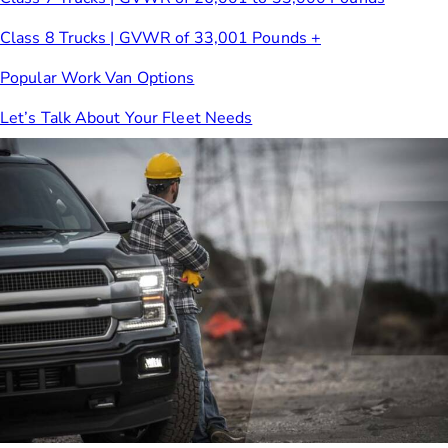
Class 8 Trucks | GVWR of 33,001 Pounds +
Popular Work Van Options
Let’s Talk About Your Fleet Needs