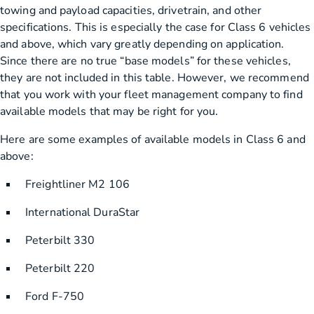
towing and payload capacities, drivetrain, and other
specifications. This is especially the case for Class 6 vehicles
and above, which vary greatly depending on application.
Since there are no true “base models” for these vehicles,
they are not included in this table. However, we recommend
that you work with your fleet management company to find
available models that may be right for you.
Here are some examples of available models in Class 6 and
above:
Freightliner M2 106
International DuraStar
Peterbilt 330
Peterbilt 220
Ford F-750