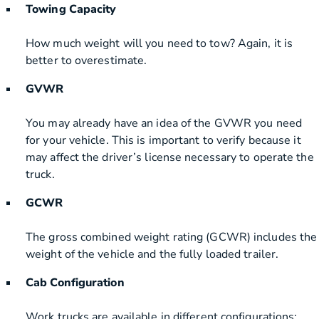
Towing Capacity
How much weight will you need to tow? Again, it is
better to overestimate.
GVWR
You may already have an idea of the GVWR you need
for your vehicle. This is important to verify because it
may affect the driver’s license necessary to operate the
truck.
GCWR
The gross combined weight rating (GCWR) includes the
weight of the vehicle and the fully loaded trailer.
Cab Configuration
Work trucks are available in different configurations: