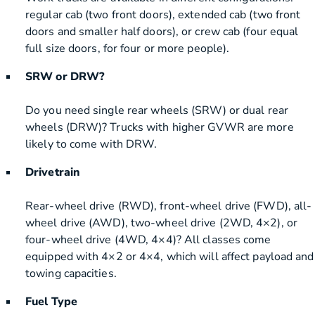
regular cab (two front doors), extended cab (two front
doors and smaller half doors), or crew cab (four equal
full size doors, for four or more people).
SRW or DRW?
Do you need single rear wheels (SRW) or dual rear
wheels (DRW)? Trucks with higher GVWR are more
likely to come with DRW.
Drivetrain
Rear-wheel drive (RWD), front-wheel drive (FWD), all-
wheel drive (AWD), two-wheel drive (2WD, 4×2), or
four-wheel drive (4WD, 4×4)? All classes come
equipped with 4×2 or 4×4, which will affect payload and
towing capacities.
Fuel Type