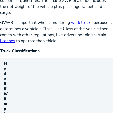
suspension, and tires. The final GVWR of a truck includes
the net weight of the vehicle plus passengers, fuel, and
cargo.
GVWR is important when considering
work trucks
because it
determines a vehicle’s Class. The Class of the vehicle then
comes with other regulations, like drivers needing certain
licenses
to operate the vehicle.
Truck Classifications
M
o
d
e
G
l
V
E
W
x
R
a
m
p