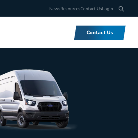
Search for
News
Resources
Contact Us
Login
Contact Us
What We Do
We offer unbeatable flexibility and
support for fleets of all sizes,
backed by tools and expertise that
set us apart.
Learn More