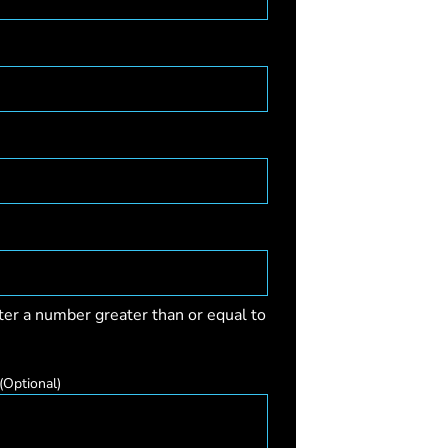
ter a number greater than or equal to
(Optional)