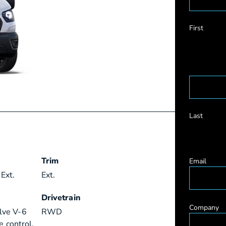
First
Last
Trim
Email
Ext.
Ext.
Drivetrain
Company
lve V-6
RWD
e control,