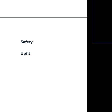
Safety
Upfit