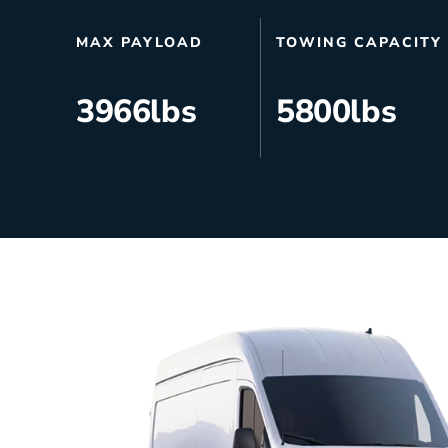
HVAC
Partner
MAX PAYLOAD
TOWING CAPACITY
Last Mile Delivery
Blog
3966
lbs
5800
lbs