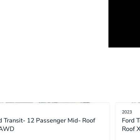
2023
d Transit- 12 Passenger Mid- Roof
Ford 
 AWD
Roof 