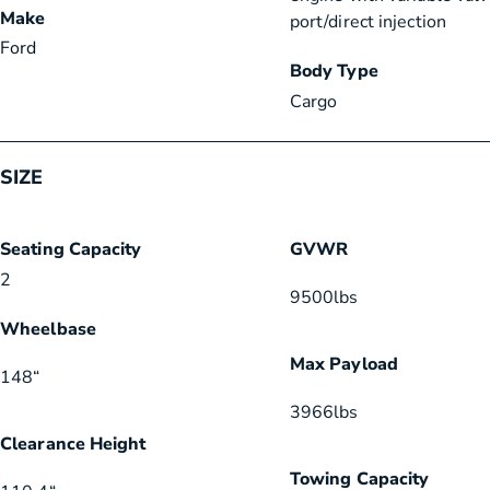
Make
port/direct injection
Ford
Body Type
Cargo
SIZE
Seating Capacity
GVWR
2
9500
lbs
Wheelbase
Max Payload
148
“
3966
lbs
Clearance Height
Towing Capacity