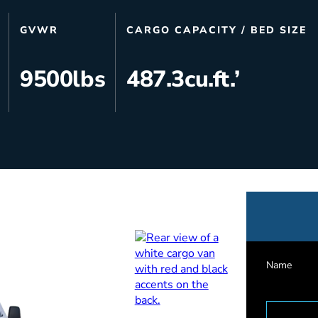
s
Utilities & Telecommunications
GVWR
CARGO CAPACITY / BED SIZE
Landscaping
9500
lbs
487.3
cu.ft.’
Name