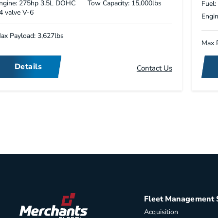
ngine: 275hp 3.5L DOHC
Tow Capacity: 15,000lbs
Fuel:
4 valve V-6
Engin
ax Payload: 3,627lbs
Max P
Details
Contact Us
Fleet Management 
Acquisition