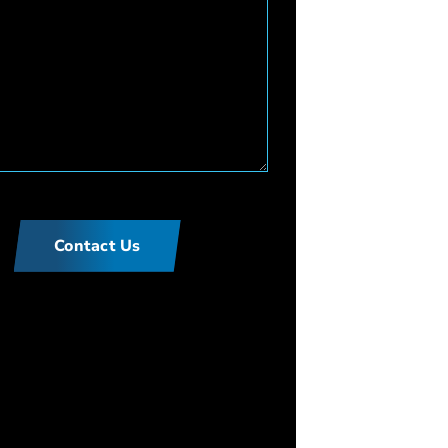
Contact Us