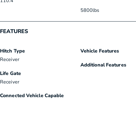
110.4
“
5800
lbs
FEATURES
Hitch Type
Vehicle Features
Receiver
Additional Features
Life Gate
Receiver
Connected Vehicle Capable