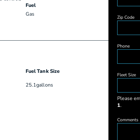
Fuel
Gas
Zip Code
Phone
Fuel Tank Size
Fleet Size
25.1
gallons
Please en
1
.
Comments