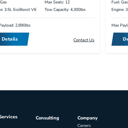
 Gas
Max Seats: 12
Fuel: Ga
e: 3.5L EcoBoost V6
Tow Capacity: 4,300lbs
Engine: 
ayload: 2,890lbs
Max Payl
Details
De
Contact Us
Services
Consulting
Company
Careers