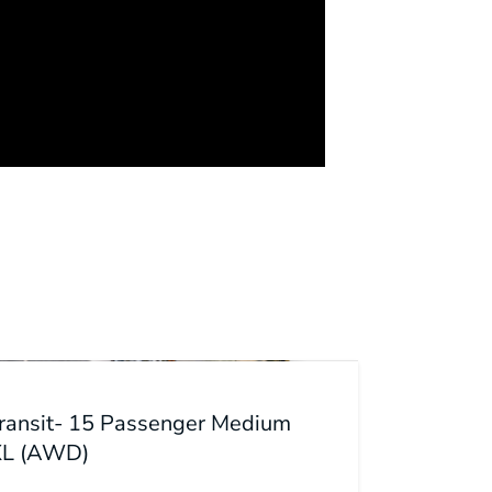
Transit- 15 Passenger Medium
XL (AWD)