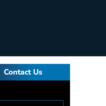
Contact Us