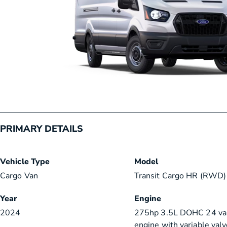
PRIMARY DETAILS
Vehicle Type
Model
Cargo Van
Transit Cargo HR (RWD) 
Year
Engine
2024
275hp 3.5L DOHC 24 va
engine with variable valv