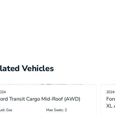
lated Vehicles
024
2024
ord Transit Cargo Mid-Roof (AWD)
For
XL
uel: Gas
Max Seats: 2