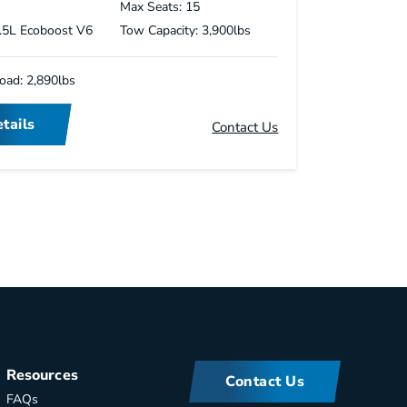
s
Max Seats: 15
3.5L Ecoboost V6
Tow Capacity: 3,900lbs
oad: 2,890lbs
tails
Contact Us
Resources
Contact Us
FAQs