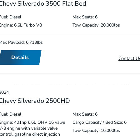
Chevy Silverado 3500 Flat Bed
Fuel: Diesel
Max Seats: 6
Engine: 6.6L Turbo V8
Tow Capacity: 20,000lbs
Max Payload: 6,713lbs
Details
Contact U
2024
Chevy Silverado 2500HD
Fuel: Diesel
Max Seats: 6
Engine: 401hp 6.6L OHV 16 valve
Cargo Capacity / Bed Size: 6′
V-8 engine with variable valve
Tow Capacity: 16,000lbs
control, gasoline direct injection