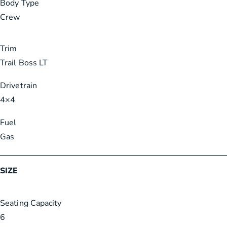
Body Type
Crew
Trim
Trail Boss LT
Drivetrain
4×4
Fuel
Gas
SIZE
Seating Capacity
6