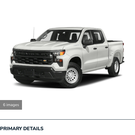
6 images
PRIMARY DETAILS