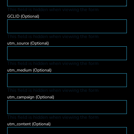
This field is hidden when viewing the form
GCLID
(Optional)
This field is hidden when viewing the form
utm_source
(Optional)
This field is hidden when viewing the form
utm_medium
(Optional)
This field is hidden when viewing the form
utm_campaign
(Optional)
This field is hidden when viewing the form
utm_content
(Optional)