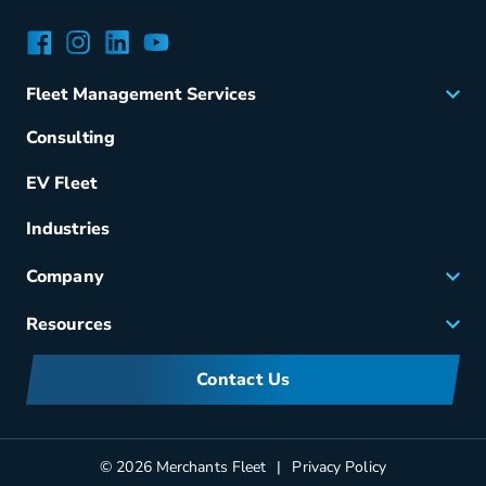
Facebook
Instagram
LinkedIn
YouTube
Fleet Management Services
Acquisition
Consulting
Remarketing
EV Fleet
Vehicle Management
Fuel & Power
Industries
Fleet Maintenance
Company
Small Business Solutions
Careers
Resources
Meet Merchants
FAQs
Corporate Sustainability
Contact Us
Manufacturers Information
Partners
Blog
© 2026 Merchants Fleet
Privacy Policy