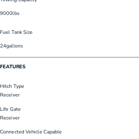
9000
lbs
Fuel Tank Size
24
gallons
FEATURES
Hitch Type
Receiver
Life Gate
Receiver
Connected Vehicle Capable