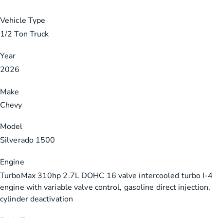
Vehicle Type
1/2 Ton Truck
Year
2026
Make
Chevy
Model
Silverado 1500
Engine
TurboMax 310hp 2.7L DOHC 16 valve intercooled turbo I-4
engine with variable valve control, gasoline direct injection,
cylinder deactivation