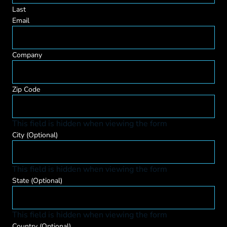
Last
Email
Company
Zip Code
This field is hidden when viewing the form
City
(Optional)
This field is hidden when viewing the form
State
(Optional)
This field is hidden when viewing the form
Country
(Optional)