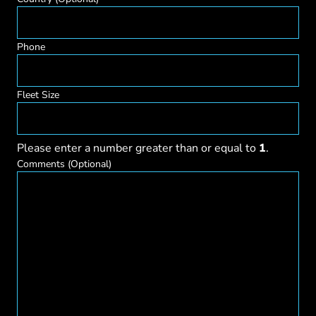
Phone
Fleet Size
Please enter a number greater than or equal to
1
.
Comments
(Optional)