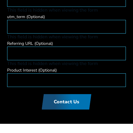
This field is hidden when viewing the form
utm_term
(Optional)
This field is hidden when viewing the form
Referring URL
(Optional)
This field is hidden when viewing the form
Product Interest
(Optional)
Contact Us