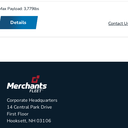
Max Payload: 3,779lbs
Details
Contact U
Corporate Headquarters
14 Central Park Drive
First Floor
Hooksett, NH 03106