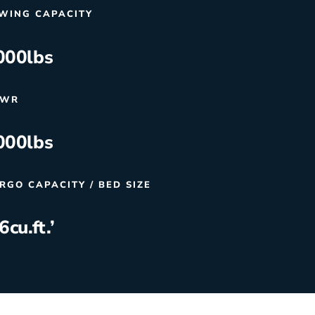
WING CAPACITY
000
lbs
VWR
000
lbs
RGO CAPACITY / BED SIZE
.6
cu.ft.’