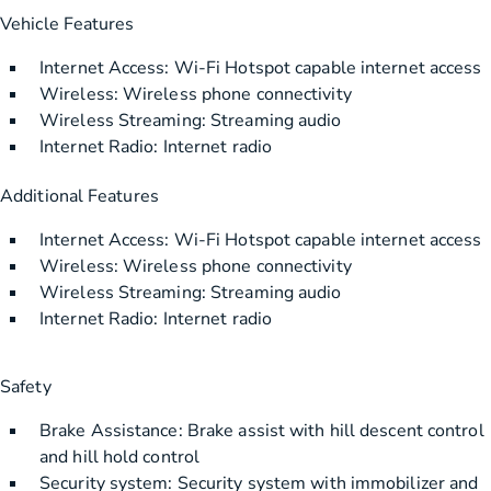
Vehicle Features
Internet Access: Wi-Fi Hotspot capable internet access
Wireless: Wireless phone connectivity
Wireless Streaming: Streaming audio
Internet Radio: Internet radio
Additional Features
Internet Access: Wi-Fi Hotspot capable internet access
Wireless: Wireless phone connectivity
Wireless Streaming: Streaming audio
Internet Radio: Internet radio
Safety
Brake Assistance: Brake assist with hill descent control
and hill hold control
Security system: Security system with immobilizer and