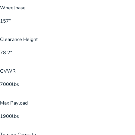
Wheelbase
157
“
Clearance Height
78.2
“
GVWR
7000
lbs
Max Payload
1900
lbs
Towing Capacity