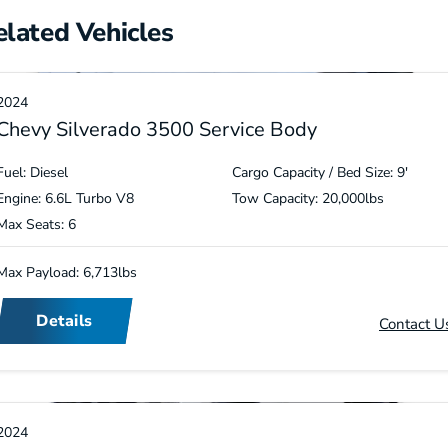
elated Vehicles
2024
Chevy Silverado 3500 Service Body
Fuel: Diesel
Cargo Capacity / Bed Size: 9′
Engine: 6.6L Turbo V8
Tow Capacity: 20,000lbs
Max Seats: 6
Max Payload: 6,713lbs
Details
Contact U
2024