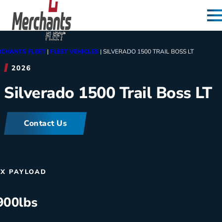
Skip to content
Home
CHANTS FLEET
|
FLEET VEHICLES
|
SILVERADO 1500 TRAIL BOSS LT
2026
Silverado 1500 Trail Boss LT
Contact Us
X PAYLOAD
900
lbs