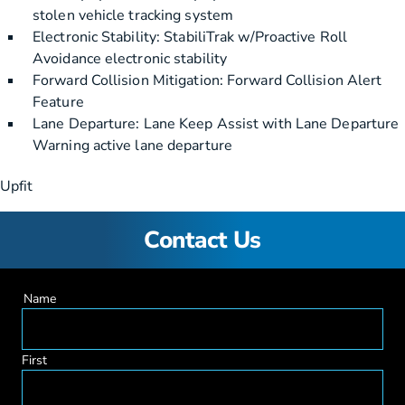
stolen vehicle tracking system
Electronic Stability: StabiliTrak w/Proactive Roll
Avoidance electronic stability
Forward Collision Mitigation: Forward Collision Alert
Feature
Lane Departure: Lane Keep Assist with Lane Departure
Warning active lane departure
Upfit
Contact Us
Name
First