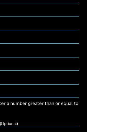
ter a number greater than or equal to
(Optional)