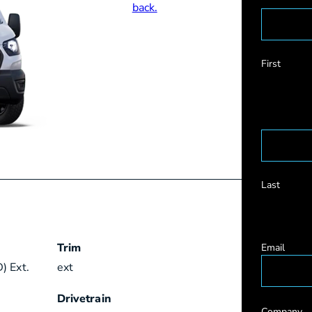
First
Last
Trim
Email
) Ext.
ext
Drivetrain
Company