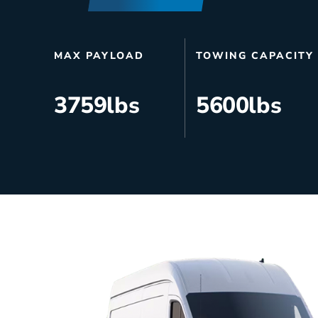
HVAC
Partner
Last Mile Delivery
Blog
MAX PAYLOAD
TOWING CAPACITY
3759
lbs
5600
lbs