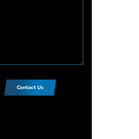
Contact Us