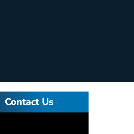
Contact Us