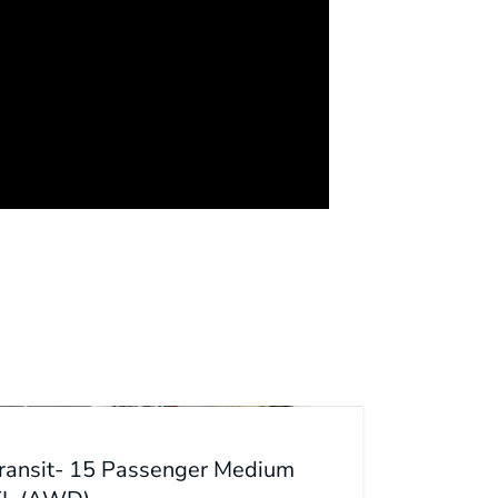
Transit- 15 Passenger Medium