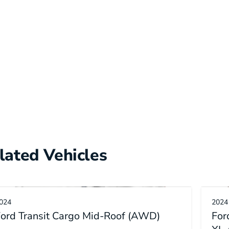
lated Vehicles
024
2024
ord Transit Cargo Mid-Roof (AWD)
For