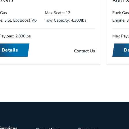
 AWD
Roof 
 Gas
Max Seats: 12
Fuel: Ga
e: 3.5L EcoBoost V6
Tow Capacity: 4,300lbs
Engine: 
ayload: 2,890lbs
Max Payl
Details
De
Contact Us
Services