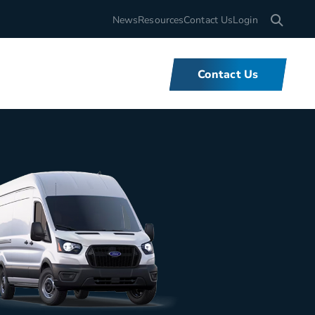
Search for
News
Resources
Contact Us
Login
Contact Us
What We Do
We offer unbeatable flexibility and
support for fleets of all sizes,
backed by tools and expertise that
set us apart.
Learn More