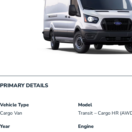
PRIMARY DETAILS
Vehicle Type
Model
Cargo Van
Transit – Cargo HR (AWD
Year
Engine