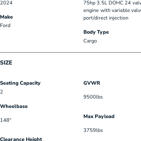
2024
75hp 3.5L DOHC 24 val
engine with variable valv
Make
port/direct injection
Ford
Body Type
Cargo
SIZE
Seating Capacity
GVWR
2
9500
lbs
Wheelbase
Max Payload
148
“
3759
lbs
Clearance Height