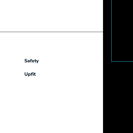
Safety
Upfit