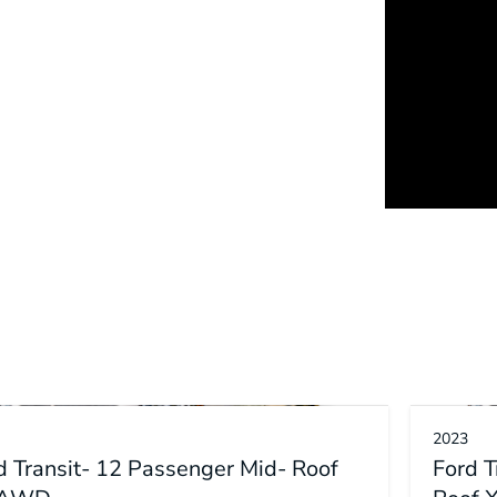
2023
d Transit- 12 Passenger Mid- Roof
Ford 