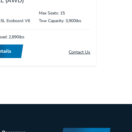
XL (AWD)
s
Max Seats: 15
3.5L Ecoboost V6
Tow Capacity: 3,900lbs
oad: 2,890lbs
tails
Contact Us