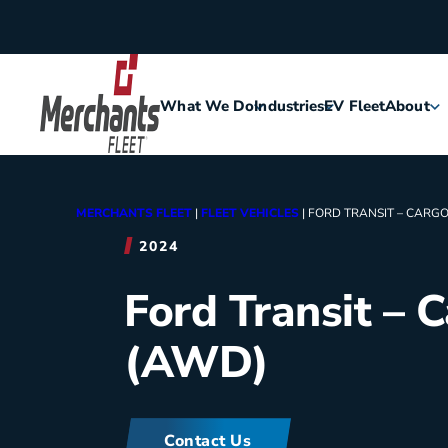
Skip to content
What We Do
Industries
EV Fleet
About
Home
Agriculture
Meet Me
MERCHANTS FLEET
|
FLEET VEHICLES
|
FORD TRANSIT – CARGO
Assisted Living
Leaders
2024
Ford Transit – 
Security
Careers
(AWD)
Construction
History
Food & Hospitality
Corporat
Contact Us