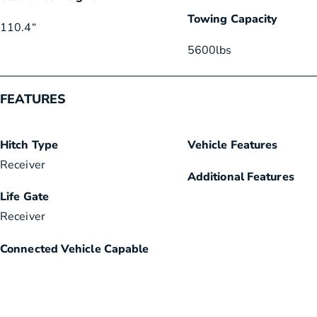
Towing Capacity
110.4
“
5600
lbs
FEATURES
Hitch Type
Vehicle Features
Receiver
Additional Features
Life Gate
Receiver
Connected Vehicle Capable