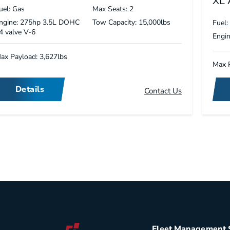
XL
uel: Gas
Max Seats: 2
ngine: 275hp 3.5L DOHC
Tow Capacity: 15,000lbs
Fuel:
4 valve V-6
Engin
ax Payload: 3,627lbs
Max P
Details
Contact Us
Fleet Management 