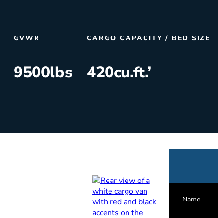
s
Utilities & Telecommunications
Landscaping
GVWR
CARGO CAPACITY / BED SIZE
9500
lbs
420
cu.ft.’
Name