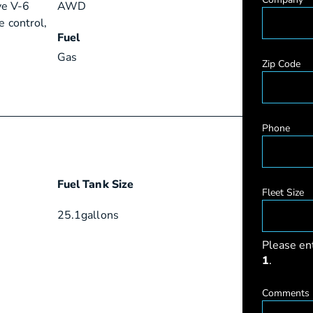
ve V-6
AWD
e control,
Fuel
Gas
Zip Code
Phone
Fuel Tank Size
Fleet Size
25.1
gallons
Please en
1
.
Comments