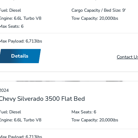
Fuel: Diesel
Cargo Capacity / Bed Size: 9′
Engine: 6.6L Turbo V8
Tow Capacity: 20,000lbs
Max Seats: 6
Max Payload: 6,713lbs
Details
Contact U
2024
Chevy Silverado 3500 Flat Bed
Fuel: Diesel
Max Seats: 6
Engine: 6.6L Turbo V8
Tow Capacity: 20,000lbs
Max Payload: 6,713lbs