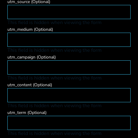
utm_source
(Optional)
This field is hidden when viewing the form
utm_medium
(Optional)
This field is hidden when viewing the form
utm_campaign
(Optional)
This field is hidden when viewing the form
utm_content
(Optional)
This field is hidden when viewing the form
utm_term
(Optional)
This field is hidden when viewing the form