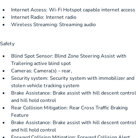
Internet Access: Wi-Fi Hotspot capable internet access
Internet Radio: Internet radio
Wireless Streaming: Streaming audio
Safety
Blind Spot Sensor: Blind Zone Steering Assist with
Trailering active blind spot
Cameras: Camera(s) – rear,
Security system: Security system with immobilizer and
stolen vehicle tracking system
Brake Assistance: Brake assist with hill descent control
and hill hold control
Rear Collision Mitigation: Rear Cross Traffic Braking
Feature
Brake Assistance: Brake assist with hill descent control
and hill hold control
Forward Collision Mitigation: Forward Collision Alert