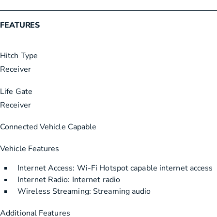
FEATURES
Hitch Type
Receiver
Life Gate
Receiver
Connected Vehicle Capable
Vehicle Features
Internet Access: Wi-Fi Hotspot capable internet access
Internet Radio: Internet radio
Wireless Streaming: Streaming audio
Additional Features