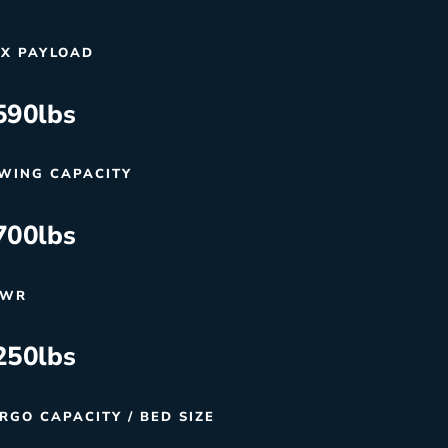
X PAYLOAD
590
lbs
WING CAPACITY
700
lbs
VWR
250
lbs
RGO CAPACITY / BED SIZE