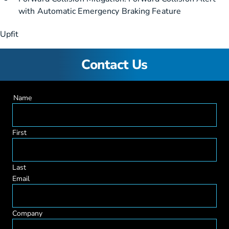
with Automatic Emergency Braking Feature
Upfit
Contact Us
Name
First
Last
Email
Company