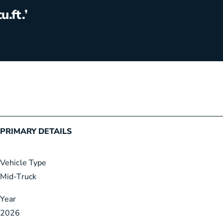
cu.ft.’
5
i
m
a
g
e
s
PRIMARY DETAILS
Vehicle Type
Mid-Truck
Year
2026