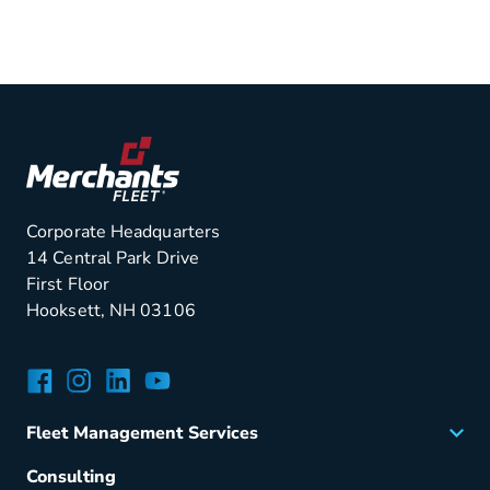
Corporate Headquarters
14 Central Park Drive
First Floor
Hooksett, NH 03106
Facebook
Instagram
LinkedIn
YouTube
Fleet Management Services
Acquisition
Consulting