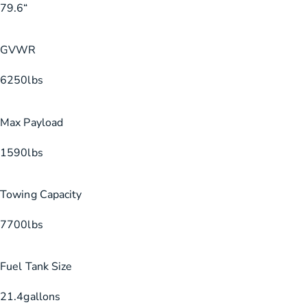
79.6
“
GVWR
6250
lbs
Max Payload
1590
lbs
Towing Capacity
7700
lbs
Fuel Tank Size
21.4
gallons