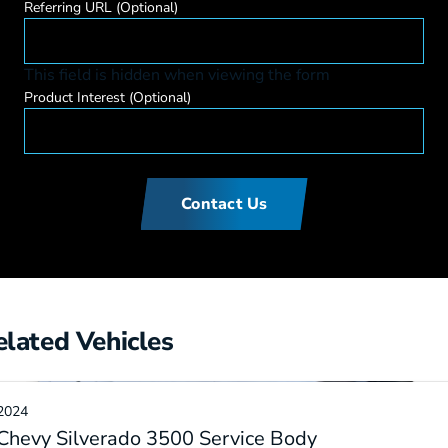
Referring URL
(Optional)
This field is hidden when viewing the form
Product Interest
(Optional)
Contact Us
elated Vehicles
2024
Chevy Silverado 3500 Service Body