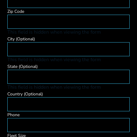
Zip Code
This field is hidden when viewing the form
City
(Optional)
This field is hidden when viewing the form
State
(Optional)
This field is hidden when viewing the form
Country
(Optional)
Phone
Fleet Size