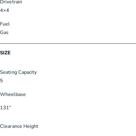
Drivetrain
4×4
Fuel
Gas
SIZE
Seating Capacity
5
Wheelbase
131
“
Clearance Height