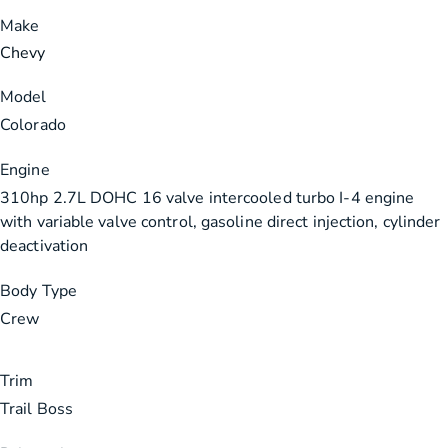
Make
Chevy
Model
Colorado
Engine
310hp 2.7L DOHC 16 valve intercooled turbo I-4 engine
with variable valve control, gasoline direct injection, cylinder
deactivation
Body Type
Crew
Trim
Trail Boss