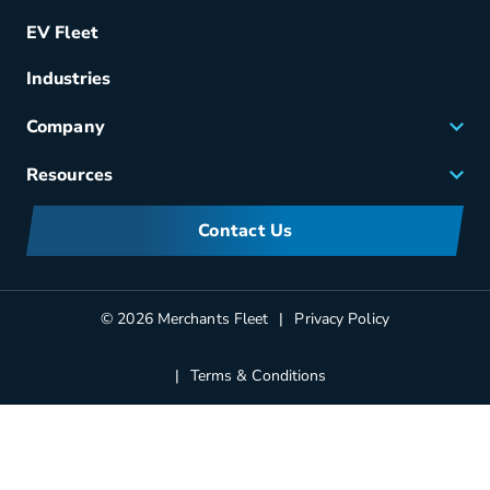
Remarketing
EV Fleet
Vehicle Management
Fuel & Power
Industries
Fleet Maintenance
Company
Small Business Solutions
Careers
Resources
Meet Merchants
FAQs
Corporate Sustainability
Contact Us
Manufacturers Information
Partners
Blog
© 2026 Merchants Fleet
Privacy Policy
Terms & Conditions