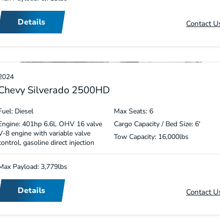
Details
Contact U
2024
Chevy Silverado 2500HD
Fuel: Diesel
Max Seats: 6
Engine: 401hp 6.6L OHV 16 valve
Cargo Capacity / Bed Size: 6′
V-8 engine with variable valve
Tow Capacity: 16,000lbs
control, gasoline direct injection
Max Payload: 3,779lbs
Details
Contact U