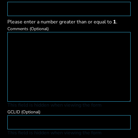
Please enter a number greater than or equal to
1
.
Comments
(Optional)
This field is hidden when viewing the form
GCLID
(Optional)
This field is hidden when viewing the form