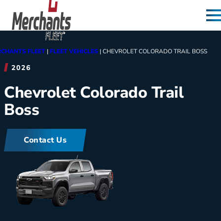
Skip to content
Home
CHANTS FLEET
|
FLEET VEHICLES
|
CHEVROLET COLORADO TRAIL BOSS
2026
Chevrolet Colorado Trail
Boss
Contact Us