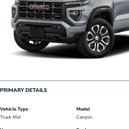
PRIMARY DETAILS
Vehicle Type
Model
Truck Mid
Canyon