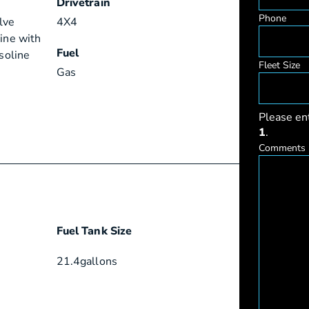
Drivetrain
Phone
lve
4X4
gine with
Fuel
asoline
Fleet Size
Gas
Please en
1
.
Comments
Fuel Tank Size
21.4
gallons