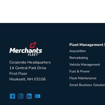
Fleet Management 
Acquisition
Remarketing
Corporate Headquarters
Vehicle Management
14 Central Park Drive
Fuel & Power
First Floor
Fleet Maintenance
Hooksett, NH 03106
Small Business Solutio
Facebook
Instagram
LinkedIn
YouTube