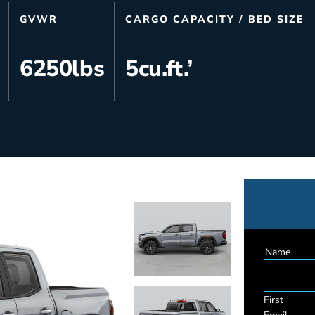
s
Utilities & Telecommunications
GVWR
CARGO CAPACITY / BED SIZE
Landscaping
6250
lbs
5
cu.ft.’
Name
First