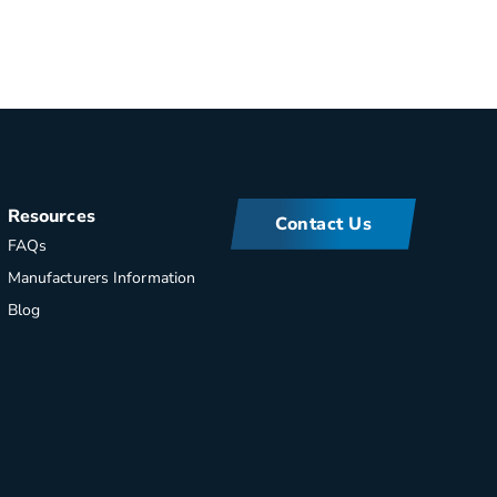
Resources
Contact Us
FAQs
Manufacturers Information
Blog