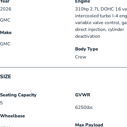
Year
Engine
2026
310hp 2.7L DOHC 16 va
intercooled turbo I-4 en
GMC
variable valve control, g
direct injection, cylinder
Make
deactivation
GMC
Body Type
Crew
SIZE
Seating Capacity
GVWR
5
6250
lbs
Wheelbase
Max Payload