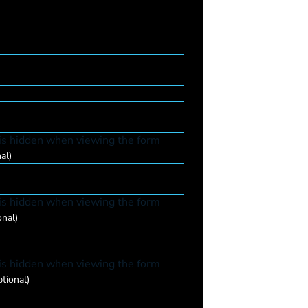
 is hidden when viewing the form
al)
 is hidden when viewing the form
onal)
 is hidden when viewing the form
tional)