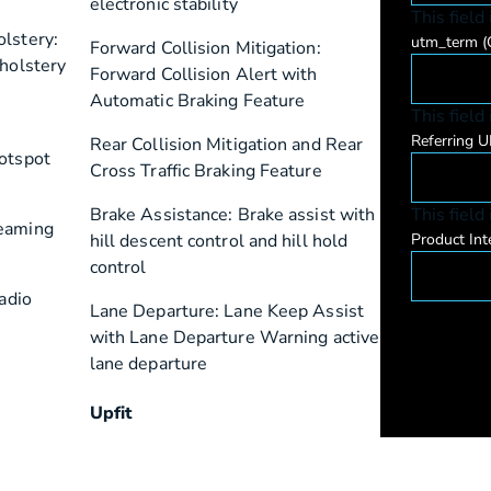
electronic stability
This field
lstery:
utm_term
(
Forward Collision Mitigation:
pholstery
Forward Collision Alert with
Automatic Braking Feature
This field
Referring 
Rear Collision Mitigation and Rear
Hotspot
Cross Traffic Braking Feature
Brake Assistance: Brake assist with
This field
reaming
hill descent control and hill hold
Product Int
control
radio
Lane Departure: Lane Keep Assist
with Lane Departure Warning active
lane departure
Upfit