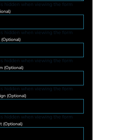
 is hidden when viewing the form
ional)
 is hidden when viewing the form
e
(Optional)
 is hidden when viewing the form
um
(Optional)
 is hidden when viewing the form
ign
(Optional)
 is hidden when viewing the form
nt
(Optional)