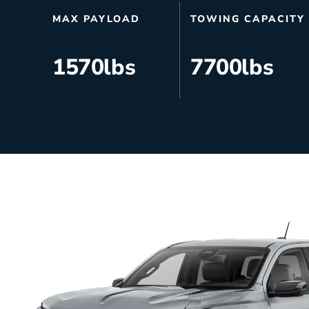
HVAC
Partner
MAX PAYLOAD
TOWING CAPACITY
Last Mile Delivery
Blog
1570
lbs
7700
lbs