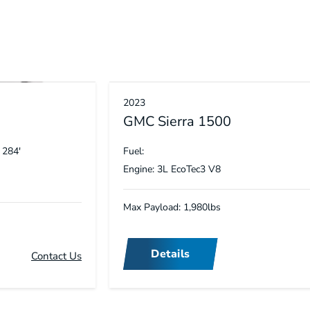
2023
GMC Sierra 1500
 284′
Fuel:
Engine: 3L EcoTec3 V8
Max Payload: 1,980lbs
Details
Contact Us