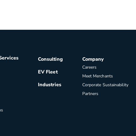
Services
Consulting
Company
Careers
EV Fleet
Meet Merchants
Industries
Corporate Sustainability
Partners
ns