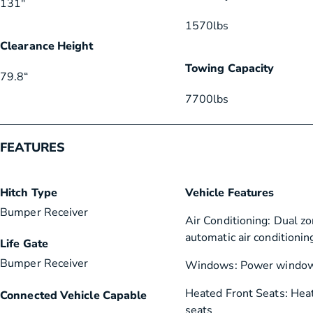
131″
1570
lbs
Clearance Height
Towing Capacity
79.8
“
7700
lbs
FEATURES
Hitch Type
Vehicle Features
Bumper Receiver
Air Conditioning: Dual zo
automatic air conditionin
Life Gate
Bumper Receiver
Windows: Power windo
Heated Front Seats: Hea
Connected Vehicle Capable
seats