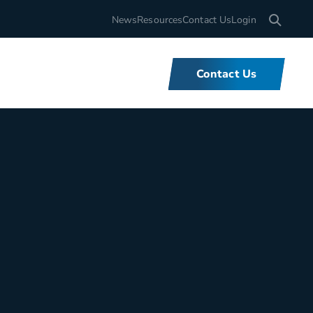
Search for
News
Resources
Contact Us
Login
Contact Us
What We Do
We offer unbeatable flexibility and
support for fleets of all sizes,
backed by tools and expertise that
set us apart.
Learn More