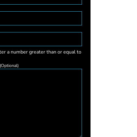
ter a number greater than or equal to
(Optional)