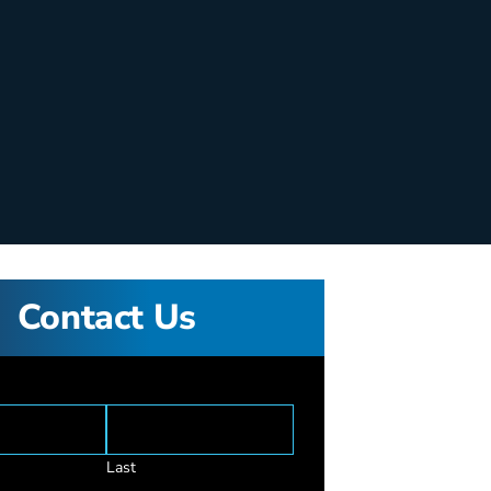
Contact Us
Last