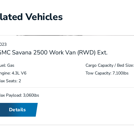
lated Vehicles
023
GMC Savana 2500 Work Van (RWD) Ext.
uel: Gas
Cargo Capacity / Bed Size:
ngine: 4.3L V6
Tow Capacity: 7,100lbs
ax Seats: 2
ax Payload: 3,060lbs
Details