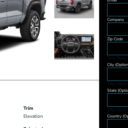
Email
Company
Zip Code
+ 3 more images
This field
City
(Option
This field
State
(Opti
Trim
This field
Elevation
Country
(Op