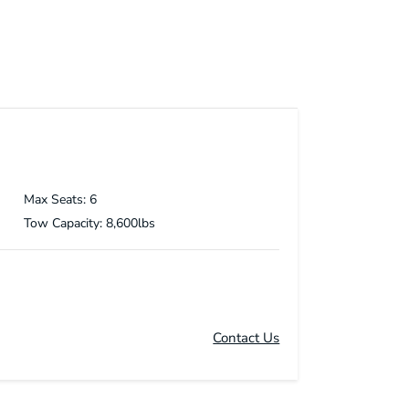
Max Seats: 6
Tow Capacity: 8,600lbs
Contact Us