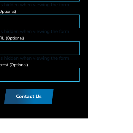
 is hidden when viewing the form
Optional)
 is hidden when viewing the form
URL
(Optional)
 is hidden when viewing the form
erest
(Optional)
Contact Us