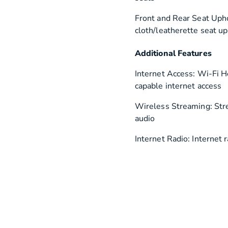
Front and Rear Seat Upho
cloth/leatherette seat u
Additional Features
Internet Access: Wi-Fi 
capable internet access
Wireless Streaming: St
audio
Internet Radio: Internet 