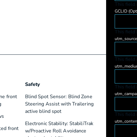
This field
GCLID
(Opt
This field
utm_sourc
This field
utm_medi
Safety
This field
utm_campa
ne front
Blind Spot Sensor: Blind Zone
g
Steering Assist with Trailering
active blind spot
This field
ws
utm_conte
Electronic Stability: StabiliTrak
ted front
w/Proactive Roll Avoidance