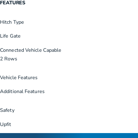
FEATURES
Hitch Type
Life Gate
Connected Vehicle Capable
2 Rows
Vehicle Features
Additional Features
Safety
Upfit