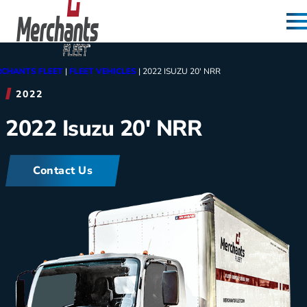
Skip to content
Home
CHANTS FLEET
|
FLEET VEHICLES
|
2022 ISUZU 20′ NRR
2022
2022 Isuzu 20′ NRR
Contact Us