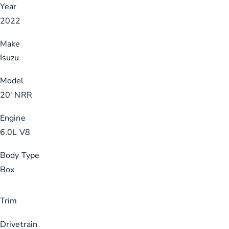
Year
2022
Make
Isuzu
Model
20′ NRR
Engine
6.0L V8
Body Type
Box
Trim
Drivetrain