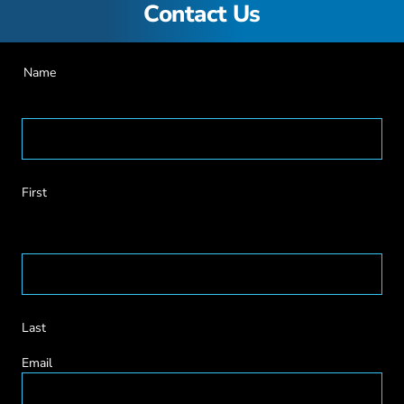
Contact Us
Name
First
Last
Email