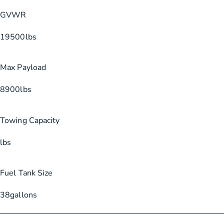
GVWR
19500
lbs
Max Payload
8900
lbs
Towing Capacity
lbs
Fuel Tank Size
38
gallons