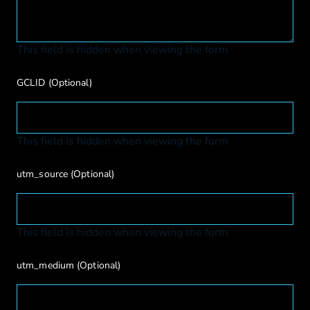
This field is hidden when viewing the form
GCLID
(Optional)
This field is hidden when viewing the form
utm_source
(Optional)
This field is hidden when viewing the form
utm_medium
(Optional)