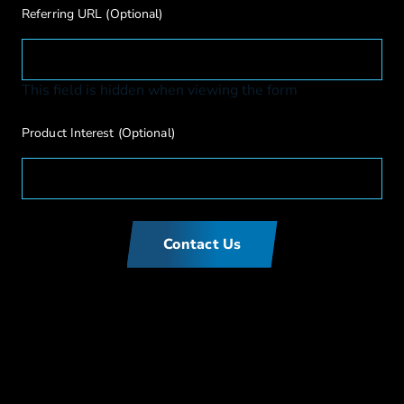
Referring URL
(Optional)
This field is hidden when viewing the form
Product Interest
(Optional)
Contact Us