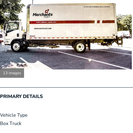
13 images
PRIMARY DETAILS
Vehicle Type
Box Truck