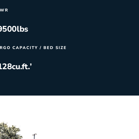
VWR
9500
lbs
RGO CAPACITY / BED SIZE
128
cu.ft.’