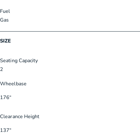
Fuel
Gas
SIZE
Seating Capacity
2
Wheelbase
176
“
Clearance Height
137
“