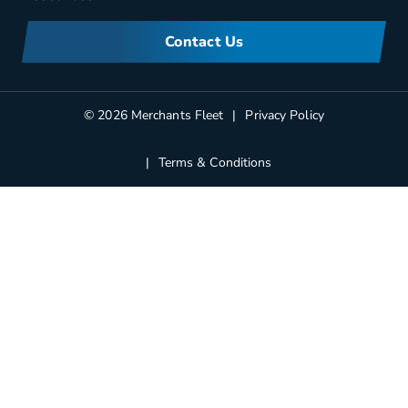
Meet Merchants
FAQs
Corporate Sustainability
Contact Us
Manufacturers Information
Partners
Blog
© 2026 Merchants Fleet
Privacy Policy
Terms & Conditions