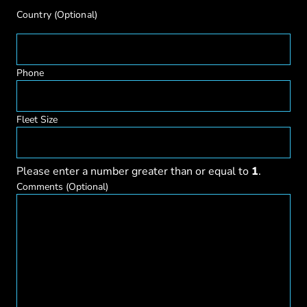
Country
(Optional)
Phone
Fleet Size
Please enter a number greater than or equal to
1
.
Comments
(Optional)