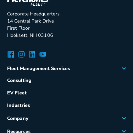
Corporate Headquarters
14 Central Park Drive
First Floor
Hooksett, NH 03106
Facebook
Instagram
LinkedIn
YouTube
Fleet Management Services
Acquisition
Consulting
Remarketing
EV Fleet
Vehicle Management
Fuel & Power
Industries
Fleet Maintenance
Company
Small Business Solutions
Careers
Resources