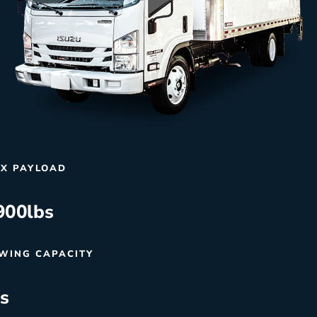
X PAYLOAD
900
lbs
WING CAPACITY
bs