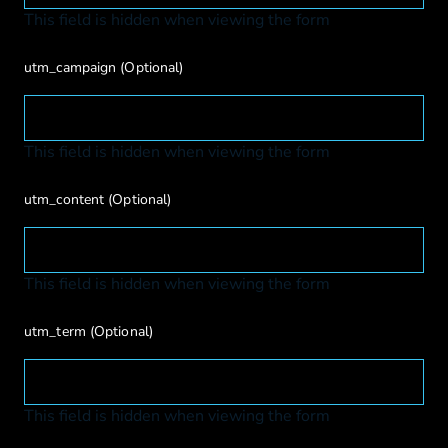
This field is hidden when viewing the form
utm_campaign
(Optional)
This field is hidden when viewing the form
utm_content
(Optional)
This field is hidden when viewing the form
utm_term
(Optional)
This field is hidden when viewing the form