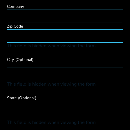
Company
Zip Code
This field is hidden when viewing the form
City
(Optional)
This field is hidden when viewing the form
State
(Optional)
This field is hidden when viewing the form