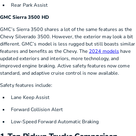
Rear Park Assist
GMC Sierra 3500 HD
GMC’s Sierra 3500 shares a lot of the same features as the
Chevy Silverado 3500. However, the exterior may look a bit
different. GMC’s model is less rugged but still boasts similar
features and benefits as the Chevy. The
2024 models
have
updated exteriors and interiors, more technology, and
improved engine braking. Active safety features now come
standard, and adaptive cruise control is now available.
Safety features include:
Lane Keep Assist
Forward Collision Alert
Low-Speed Forward Automatic Braking