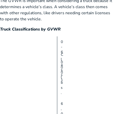
The GVWR is important when considering a truck because it
determines a vehicle’s class. A vehicle’s class then comes
with other regulations, like drivers needing certain licenses
to operate the vehicle.
Truck Classifications by GVWR
0
-
6
C
,
l
0
a
0
s
0
s
l
1
b
s
.
6
,
0