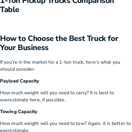
1-Ton Pickup Trucks Comparison
Table
How to Choose the Best Truck for
Your Business
If you’re in the market for a 1-ton truck, here’s what you
should consider:
Payload Capacity
How much weight will you need to carry? It is best to
overestimate here, if possible.
Towing Capacity
How much weight will you need to tow? Again, it is better to
overestimate.