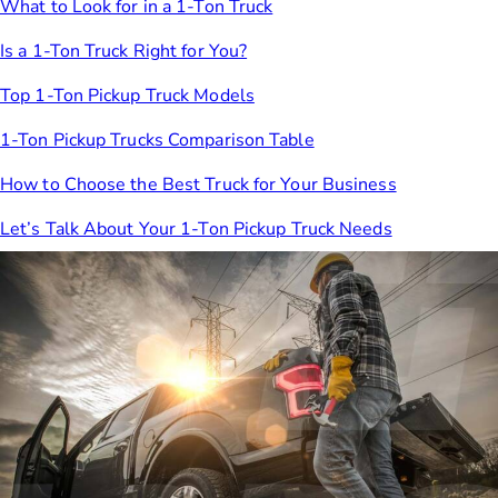
What to Look for in a 1-Ton Truck
Is a 1-Ton Truck Right for You?
Top 1-Ton Pickup Truck Models
1-Ton Pickup Trucks Comparison Table
How to Choose the Best Truck for Your Business
Let’s Talk About Your 1-Ton Pickup Truck Needs