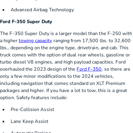
Advanced Airbag Technology
Ford F-350 Super Duty
The F-350 Super Duty is a larger model than the F-250 with
a higher
towing capacity
ranging from 17,500 lbs. to 32,600
lbs., depending on the engine type, drivetrain, and cab. This
truck comes with the option of dual rear wheels, gasoline or
turbo diesel V8 engines, and high payload capacities. Ford
overhauled the 2023 design of the
Ford F-350
, so there are
only a few minor modifications to the 2024 vehicles,
including navigation that comes standard on XLT Premium
packages and higher. If you have a lot to tow, this is a great
option. Safety features include:
Pre-Collision Assist
Lane Keep Assist