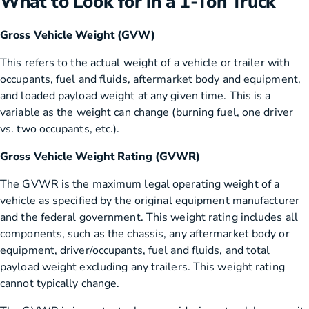
What to Look for in a 1-Ton Truck
Gross Vehicle Weight (GVW)
This refers to the actual weight of a vehicle or trailer with
occupants, fuel and fluids, aftermarket body and equipment,
and loaded payload weight at any given time. This is a
variable as the weight can change (burning fuel, one driver
vs. two occupants, etc.).
Gross Vehicle Weight Rating (GVWR)
The GVWR is the maximum legal operating weight of a
vehicle as specified by the original equipment manufacturer
and the federal government. This weight rating includes all
components, such as the chassis, any aftermarket body or
equipment, driver/occupants, fuel and fluids, and total
payload weight excluding any trailers. This weight rating
cannot typically change.