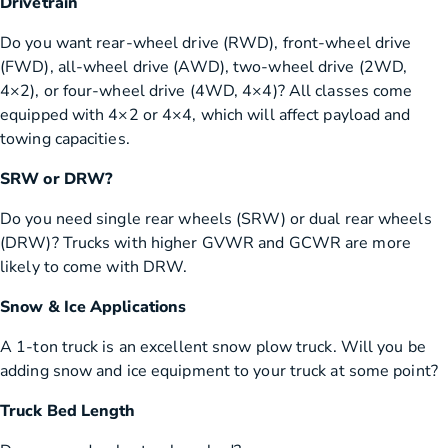
Drivetrain
Do you want rear-wheel drive (RWD), front-wheel drive
(FWD), all-wheel drive (AWD), two-wheel drive (2WD,
4×2), or four-wheel drive (4WD, 4×4)? All classes come
equipped with 4×2 or 4×4, which will affect payload and
towing capacities.
SRW or DRW?
Do you need single rear wheels (SRW) or dual rear wheels
(DRW)? Trucks with higher GVWR and GCWR are more
likely to come with DRW.
Snow & Ice Applications
A 1-ton truck is an excellent snow plow truck. Will you be
adding snow and ice equipment to your truck at some point?
Truck Bed Length