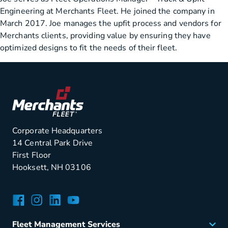
Engineering at Merchants Fleet. He joined the company in
March 2017. Joe manages the upfit process and vendors for
Merchants clients, providing value by ensuring they have
optimized designs to fit the needs of their fleet.
Corporate Headquarters
14 Central Park Drive
First Floor
Hooksett, NH 03106
Facebook
Instagram
LinkedIn
YouTube
Fleet Management Services