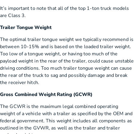
It’s important to note that all of the top 1-ton truck models
are Class 3.
Trailer Tongue Weight
The optimal trailer tongue weight we typically recommend is
between 10-15% and is based on the loaded trailer weight.
Too low of a tongue weight, or having too much of the
payload weight in the rear of the trailer, could cause unstable
driving conditions. Too much trailer tongue weight can cause
the rear of the truck to sag and possibly damage and break
the receiver hitch.
Gross Combined Weight Rating (GCWR)
The GCWR is the maximum legal combined operating
weight of a vehicle with a trailer as specified by the OEM and
federal government. This weight includes all components as
outlined in the GVWR, as well as the trailer and trailer