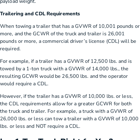
payload weight.
Trailering and CDL Requirements
When towing a trailer that has a GVWR of 10,001 pounds or
more, and the GCWR of the truck and trailer is 26,001
pounds or more, a commercial driver’s license (CDL) will be
required.
For example, if a trailer has a GVWR of 12,500 lbs. and is
towed by a 1-ton truck with a GVWR of 14,000 lbs., the
resulting GCWR would be 26,500 lbs. and the operator
would require a CDL.
However, if the trailer has a GVWR of 10,000 lbs. or less,
the CDL requirements allow for a greater GCWR for both
the truck and trailer. For example, a truck with a GVWR of
26,000 lbs. or less can tow a trailer with a GVWR of 10,000
lbs. or less and NOT require a CDL.