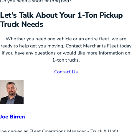
Do you need a short or long bed?
Let’s Talk About Your 1-Ton Pickup
Truck Needs
Whether you need one vehicle or an entire fleet, we are
ready to help get you moving. Contact Merchants Fleet today
if you have any questions or would like more information on
1-ton trucks.
Contact Us
Joe Birren
Joe serves as Fleet Operations Manager - Truck & Upfit