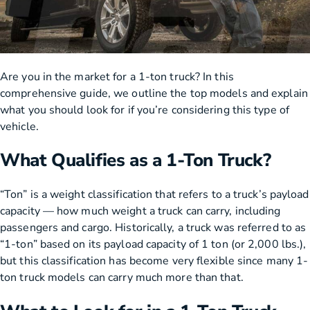
Are you in the market for a 1-ton truck? In this
comprehensive guide, we outline the top models and explain
what you should look for if you’re considering this type of
vehicle.
What Qualifies as a 1-Ton Truck?
“Ton” is a weight classification that refers to a truck’s payload
capacity — how much weight a truck can carry, including
passengers and cargo. Historically, a truck was referred to as
“1-ton” based on its payload capacity of 1 ton (or 2,000 lbs.),
but this classification has become very flexible since many 1-
ton truck models can carry much more than that.