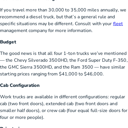
If you travel more than 30,000 to 35,000 miles annually, we
recommend a diesel truck, but that’s a general rule and
specific situations may be different. Consult with your
fleet
management company for more information.
Budget
The good news is that all four 1-ton trucks we’ve mentioned
— the Chevy Silverado 3500HD, the Ford Super Duty F-350,
the GMC Sierra 3500HD, and the Ram 3500 — have similar
starting prices ranging from $41,000 to $46,000.
Cab Configuration
Work trucks are available in different configurations: regular
cab (two front doors), extended cab (two front doors and
smaller half doors), or crew cab (four equal full-size doors for
four or more people).