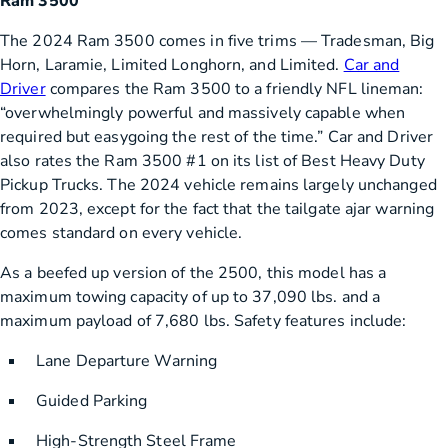
Ram 3500
The 2024 Ram 3500 comes in five trims — Tradesman, Big
Horn, Laramie, Limited Longhorn, and Limited.
Car and
Driver
compares the Ram 3500 to a friendly NFL lineman:
“overwhelmingly powerful and massively capable when
required but easygoing the rest of the time.” Car and Driver
also rates the Ram 3500 #1 on its list of Best Heavy Duty
Pickup Trucks. The 2024 vehicle remains largely unchanged
from 2023, except for the fact that the tailgate ajar warning
comes standard on every vehicle.
As a beefed up version of the 2500, this model has a
maximum towing capacity of up to 37,090 lbs. and a
maximum payload of 7,680 lbs. Safety features include:
Lane Departure Warning
Guided Parking
High-Strength Steel Frame