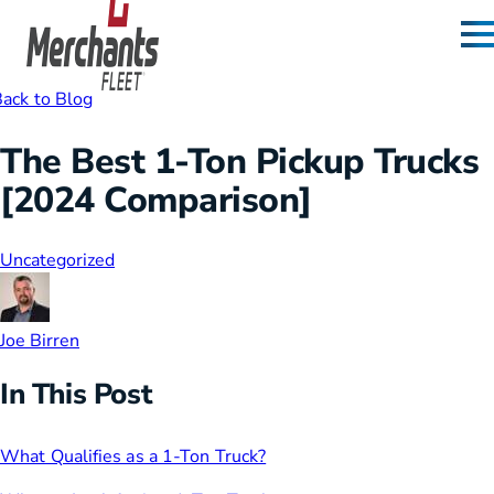
Skip to content
Home
ack to Blog
The Best 1-Ton Pickup Trucks
[2024 Comparison]
Uncategorized
Joe Birren
In This Post
What Qualifies as a 1-Ton Truck?