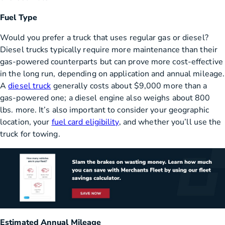
Fuel Type
Would you prefer a truck that uses regular gas or diesel?
Diesel trucks typically require more maintenance than their
gas-powered counterparts but can prove more cost-effective
in the long run, depending on application and annual mileage.
A
diesel truck
generally costs about $9,000 more than a
gas-powered one; a diesel engine also weighs about 800
lbs. more. It’s also important to consider your geographic
location, your
fuel card eligibility
, and whether you’ll use the
truck for towing.
Estimated Annual Mileage