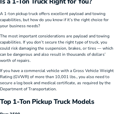
Is a 1-Ton Truck Right for You?
A 1-ton pickup truck offers excellent payload and towing
capabilities, but how do you know if it’s the right choice for
your business needs?
The most important considerations are payload and towing
capabilities. If you don’t secure the right type of truck, you
could risk damaging the suspension, brakes, or tires — which
can be dangerous and also result in thousands of dollars’
worth of repairs.
If you have a commercial vehicle with a Gross Vehicle Weight
Rating (GVWR) of more than 10,001 lbs., you also need to
secure a log book and medical certificate, as required by the
Department of Transportation.
Top 1-Ton Pickup Truck Models