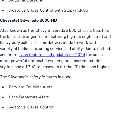
Automatic Braking
Adaptive Cruise Control with Stop-and-Go
Chevrolet Silverado 3500 HD
Also known as the Chevy Silverado 3500 Chassis Cab, this
truck has a stronger frame featuring high-strength steel and
heavy duty axles. This model was made to work with a
variety of bodies, including service and utility, dump, flatbed,
and more.
New features and updates for 2024
include a
more powerful optional diesel engine, updated exterior
styling, and a 13.4” touchscreen for the LT trims and higher.
The Silverado’s safety features include:
Forward Collision Alert
Lane Departure Alert
Adaptive Cruise Control