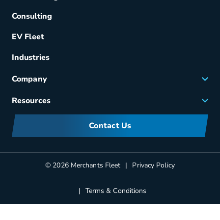
Acquisition
Consulting
Remarketing
EV Fleet
Vehicle Management
Fuel & Power
Industries
Fleet Maintenance
Company
Small Business Solutions
Careers
Resources
Meet Merchants
FAQs
Corporate Sustainability
Contact Us
Manufacturers Information
Partners
Blog
© 2026 Merchants Fleet
Privacy Policy
Terms & Conditions