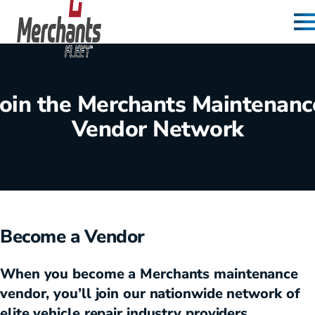
Skip to content
Home
Join the Merchants Maintenanc
Vendor Network
Become a Vendor
When you become a Merchants maintenance
vendor, you’ll join our nationwide network of
elite vehicle repair industry providers.