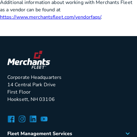
Additional information about working with Merchants Fleet
as a vendor can be found at
https://www.merchantsfleet.com/vendorfaqs/
.
Corporate Headquarters
14 Central Park Drive
First Floor
Hooksett, NH 03106
Facebook
Instagram
LinkedIn
YouTube
Fleet Management Services