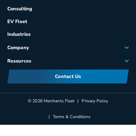
Acquisition
Consulting
Remarketing
EV Fleet
Vehicle Management
Fuel & Power
Industries
Fleet Maintenance
Company
Small Business Solutions
Careers
Resources
Meet Merchants
FAQs
Corporate Sustainability
Contact Us
Manufacturers Information
Partners
Blog
© 2026 Merchants Fleet
Privacy Policy
Terms & Conditions