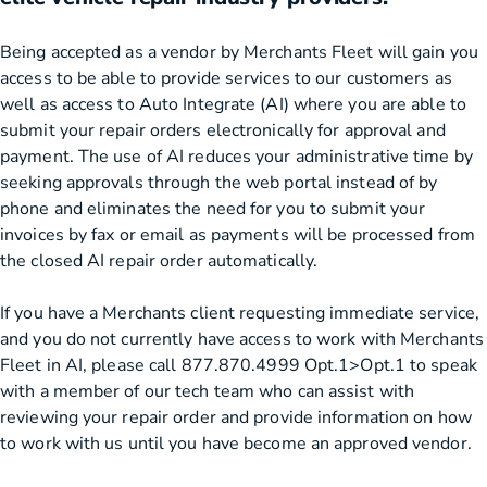
Being accepted as a vendor by Merchants Fleet will gain you
access to be able to provide services to our customers as
well as access to Auto Integrate (AI) where you are able to
submit your repair orders electronically for approval and
payment. The use of AI reduces your administrative time by
seeking approvals through the web portal instead of by
phone and eliminates the need for you to submit your
invoices by fax or email as payments will be processed from
the closed AI repair order automatically.
If you have a Merchants client requesting immediate service,
and you do not currently have access to work with Merchants
Fleet in AI, please call 877.870.4999 Opt.1>Opt.1 to speak
with a member of our tech team who can assist with
reviewing your repair order and provide information on how
to work with us until you have become an approved vendor.