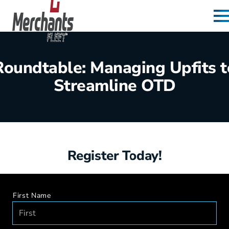
Skip to content
Home
Roundtable: Managing Upfits t
Streamline OTD
Register Today!
First Name