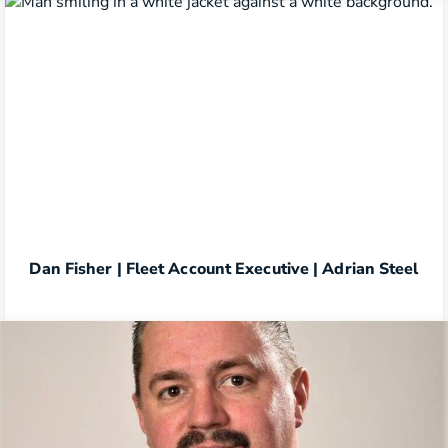
Dan Fisher | Fleet Account Executive | Adrian Steel