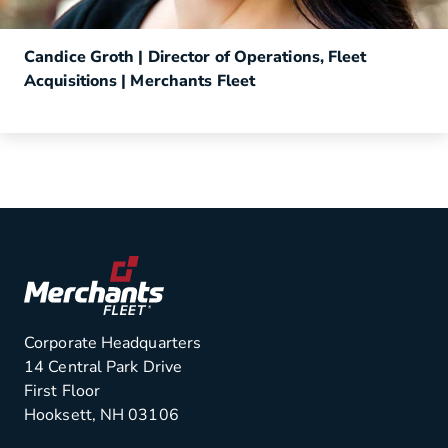
Candice Groth | Director of Operations, Fleet
Acquisitions | Merchants Fleet
Corporate Headquarters
14 Central Park Drive
First Floor
Hooksett, NH 03106