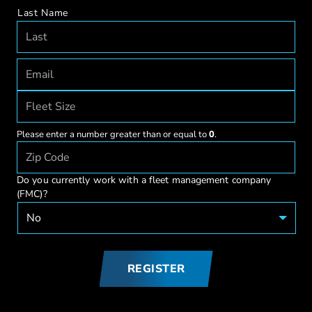
Last Name
Please enter a number greater than or equal to
0
.
Do you currently work with a fleet management company
(FMC)?
REGISTER