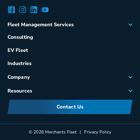
Facebook
Instagram
LinkedIn
YouTube
Fleet Management Services
Acquisition
Consulting
Remarketing
EV Fleet
Vehicle Management
Fuel & Power
Industries
Fleet Maintenance
Company
Small Business Solutions
Careers
Resources
Meet Merchants
FAQs
Corporate Sustainability
Contact Us
Manufacturers Information
Partners
Blog
© 2026 Merchants Fleet
Privacy Policy