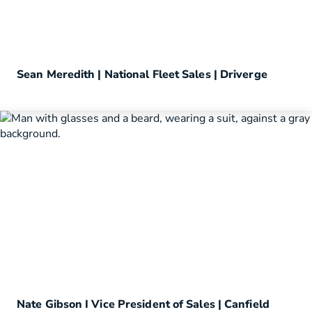
Sean Meredith | National Fleet Sales | Driverge
Nate Gibson I Vice President of Sales | Canfield