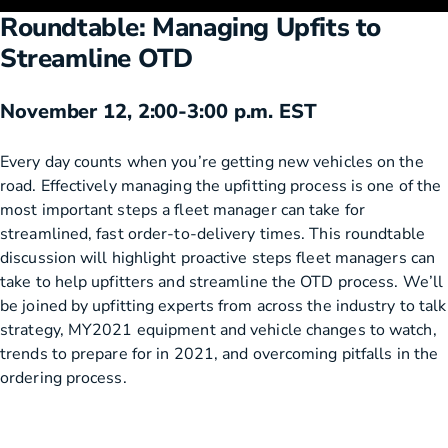
Roundtable: Managing Upfits to
Streamline OTD
November 12, 2:00-3:00 p.m. EST
Every day counts when you’re getting new vehicles on the
road. Effectively managing the upfitting process is one of the
most important steps a fleet manager can take for
streamlined, fast order-to-delivery times. This roundtable
discussion will highlight proactive steps fleet managers can
take to help upfitters and streamline the OTD process. We’ll
be joined by upfitting experts from across the industry to talk
strategy, MY2021 equipment and vehicle changes to watch,
trends to prepare for in 2021, and overcoming pitfalls in the
ordering process.