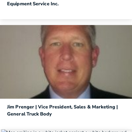
Equipment Service Inc.
Jim Prenger | Vice President, Sales & Marketing |
General Truck Body