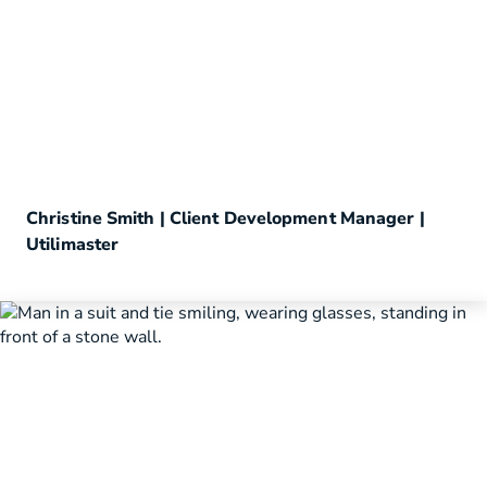
Christine Smith | Client Development Manager |
Utilimaster