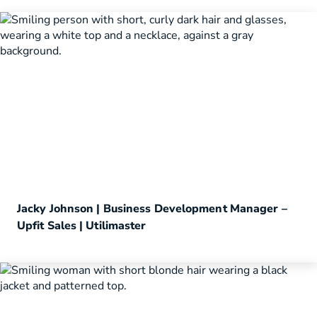
Jacky Johnson | Business Development Manager –
Upfit Sales | Utilimaster