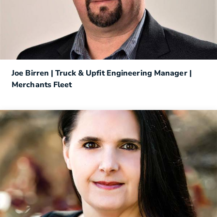
Joe Birren | Truck & Upfit Engineering Manager |
Merchants Fleet