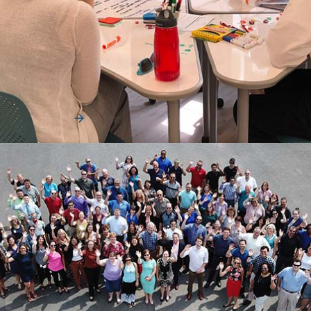
News
Merchants Fleet Wins 2019 Impact Award
from Innovation Leader
Innovation Leader, a fast-growing media and events
company focused on helping the world’s largest ...
Read More