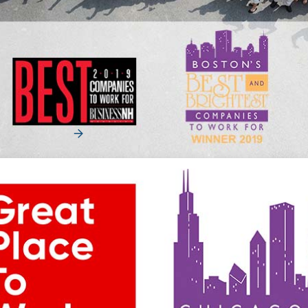
News
Merchants Fleet Adds to Workplace
Accolades
Merchants Fleet Named in Best Companies to Work For
Hall of Fame and Boston’s Best and Brightest C...
Read More