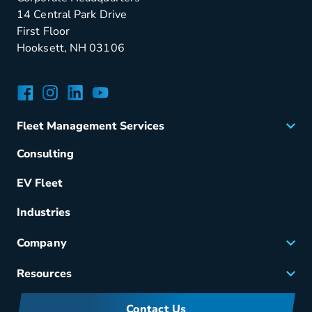
14 Central Park Drive
First Floor
Hooksett, NH 03106
Facebook
Instagram
LinkedIn
YouTube
Fleet Management Services
Acquisition
Consulting
Remarketing
EV Fleet
Vehicle Management
Fuel & Power
Industries
Fleet Maintenance
Company
Small Business Solutions
Careers
Resources
Meet Merchants
FAQs
Corporate Sustainability
Contact Us