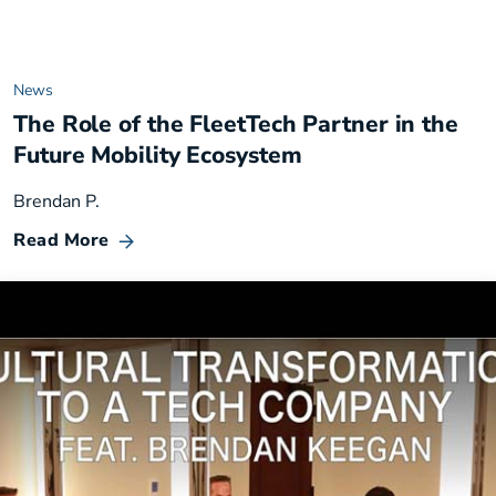
News
The Role of the FleetTech Partner in the
Future Mobility Ecosystem
Brendan P.
Read More