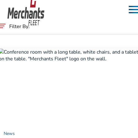
Skip to content
Home
Filter By:
Category
News