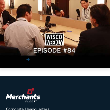
News
Cultural Transformation to a Tech
Company Featuring Brendan P. Keegan
Merchants Fleet CEO Brendan Keegan shared his thoughts
and insights with Wisco Weekly on how he is t...
Read More
Corporate Headquarters