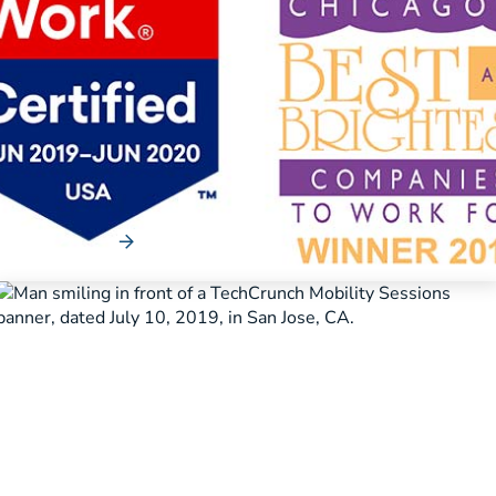
News
Merchants Fleet Recognized for
Outstanding Work Culture
Company receives Great Place to Work certification and
named one of Chicago’s Best and ...
Read More