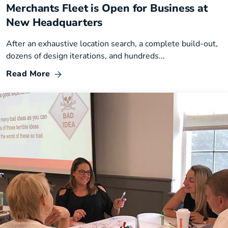
Merchants Fleet is Open for Business at
New Headquarters
After an exhaustive location search, a complete build-out,
dozens of design iterations, and hundreds...
Read More