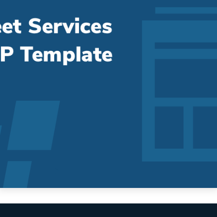
Fleet Services RFP Template [+Bonus
Pricing Sheet]
Streamline and Organize Your EV RFP Process The fleet
services RFP process has a lot of moving...
Read More