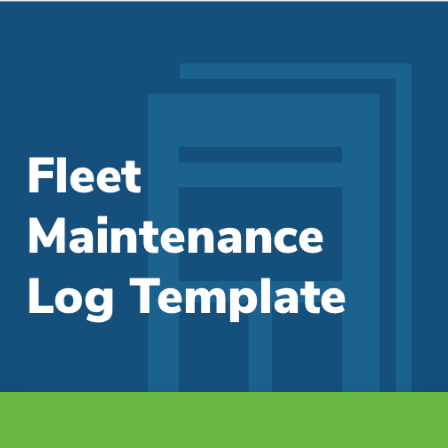
Fleet Maintenance Log Template
Manage costs and track maintenance in one single location
As a fleet manager, we know you are always...
Read More