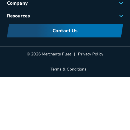
Company
Small Business Solutions
Careers
Resources
Meet Merchants
FAQs
Corporate Sustainability
Contact Us
Manufacturers Information
Partners
Blog
© 2026 Merchants Fleet
Privacy Policy
Terms & Conditions