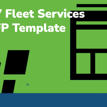
EV Fleet Services RFP Template [+Bonus
Questionnaire]
Streamline and Organize Your EV RFP Process The EV
fleet services RFP process has a lot of mov...
Read More