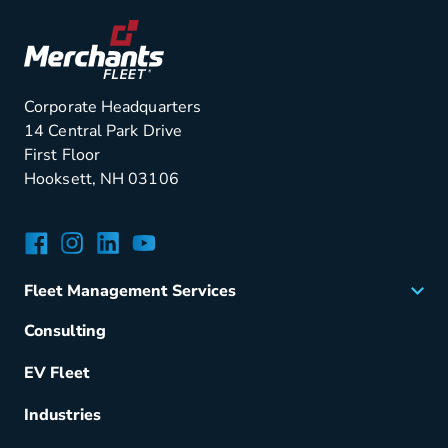
Corporate Headquarters
14 Central Park Drive
First Floor
Hooksett, NH 03106
Facebook
Instagram
LinkedIn
YouTube
Fleet Management Services
Acquisition
Consulting
Remarketing
EV Fleet
Vehicle Management
Fuel & Power
Industries
Fleet Maintenance