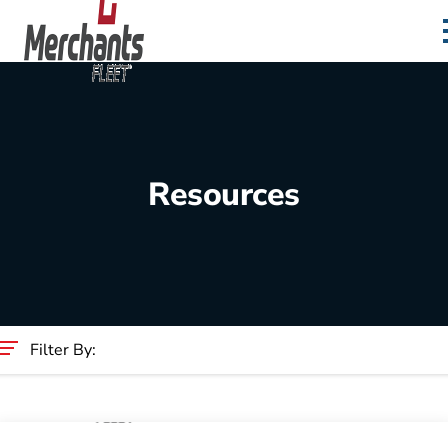
Skip to content
Home
Resources
Filter By:
Category