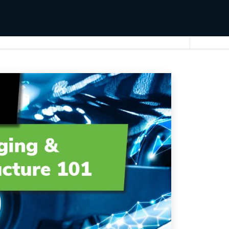
EV Charging & Infrastructure