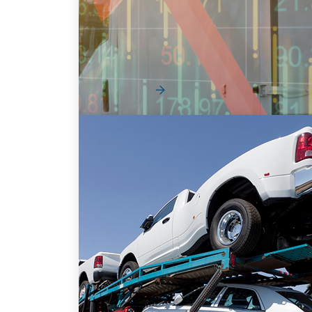
Fleet
Vehicle shortages, short order bank
windows, and inflated pre-owned vehicle
values have made the aut...
Read More
The Supply Chain Playbook