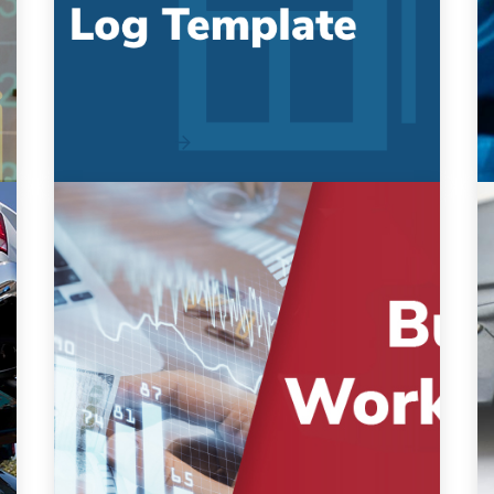
Template
Manage costs and track maintenance in one
single location As a fleet manager, we
know you are always...
Read More
Fleet Budget Workbook