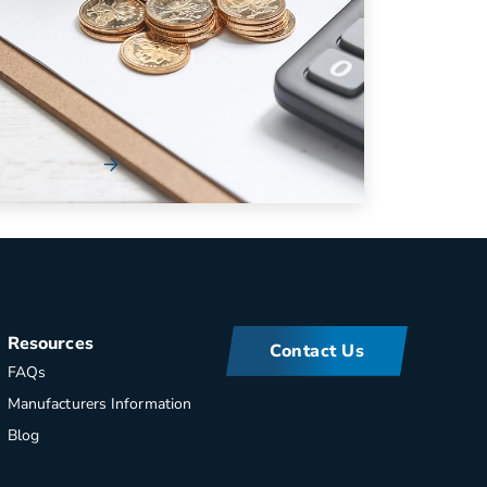
Cash Flow in Your Fleet
Managing your fleet’s bottom line should
always be a high importance – especially
during times w...
Read More
Resources
Contact Us
FAQs
Manufacturers Information
Blog