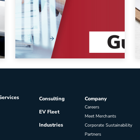
If your organization has encountered delays
or cancellations after making fleet vehicle
orders, you ...
Read More
Services
Consulting
Company
Careers
EV Fleet
Meet Merchants
Industries
Corporate Sustainability
Partners