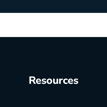
rchants
Manufacturing
hip Team
Medical Equipment
Oil & Gas
Resources
Electricians
e Sustainability
Plumbers