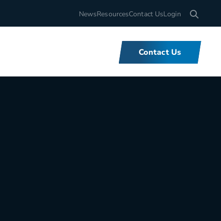
Search for
News
Resources
Contact Us
Login
Contact Us
What We Do
We offer unbeatable flexibility and
support for fleets of all sizes,
backed by tools and expertise that
set us apart.
Learn More