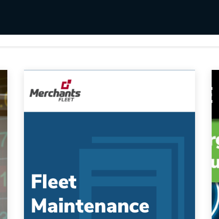
s
Utilities & Telecommunications
Landscaping
Fleet Maintenance Log