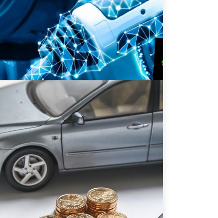
101
Adopting a fleet of electric vehicles (EVs)
isn’t just a fast way to move the needle on
your organ...
Read More
9 Ways to Improve Efficiency &