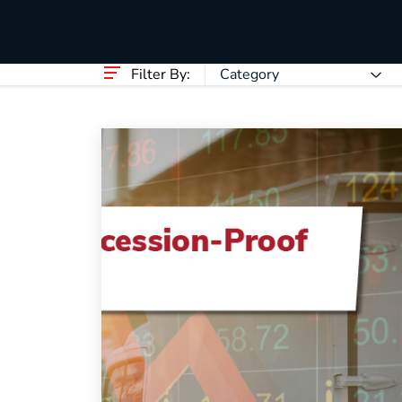
HVAC
Partner
Last Mile Delivery
Blog
Filter By:
Category
How to Recession-Proof Your