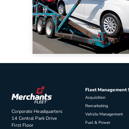
eGuide [Workbook]
The automotive industry has become
increasingly complex for organizations to
navigate.
Read More
Fleet Management 
Acquisition
Remarketing
Corporate Headquarters
Vehicle Management
14 Central Park Drive
Fuel & Power
First Floor