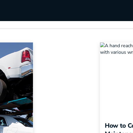
s
Utilities & Telecommunications
Landscaping
ybook
How to Co