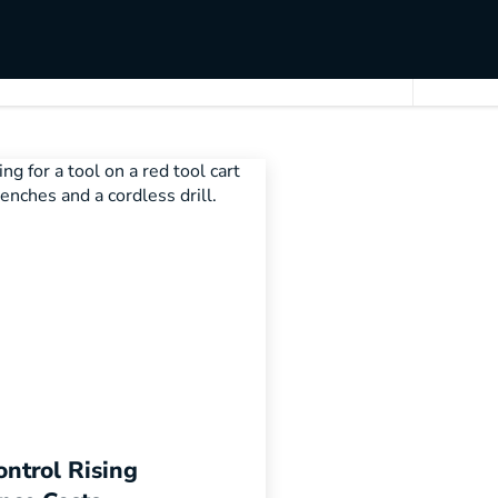
ntrol Rising