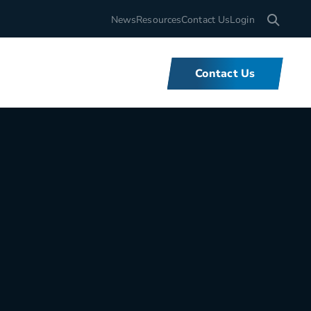
Search for
News
Resources
Contact Us
Login
Contact Us
What We Do
We offer unbeatable flexibility and
support for fleets of all sizes,
backed by tools and expertise that
set us apart.
Learn More