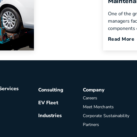
Maintena
become
One of the gr
zations to
managers fac
components o
Read More
Services
Consulting
Company
Careers
EV Fleet
Meet Merchants
Industries
Corporate Sustainability
Partners