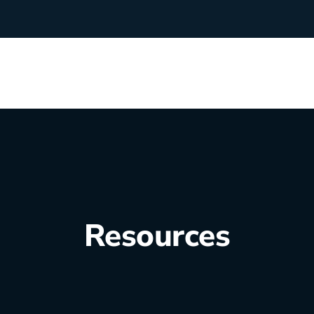
rchants
Manufacturing
hip Team
Medical Equipment
Oil & Gas
Resources
Electricians
e Sustainability
Plumbers