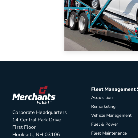
eGuide [Workbook]
The automotive industry has 
increasingly complex for organi
navigate.
Read More
Fleet Management 
Acquisition
Remarketing
Corporate Headquarters
Vehicle Management
14 Central Park Drive
Fuel & Power
First Floor
Fleet Maintenance
Hooksett, NH 03106