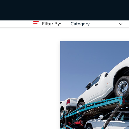
HVAC
Partner
Last Mile Delivery
Blog
Filter By:
Category
The Supply Chain Pla