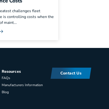
nce Costs
eatest challenges fleet
e is controlling costs when the
f maint...
Resources
Contact Us
FAQs
Manufacturers Information
Blog