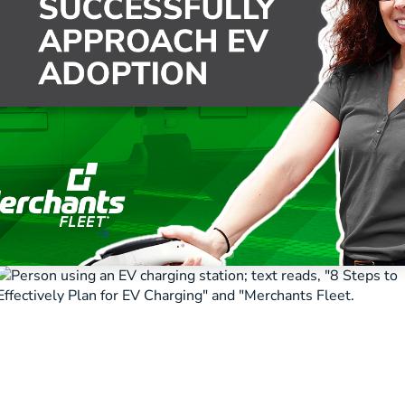
How to Successfully Approach EV
Adoption
Read More