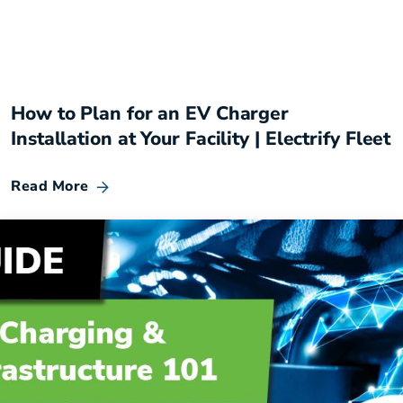
How to Plan for an EV Charger
Installation at Your Facility | Electrify Fleet
Read More