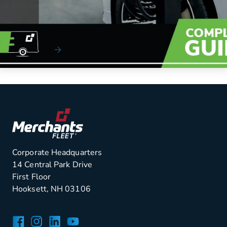
The electrification experts at Merchants Fleet have
developed a proven, five-step process to help yo...
Read More
Corporate Headquarters
14 Central Park Drive
First Floor
Hooksett, NH 03106
Facebook
Instagram
LinkedIn
YouTube