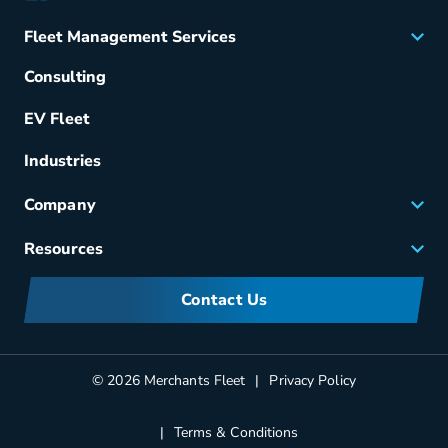
Fleet Management Services
Acquisition
Consulting
Remarketing
EV Fleet
Vehicle Management
Fuel & Power
Industries
Fleet Maintenance
Company
Small Business Solutions
Careers
Resources
Meet Merchants
FAQs
Corporate Sustainability
Contact Us
Manufacturers Information
Partners
Blog
© 2026 Merchants Fleet
Privacy Policy
Terms & Conditions