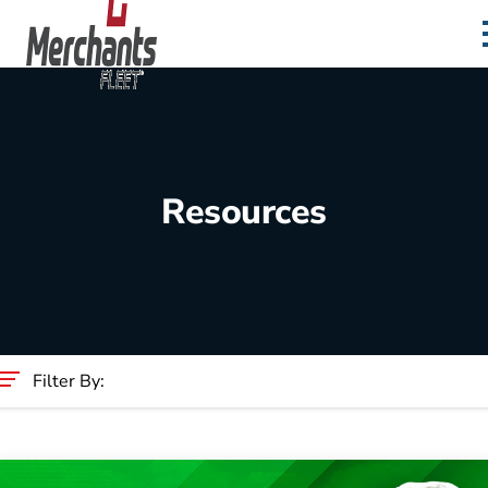
Skip to content
Home
Resources
Filter By:
Category