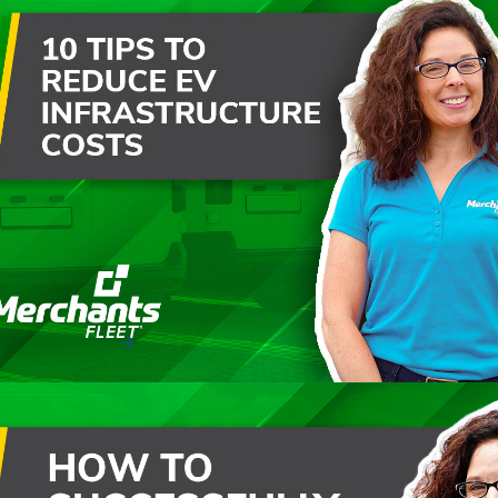
10 Tips to Reduce EV Infrastructure Costs
Read More