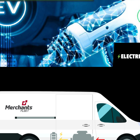
EV Charging & Infrastructure 101
Adopting a fleet of electric vehicles (EVs) isn’t just a fast
way to move the needle on your organ...
Read More