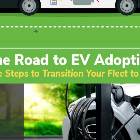
How Does Regenerative Braking Work?
Read More
The Road to EV Adoption – The Complete
Guide