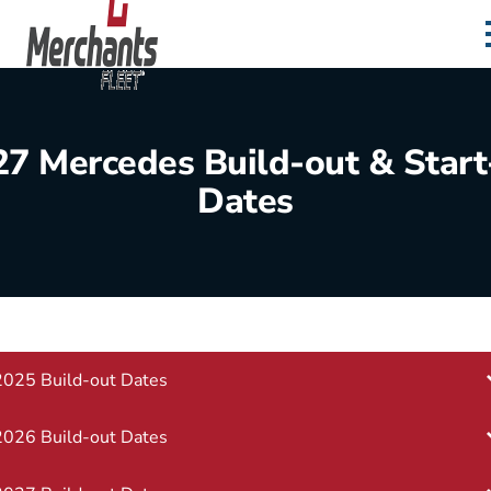
Skip to content
Home
27 Mercedes Build-out & Start
Dates