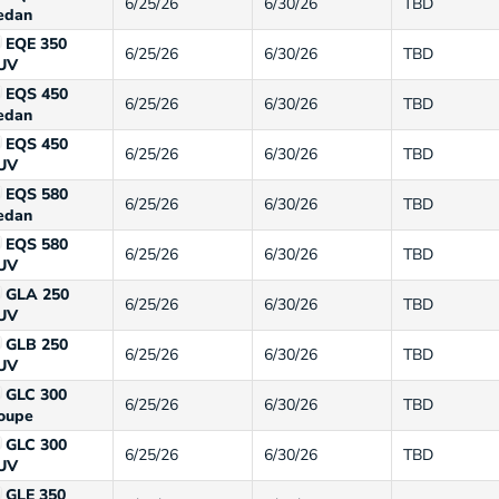
6/25/26
6/30/26
TBD
edan
EQE 350
6/25/26
6/30/26
TBD
UV
EQS 450
6/25/26
6/30/26
TBD
edan
EQS 450
6/25/26
6/30/26
TBD
UV
EQS 580
6/25/26
6/30/26
TBD
edan
EQS 580
6/25/26
6/30/26
TBD
UV
GLA 250
6/25/26
6/30/26
TBD
UV
GLB 250
6/25/26
6/30/26
TBD
UV
GLC 300
6/25/26
6/30/26
TBD
oupe
GLC 300
6/25/26
6/30/26
TBD
UV
GLE 350