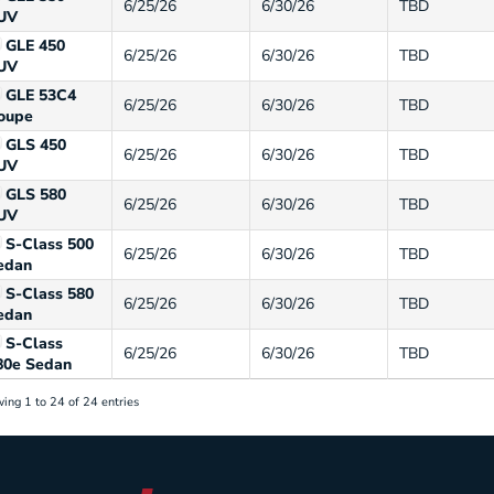
6/25/26
6/30/26
TBD
UV
GLE 450
6/25/26
6/30/26
TBD
UV
GLE 53C4
6/25/26
6/30/26
TBD
oupe
GLS 450
6/25/26
6/30/26
TBD
UV
GLS 580
6/25/26
6/30/26
TBD
UV
S-Class 500
6/25/26
6/30/26
TBD
edan
S-Class 580
6/25/26
6/30/26
TBD
edan
S-Class
6/25/26
6/30/26
TBD
80e Sedan
ing 1 to 24 of 24 entries