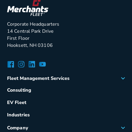
Corporate Headquarters
14 Central Park Drive
First Floor
Hooksett, NH 03106
Facebook
Instagram
LinkedIn
YouTube
Fleet Management Services
Acquisition
Consulting
Remarketing
EV Fleet
Vehicle Management
Fuel & Power
Industries
Fleet Maintenance
Company
Small Business Solutions