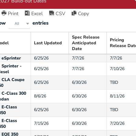
Print
Excel
CSV
Copy
ow
entries
All
Spec Release
Pricing
odel
Last Updated
Anticipated
Release Dat
Date
eSprinter
6/25/26
7/7/26
7/7/26
Sprinter -
6/25/26
7/7/26
7/10/26
iesel
CLA Coupe
6/25/26
6/30/26
TBD
50
C-Class 300
8/6/26
6/30/26
8/11/26
edan
E-Class
6/25/26
6/30/26
TBD
350
E-Class
7/15/26
6/30/26
7/20/26
450
EQE 350