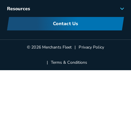
Careers
Resources
Meet Merchants
FAQs
Corporate Sustainability
Contact Us
Manufacturers Information
Partners
Blog
© 2026 Merchants Fleet
Privacy Policy
Terms & Conditions