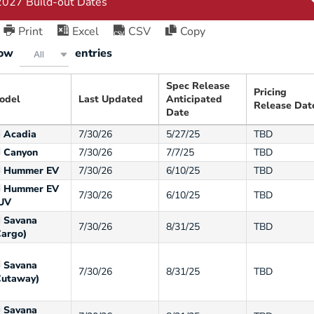
Print
Excel
CSV
Copy
ow
entries
All
Spec Release
Pricing
odel
Last Updated
Anticipated
Release Dat
Date
Acadia
7/30/26
5/27/25
TBD
Canyon
7/30/26
7/7/25
TBD
Hummer EV
7/30/26
6/10/25
TBD
Hummer EV
7/30/26
6/10/25
TBD
UV
Savana
7/30/26
8/31/25
TBD
Cargo)
Savana
7/30/26
8/31/25
TBD
Cutaway)
Savana