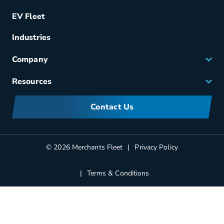
Remarketing
EV Fleet
Vehicle Management
Fuel & Power
Industries
Fleet Maintenance
Company
Small Business Solutions
Careers
Resources
Meet Merchants
FAQs
Corporate Sustainability
Contact Us
Manufacturers Information
Partners
Blog
© 2026 Merchants Fleet
Privacy Policy
Terms & Conditions