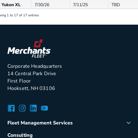
Yukon XL
7/30/26
7/11/25
TBD
ing 1 to 17 of 17 entries
Corporate Headquarters
14 Central Park Drive
First Floor
Hooksett, NH 03106
Facebook
Instagram
LinkedIn
YouTube
Fleet Management Services
Acquisition
Consulting