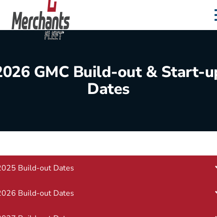
Skip to content
Home
2026 GMC Build-out & Start-u
Dates