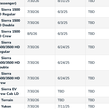
7/30/26
8/31/25
TBD
Passenger)
Sierra 1500
7/30/26
6/3/25
TBD
D Regular
Sierra 1500
7/30/26
6/3/25
TBD
D Double
Sierra 1500
8/5/26
6/3/25
TBD
D Crew
Sierra
500/3500 HD
7/30/26
6/24/25
TBD
egular
Sierra
500/3500 HD
7/30/26
6/24/25
TBD
ouble
Sierra
500/3500 HD
7/30/26
6/24/25
TBD
rew
Sierra EV
7/30/26
TBD
TBD
rew Cab LD
Terrain
7/30/26
TBD
TBD
Yukon
7/30/26
7/11/25
TBD