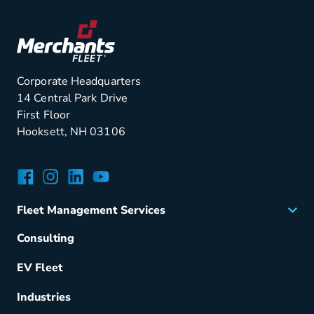
Corporate Headquarters
14 Central Park Drive
First Floor
Hooksett, NH 03106
Facebook
Instagram
LinkedIn
YouTube
Fleet Management Services
Acquisition
Consulting
Remarketing
EV Fleet
Vehicle Management
Fuel & Power
Industries