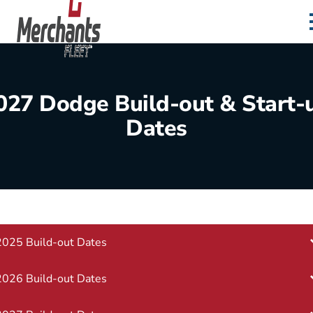
Skip to content
Home
027 Dodge Build-out & Start-
Dates