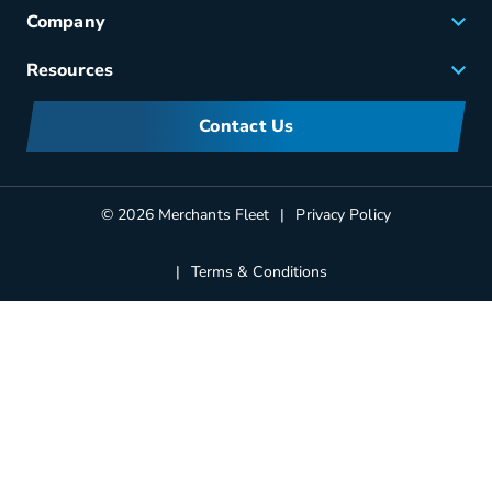
Fleet Maintenance
Company
Small Business Solutions
Careers
Resources
Meet Merchants
FAQs
Corporate Sustainability
Contact Us
Manufacturers Information
Partners
Blog
© 2026 Merchants Fleet
Privacy Policy
Terms & Conditions