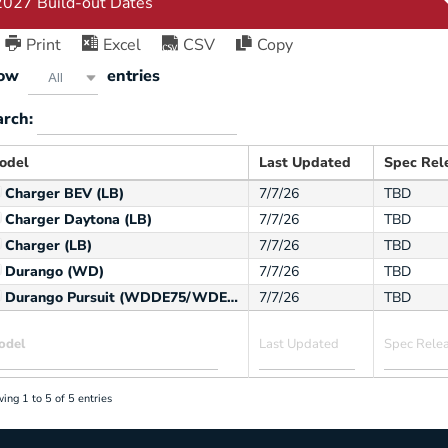
Print
Excel
CSV
Copy
ow
entries
All
arch:
odel
Last Updated
Spec Rel
Charger BEV (LB)
7/7/26
TBD
Charger Daytona (LB)
7/7/26
TBD
Charger (LB)
7/7/26
TBD
Durango (WD)
7/7/26
TBD
Durango Pursuit (WDDE75/WDEE75)
7/7/26
TBD
ing 1 to 5 of 5 entries