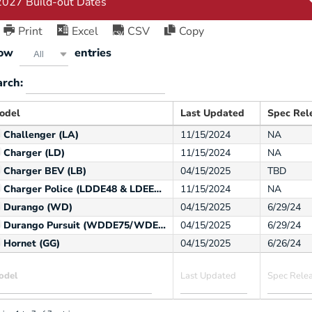
Print
Excel
CSV
Copy
ow
entries
All
arch:
odel
Last Updated
Spec Rel
Challenger (LA)
11/15/2024
NA
Charger (LD)
11/15/2024
NA
Charger BEV (LB)
04/15/2025
TBD
Charger Police (LDDE48 & LDEE48)
11/15/2024
NA
Durango (WD)
04/15/2025
6/29/24
Durango Pursuit (WDDE75/WDEE75)
04/15/2025
6/29/24
Hornet (GG)
04/15/2025
6/26/24