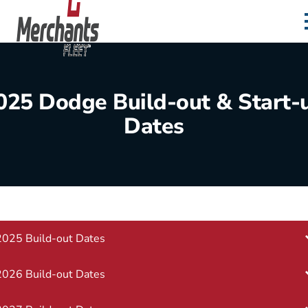
Skip to content
Home
025 Dodge Build-out & Start-
Dates