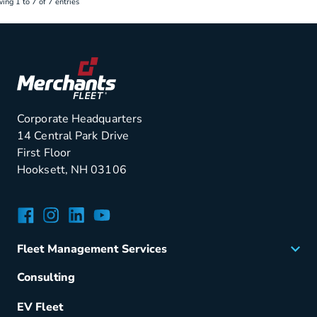
ing 1 to 7 of 7 entries
Corporate Headquarters
14 Central Park Drive
First Floor
Hooksett, NH 03106
Facebook
Instagram
LinkedIn
YouTube
Fleet Management Services
Acquisition
Consulting
Remarketing
EV Fleet
Vehicle Management