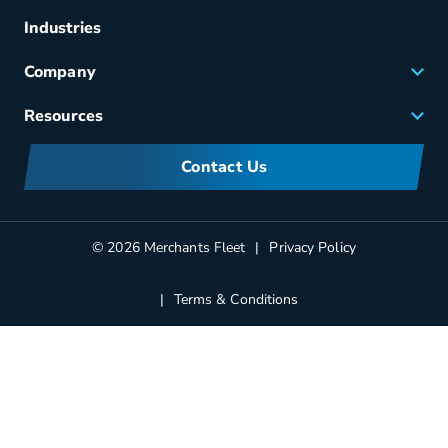
Fuel & Power
Industries
Fleet Maintenance
Company
Small Business Solutions
Careers
Resources
Meet Merchants
FAQs
Corporate Sustainability
Contact Us
Manufacturers Information
Partners
Blog
© 2026 Merchants Fleet
Privacy Policy
Terms & Conditions