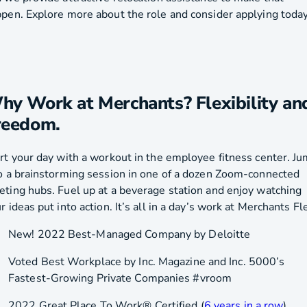
pen. Explore more about the role and consider applying today
hy Work at Merchants? Flexibility an
reedom.
rt your day with a workout in the employee fitness center. J
o a brainstorming session in one of a dozen Zoom-connected
ting hubs. Fuel up at a beverage station and enjoy watching
r ideas put into action. It’s all in a day’s work at Merchants Fl
New! 2022 Best-Managed Company by Deloitte
Voted Best Workplace by Inc. Magazine and Inc. 5000’s
Fastest-Growing Private Companies #vroom
2022 Great Place To Work® Certified (
6 years in a row
)