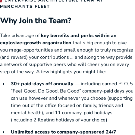
ENTERPRISE ARCHITECTURE TEAM AT
MERCHANTS FLEET
Why Join the Team?
Take advantage of
key benefits and perks within an
explosive-growth organization
that’s big enough to give
you mega-opportunities and small enough to truly recognize
(and reward) your contributions … and along the way provide
a network of supportive peers who will cheer you on every
step of the way. A few highlights you might like:
30+ paid-days off annually
— including earned PTO, 5
“Feel Good, Do Good, Be Good” company-paid days you
can use however and whenever you choose (supporting
time out of the office focused on family, friends and
mental health), and 11 company-paid holidays
(including 2 floating holidays of your choice)
Unlimited access to company-sponsored 24/7