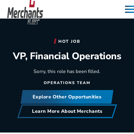
Skip to content
Home
HOT JOB
VP, Financial Operations
Sorry, this role has been filled.
OPERATIONS TEAM
Explore Other Opportunities
Learn More About Merchants