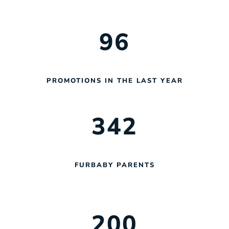
96
PROMOTIONS IN THE LAST YEAR
342
FURBABY PARENTS
200