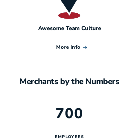
Awesome Team Culture
More Info
Merchants by the Numbers
700
EMPLOYEES