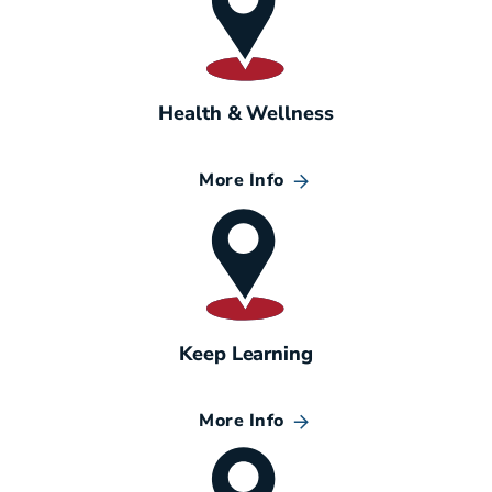
Health & Wellness
More Info
Keep Learning
More Info