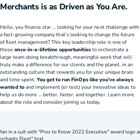
Merchants is as Driven as You Are.
Hello, you finance star … looking for your next challenge with
a fast-growing company that’s looking to change the future
of fleet management? This key leadership role is one of
those
once-in-a-lifetime opportunities
to orchestrate a
large team doing breakthrough, meaningful work that will
truly make a difference for our clients and the planet, in an
outstanding culture that rewards you for your unique brain
and time spent.
You get to run FinOps like you’ve always
wanted to
and implement (or test) your innovative ideas to
help us do more … better, faster, and together. Learn more
about the role and consider joining us today.