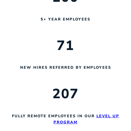
5+ YEAR EMPLOYEES
71
NEW HIRES REFERRED BY EMPLOYEES
207
FULLY REMOTE EMPLOYEES IN OUR
LEVEL UP
PROGRAM