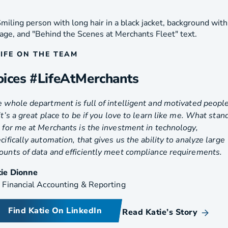
LIFE ON THE TEAM
oices #LifeAtMerchants
 whole department is full of intelligent and motivated people
it’s a great place to be if you love to learn like me. What stan
 for me at Merchants is the investment in technology,
cifically automation, that gives us the ability to analyze large
unts of data and efficiently meet compliance requirements.
tie Dionne
 Financial Accounting & Reporting
Find Katie On LinkedIn
Read Katie’s Story