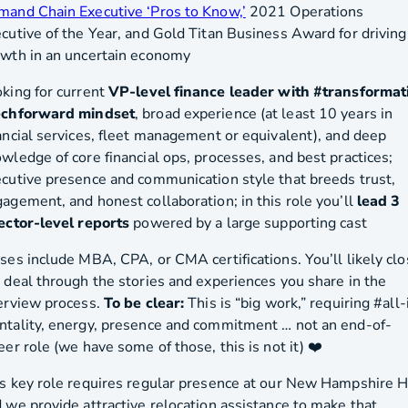
and Chain Executive ‘Pros to Know,’
2021 Operations
cutive of the Year, and Gold Titan Business Award for driving
wth in an uncertain economy
king for current
VP-level finance leader with #transformat
echforward mindset
, broad experience (at least 10 years in
ancial services, fleet management or equivalent), and deep
wledge of core financial ops, processes, and best practices;
cutive presence and communication style that breeds trust,
agement, and honest collaboration; in this role you’ll
lead 3
ector-level reports
powered by a large supporting cast
ses include MBA, CPA, or CMA certifications. You’ll likely cl
 deal through the stories and experiences you share in the
erview process.
To be clear:
This is “big work,” requiring #all-
tality, energy, presence and commitment … not an end-of-
eer role (we have some of those, this is not it) ❤️
s key role requires regular presence at our New Hampshire 
 we provide attractive relocation assistance to make that