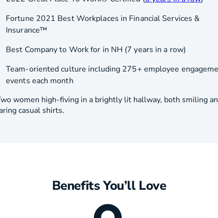
Fortune 2021 Best Workplaces in Financial Services &
Insurance™
Best Company to Work for in NH (7 years in a row)
Team-oriented culture including 275+ employee engagem
events each month
Benefits You’ll Love