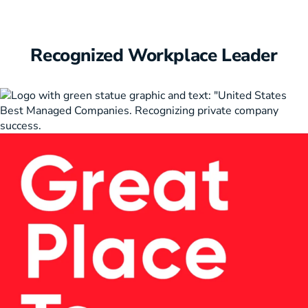
Recognized Workplace Leader