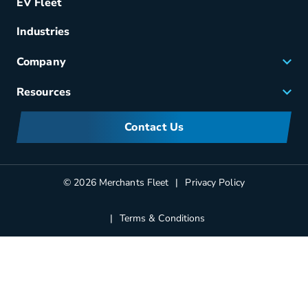
EV Fleet
Vehicle Management
Fuel & Power
Industries
Fleet Maintenance
Company
Small Business Solutions
Careers
Resources
Meet Merchants
FAQs
Corporate Sustainability
Contact Us
Manufacturers Information
Partners
Blog
© 2026 Merchants Fleet
Privacy Policy
Terms & Conditions