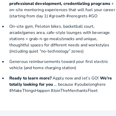
professional development, credentialing programs
+
on-site mentoring experiences that will fuel your career
(starting from day 1) #growth #noregrets #GO
On-site gym, Peloton bikes, basketball court,
arcade/games area, cafe-style lounges with beverage
stations + grab-n-go meals/snacks and unique,
thoughtful spaces for different needs and workstyles
(including quiet “no-technology” zones)
Generous reimbursements toward your first electric
vehicle (and home charging station)
Ready to learn more?
Apply now and let’s GO!
We’re
totally looking for you
… because #youbelonghere
#MakeThingsHappen #JoinTheMerchantsFleet