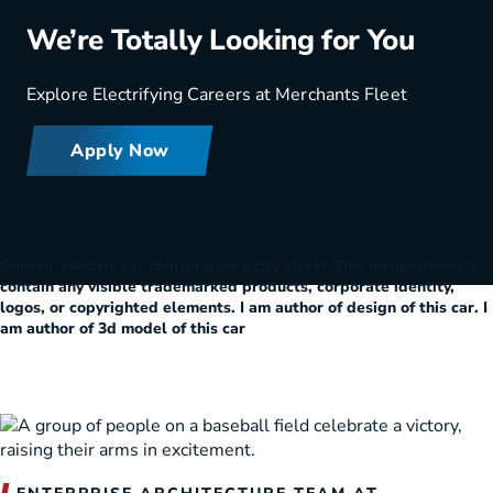
We’re Totally Looking for You
Explore Electrifying Careers at Merchants Fleet
Apply Now
Generic electric car charging on a city street This image doesn`t
contain any visible trademarked products, corporate identity,
logos, or copyrighted elements. I am author of design of this car. I
am author of 3d model of this car