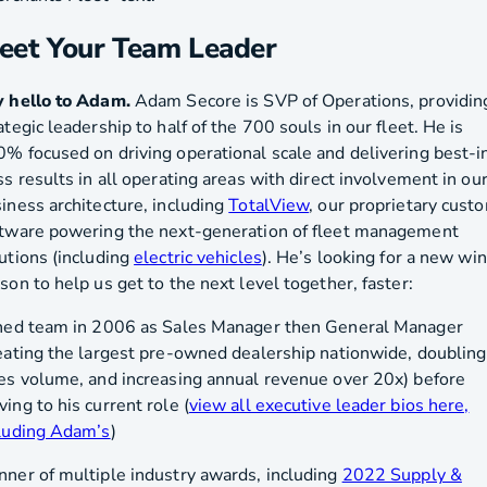
eet Your Team Leader
 hello to Adam.
Adam Secore is SVP of Operations, providin
ategic leadership to half of the 700 souls in our fleet. He is
% focused on driving operational scale and delivering best-i
ss results in all operating areas with direct involvement in ou
iness architecture, including
TotalView
, our proprietary cust
tware powering the next-generation of fleet management
utions (including
electric vehicles
). He’s looking for a new wi
son to help us get to the next level together, faster:
ned team in 2006 as Sales Manager then General Manager
eating the largest pre-owned dealership nationwide, doubling
es volume, and increasing annual revenue over 20x) before
ing to his current role (
view all executive leader bios here,
luding Adam’s
)
ner of multiple industry awards, including
2022 Supply &