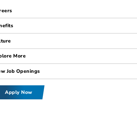
reers
nefits
lture
plore More
ew Job Openings
Apply Now