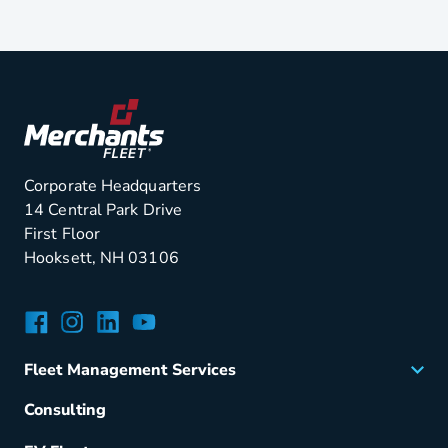
Corporate Headquarters
14 Central Park Drive
First Floor
Hooksett, NH 03106
Facebook
Instagram
LinkedIn
YouTube
Fleet Management Services
Acquisition
Consulting
Remarketing