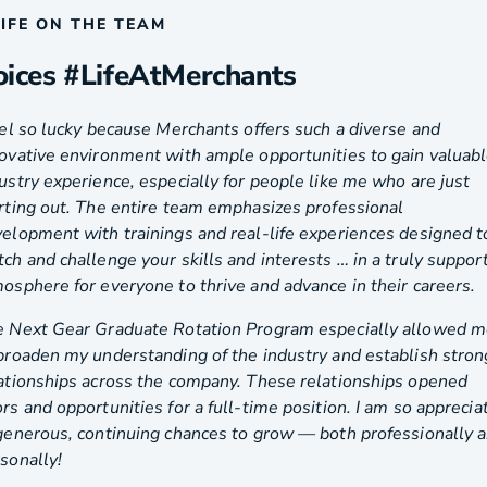
LIFE ON THE TEAM
oices #LifeAtMerchants
eel so lucky because Merchants offers such a diverse and
ovative environment with ample opportunities to gain valuab
ustry experience, especially for people like me who are just
rting out. The entire team emphasizes professional
elopment with trainings and real-life experiences designed t
ch and challenge your skills and interests … in a truly suppor
osphere for everyone to thrive and advance in their careers.
 Next Gear Graduate Rotation Program especially allowed 
broaden my understanding of the industry and establish stron
ationships across the company. These relationships opened
rs and opportunities for a full-time position. I am so apprecia
generous, continuing chances to grow — both professionally 
sonally!