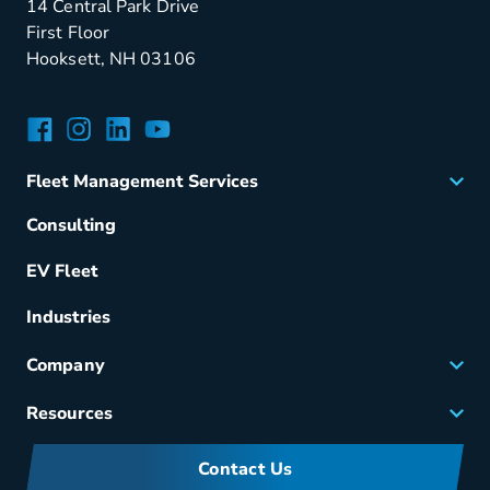
14 Central Park Drive
First Floor
Hooksett, NH 03106
Facebook
Instagram
LinkedIn
YouTube
Fleet Management Services
Acquisition
Consulting
Remarketing
EV Fleet
Vehicle Management
Fuel & Power
Industries
Fleet Maintenance
Company
Small Business Solutions
Careers
Resources
Meet Merchants
FAQs
Corporate Sustainability
Contact Us
Manufacturers Information