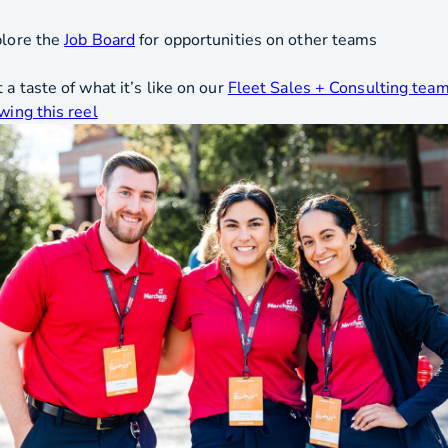
plore the
Job Board
for opportunities on other teams
 a taste of what it’s like on our
Fleet Sales + Consulting tea
wing this reel