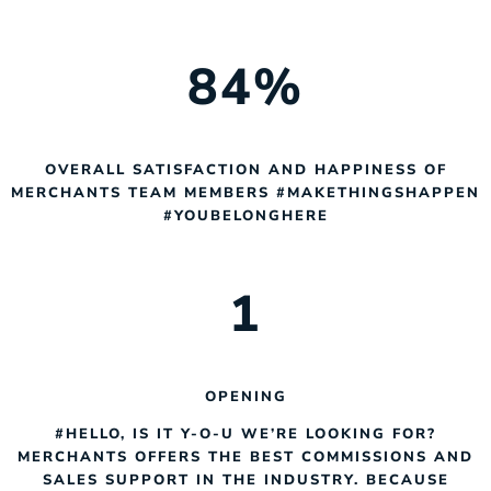
84
%
OVERALL SATISFACTION AND HAPPINESS OF
MERCHANTS TEAM MEMBERS #MAKETHINGSHAPPEN
#YOUBELONGHERE
1
OPENING
#HELLO, IS IT Y-O-U WE’RE LOOKING FOR?
MERCHANTS OFFERS THE BEST COMMISSIONS AND
SALES SUPPORT IN THE INDUSTRY. BECAUSE