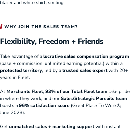
WHY JOIN THE SALES TEAM?
Flexibility, Freedom + Friends
Take advantage of a
lucrative sales compensation program
(base + commission, unlimited earning potential) within a
protected territory
, led by a
trusted sales expert
with 20+
years in Fleet.
At
Merchants Fleet
,
93% of our Total Fleet team
take pride
in where they work, and our
Sales/Strategic Pursuits team
boasts a
96% satisfaction score
(Great Place To Work®,
June 2023).
Get
unmatched sales + marketing support
with instant