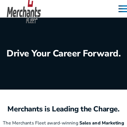
Skip to content
Home
Drive Your Career Forward.
Merchants is Leading the Charge.
The Merchants Fleet award-winning
Sales and Marketing