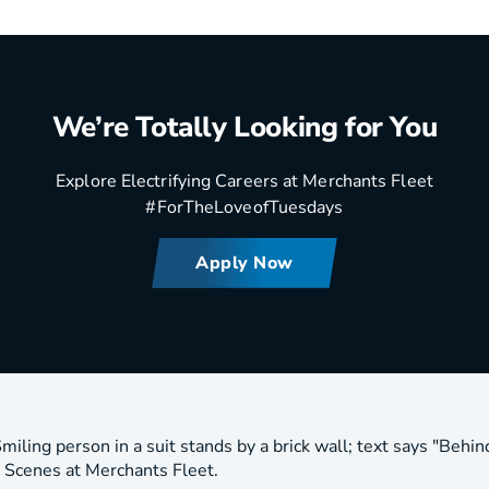
We’re Totally Looking for You
Explore Electrifying Careers at Merchants Fleet
#ForTheLoveofTuesdays
Apply Now