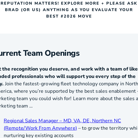
REPUTATION MATTERS! EXPLORE MORE + PLEASE ASK
BRAD (OR US) ANYTHING AS YOU EVALUATE YOUR
BEST #2026 MOVE
urrent Team Openings
 the recognition you deserve, and work with a team of like
ded professionals who will support you every step of the
y.
Join the fastest-growing fleet technology company in Nort
rica, where you’re supported by the best sales enablement 
keting team you could wish for! Learn more about the sales 
rketing team …
Regional Sales Manager – MD, VA, DE, Northern NC
(Remote/Work From Anywhere
)
– to grow the territory whi
nurturing key existing accounts