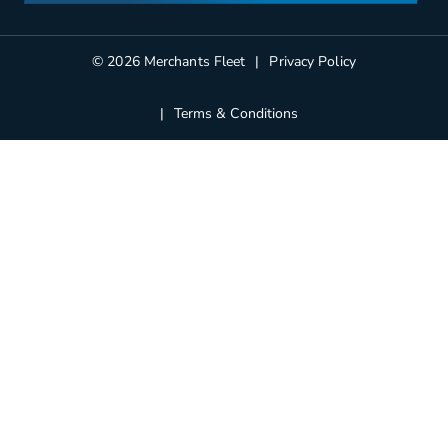
Partners
Blog
© 2026 Merchants Fleet
Privacy Policy
Terms & Conditions