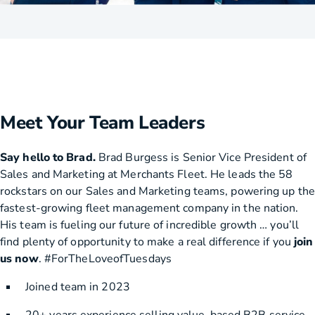
Meet Your Team Leaders
Say hello to Brad.
Brad Burgess is Senior Vice President of
Sales and Marketing at Merchants Fleet. He leads the 58
rockstars on our Sales and Marketing teams, powering up the
fastest-growing fleet management company in the nation.
His team is fueling our future of incredible growth … you’ll
find plenty of opportunity to make a real difference if you
join
us now
. #ForTheLoveofTuesdays
Joined team in 2023
20+ years experience selling value-based B2B service