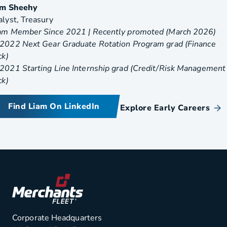
am Sheehy
lyst, Treasury
am Member Since 2021 | Recently promoted (March 2026)
2022 Next Gear Graduate Rotation Program grad (Finance
ack)
2021 Starting Line Internship grad (Credit/Risk Management
ck)
Find Liam On LinkedIn
Explore Early Careers
Corporate Headquarters