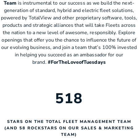
Team
is instrumental to our success as we build the next-
generation of standard, hybrid and electric fleet solutions,
powered by TotalView and other proprietary software, tools,
products and strategic alliances that will take Fleets across
the nation to a new level of awesome, responsibly. Explore
openings that offer you the chance to influence the future of
our evolving business, and join a team that’s 100% invested
in helping you succeed as an ambassador for our
brand.
#ForTheLoveofTuesdays
518
STARS ON THE TOTAL FLEET MANAGEMENT TEAM
(AND 58 ROCKSTARS ON OUR SALES & MARKETING
TEAM)