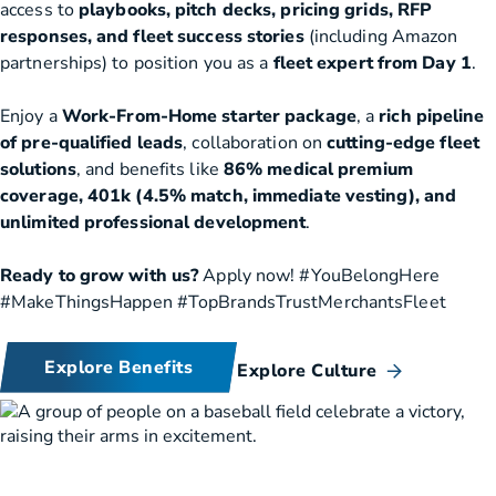
access to
playbooks, pitch decks, pricing grids, RFP
responses, and fleet success stories
(including Amazon
partnerships) to position you as a
fleet expert from Day 1
.
Enjoy a
Work-From-Home starter package
, a
rich pipeline
of pre-qualified leads
, collaboration on
cutting-edge fleet
solutions
, and benefits like
86% medical premium
coverage, 401k (4.5% match, immediate vesting), and
unlimited professional development
.
Ready to grow with us?
Apply now! #YouBelongHere
#MakeThingsHappen #TopBrandsTrustMerchantsFleet
Explore Benefits
Explore Culture