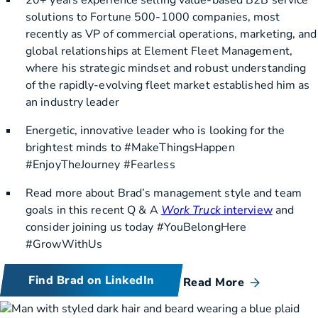
solutions to Fortune 500-1000 companies, most
recently as VP of commercial operations, marketing, and
global relationships at Element Fleet Management,
where his strategic mindset and robust understanding
of the rapidly-evolving fleet market established him as
an industry leader
Energetic, innovative leader who is looking for the
brightest minds to #MakeThingsHappen
#EnjoyTheJourney #Fearless
Read more about Brad’s management style and team
goals in this recent Q & A
Work Truck
interview
and
consider joining us today #YouBelongHere
#GrowWithUs
Find Brad on LinkedIn
Read More