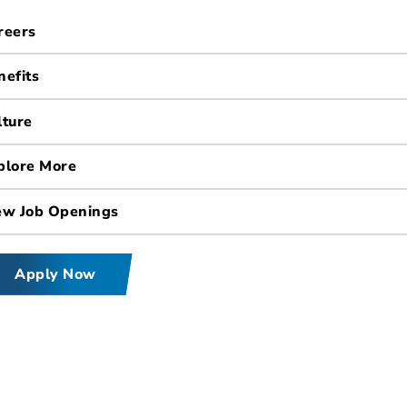
reers
nefits
lture
plore More
ew Job Openings
Apply Now