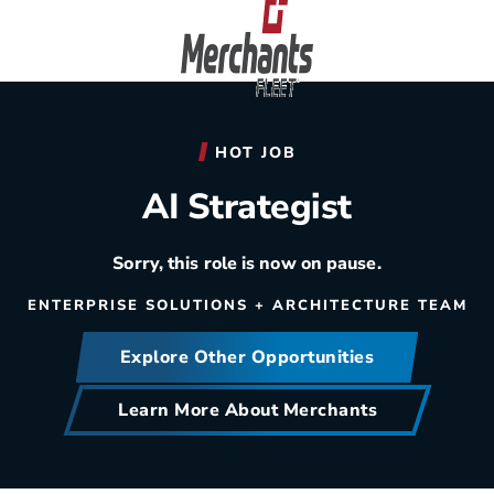
Skip to content
Home
HOT JOB
AI Strategist
Sorry, this role is now on pause.
ENTERPRISE SOLUTIONS + ARCHITECTURE TEAM
Explore Other Opportunities
Learn More About Merchants