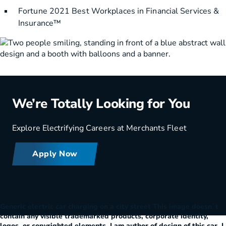
Fortune 2021 Best Workplaces in Financial Services &
Insurance™
We’re Totally Looking for You
Explore Electrifying Careers at Merchants Fleet
Apply Now
Generic electric car charging on a city street This image doesn`t
contain any visible trademarked products, corporate identity,
logos, or copyrighted elements. I am author of design of this car. I