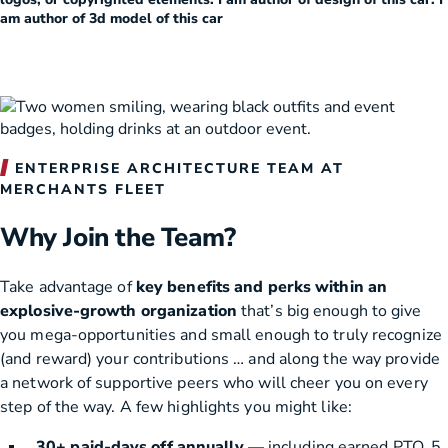
am author of 3d model of this car
ENTERPRISE ARCHITECTURE TEAM AT
MERCHANTS FLEET
Why Join the Team?
Take advantage of
key benefits and perks within an
explosive-growth organization
that’s big enough to give
you mega-opportunities and small enough to truly recognize
(and reward) your contributions … and along the way provide
a network of supportive peers who will cheer you on every
step of the way. A few highlights you might like:
30+ paid-days off annually
— including earned PTO, 5