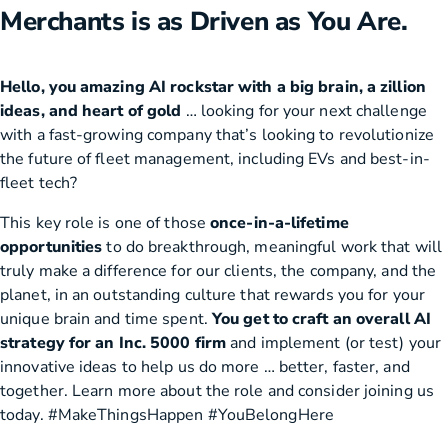
Merchants is as Driven as You Are.
Hello, you amazing AI rockstar with a big brain, a zillion
ideas, and heart of gold
… looking for your next challenge
with a fast-growing company that’s looking to revolutionize
the future of fleet management, including EVs and best-in-
fleet tech?
This key role is one of those
once-in-a-lifetime
opportunities
to do breakthrough, meaningful work that will
truly make a difference for our clients, the company, and the
planet, in an outstanding culture that rewards you for your
unique brain and time spent.
You get to craft an overall AI
strategy for an Inc. 5000 firm
and implement (or test) your
innovative ideas to help us do more … better, faster, and
together. Learn more about the role and consider joining us
today. #MakeThingsHappen #YouBelongHere