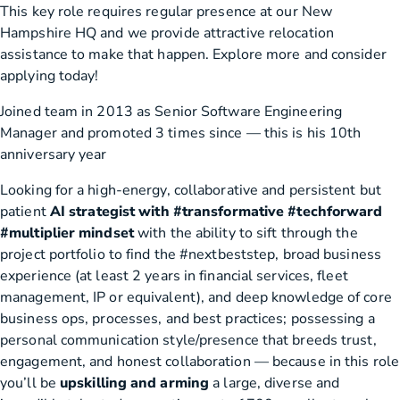
This key role requires regular presence at our New
Hampshire HQ and we provide attractive relocation
assistance to make that happen. Explore more and consider
applying today!
Joined team in 2013 as Senior Software Engineering
Manager and promoted 3 times since — this is his 10th
anniversary year
Looking for a high-energy, collaborative and persistent but
patient
AI strategist with #transformative #techforward
#multiplier mindset
with the ability to sift through the
project portfolio to find the #nextbeststep, broad business
experience (at least 2 years in financial services, fleet
management, IP or equivalent), and deep knowledge of core
business ops, processes, and best practices; possessing a
personal communication style/presence that breeds trust,
engagement, and honest collaboration — because in this role
you’ll be
upskilling and arming
a large, diverse and