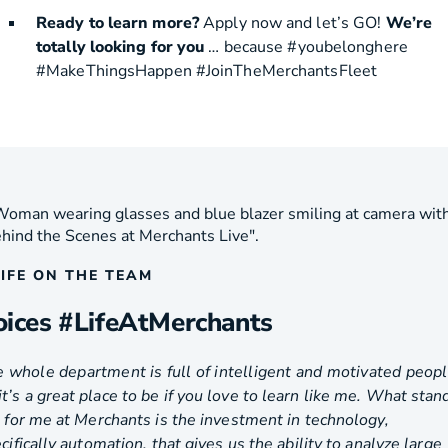
Ready to learn more?
Apply now and let’s GO!
We’re
totally looking for you
… because #youbelonghere
#MakeThingsHappen #JoinTheMerchantsFleet
LIFE ON THE TEAM
oices #LifeAtMerchants
 whole department is full of intelligent and motivated peopl
it’s a great place to be if you love to learn like me. What stan
 for me at Merchants is the investment in technology,
cifically automation, that gives us the ability to analyze large