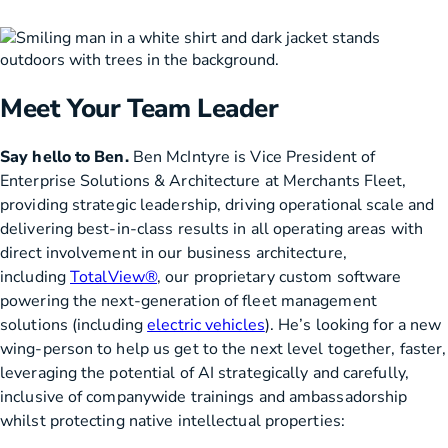
Meet Your Team Leader
Say hello to Ben.
Ben McIntyre is Vice President of
Enterprise Solutions & Architecture at Merchants Fleet,
providing strategic leadership, driving operational scale and
delivering best-in-class results in all operating areas with
direct involvement in our business architecture,
including
TotalView®
, our proprietary custom software
powering the next-generation of fleet management
solutions (including
electric vehicles
). He’s looking for a new
wing-person to help us get to the next level together, faster,
leveraging the potential of AI strategically and carefully,
inclusive of companywide trainings and ambassadorship
whilst protecting native intellectual properties: