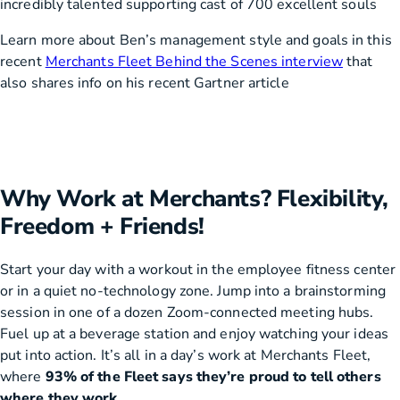
incredibly talented supporting cast of 700 excellent souls
Learn more about Ben’s management style and goals in this
recent
Merchants Fleet Behind the Scenes interview
that
also shares info on his recent Gartner article
Why Work at Merchants? Flexibility,
Freedom + Friends!
Start your day with a workout in the employee fitness center
or in a quiet no-technology zone. Jump into a brainstorming
session in one of a dozen Zoom-connected meeting hubs.
Fuel up at a beverage station and enjoy watching your ideas
put into action. It’s all in a day’s work at Merchants Fleet,
where
93% of the Fleet says they’re proud to tell others
where they work.