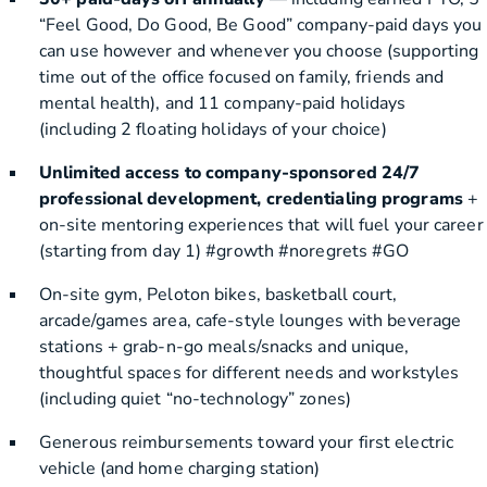
“Feel Good, Do Good, Be Good” company-paid days you
can use however and whenever you choose (supporting
time out of the office focused on family, friends and
mental health), and 11 company-paid holidays
(including 2 floating holidays of your choice)
Unlimited access to company-sponsored 24/7
professional development, credentialing programs
+
on-site mentoring experiences that will fuel your career
(starting from day 1) #growth #noregrets #GO
On-site gym, Peloton bikes, basketball court,
arcade/games area, cafe-style lounges with beverage
stations + grab-n-go meals/snacks and unique,
thoughtful spaces for different needs and workstyles
(including quiet “no-technology” zones)
Generous reimbursements toward your first electric
vehicle (and home charging station)