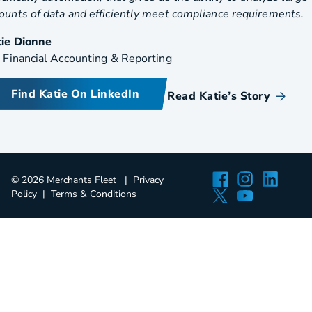
unts of data and efficiently meet compliance requirements.
tie Dionne
 Financial Accounting & Reporting
Find Katie On LinkedIn
Read Katie’s Story
Facebook
Instagra
Linked
© 2026 Merchants Fleet
Privacy
Twitter
YouTube
Policy
Terms & Conditions