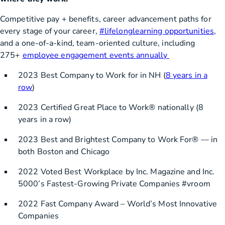
Competitive pay + benefits, career advancement paths for
every stage of your career,
#lifelonglearning opportunities
,
and a one-of-a-kind, team-oriented culture, including
275+
employee engagement events annually
2023 Best Company to Work for in NH (
8 years in a
row
)
2023 Certified Great Place to Work® nationally (8
years in a row)
2023 Best and Brightest Company to Work For® — in
both Boston and Chicago
2022 Voted Best Workplace by Inc. Magazine and Inc.
5000’s Fastest-Growing Private Companies #vroom
2022 Fast Company Award – World’s Most Innovative
Companies