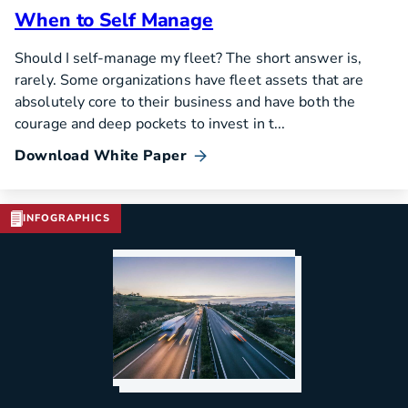
When to Self Manage
Should I self-manage my fleet? The short answer is,
rarely. Some organizations have fleet assets that are
absolutely core to their business and have both the
courage and deep pockets to invest in t...
Download White Paper
INFOGRAPHICS