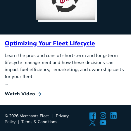
Optimizing Your Fleet Lifecycle
Learn the pros and cons of short-term and long-term
lifecycle management and how these decisions can
impact fuel efficiency, remarketing, and ownership costs
for your fleet.
...
Watch Video
Facebook
Instagra
Linked
© 2026 Merchants Fleet
Privacy
Twitter
YouTube
Policy
Terms & Conditions