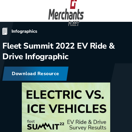
Skip to content
Home
Infographics
Fleet Summit 2022 EV Ride &
Drive Infographic
Download Resource