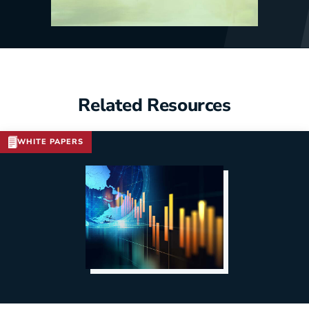
Related Resources
WHITE PAPERS