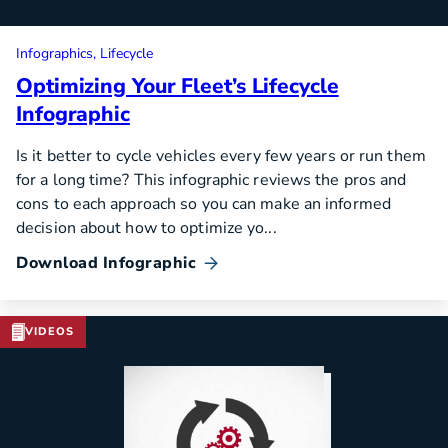
Infographics
Lifecycle
Optimizing Your Fleet’s Lifecycle
Infographic
Is it better to cycle vehicles every few years or run them
for a long time? This infographic reviews the pros and
cons to each approach so you can make an informed
decision about how to optimize yo...
Download Infographic
VIDEOS