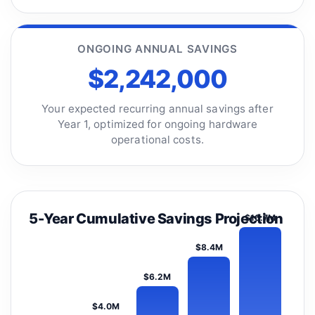
ONGOING ANNUAL SAVINGS
$2,242,000
Your expected recurring annual savings after
Year 1, optimized for ongoing hardware
operational costs.
5-Year Cumulative Savings Projection
$10.7M
$8.4M
$6.2M
$4.0M