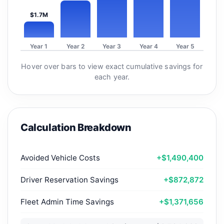
$1.7M
Year 1
Year 2
Year 3
Year 4
Year 5
Hover over bars to view exact cumulative savings for
each year.
Calculation Breakdown
Avoided Vehicle Costs
+$1,490,400
Driver Reservation Savings
+$872,872
Fleet Admin Time Savings
+$1,371,656