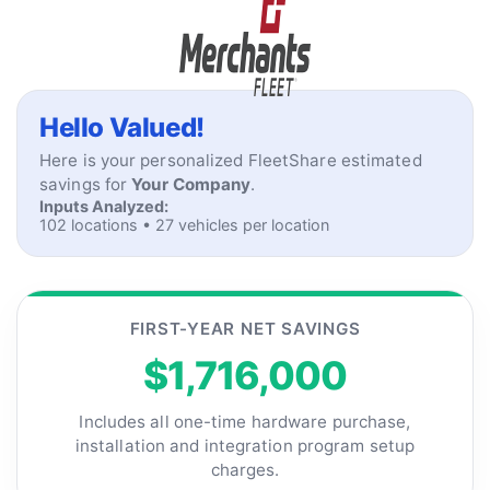
Skip to content
Home
Hello Valued!
Here is your personalized FleetShare estimated
savings for
Your Company
.
Inputs Analyzed:
102 locations • 27 vehicles per location
FIRST-YEAR NET SAVINGS
$1,716,000
Includes all one-time hardware purchase,
installation and integration program setup
charges.