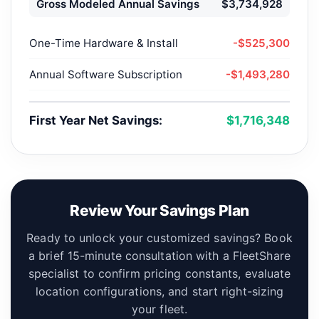
Gross Modeled Annual Savings
$3,734,928
One-Time Hardware & Install
-$525,300
Annual Software Subscription
-$1,493,280
First Year Net Savings:
$1,716,348
Review Your Savings Plan
Ready to unlock your customized savings? Book
a brief 15-minute consultation with a FleetShare
specialist to confirm pricing constants, evaluate
location configurations, and start right-sizing
your fleet.