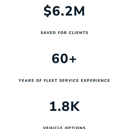
$
6.2
M
SAVED FOR CLIENTS
60
+
YEARS OF FLEET SERVICE EXPERIENCE
1.8
K
VEHICLE OPTIONS