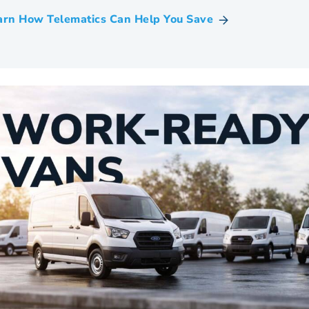
arn How Telematics Can Help You Save