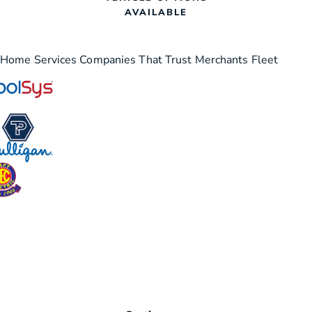
AVAILABLE
Home Services Companies That Trust Merchants Fleet