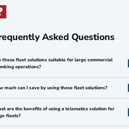
requently Asked Questions
 these fleet solutions suitable for large commercial
umbing operations?
 much can I save by using these fleet solutions?
t are the benefits of using a telematics solution for
ge fleets?