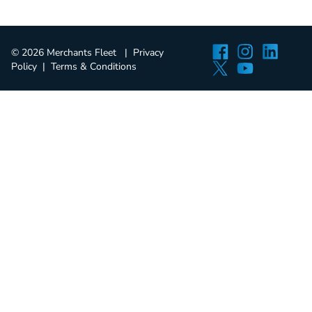
Facebook
Instagra
Linked
© 2026 Merchants Fleet
Privacy
Twitter
YouTube
Policy
Terms & Conditions