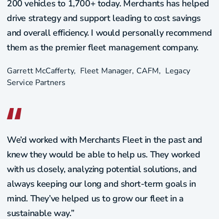
200 vehicles to 1,700+ today. Merchants has helped
drive strategy and support leading to cost savings
and overall efficiency. I would personally recommend
them as the premier fleet management company.
Garrett McCafferty​
Fleet Manager, CAFM
Legacy
Service Partners
We’d worked with Merchants Fleet in the past and
knew they would be able to help us. They worked
with us closely, analyzing potential solutions, and
always keeping our long and short-term goals in
mind. They’ve helped us to grow our fleet in a
sustainable way.”