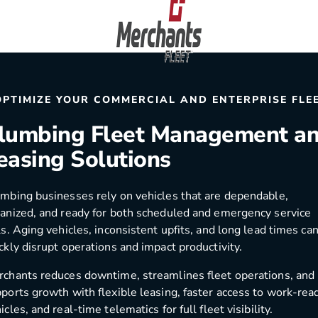
Skip to content
Home
OPTIMIZE YOUR COMMERCIAL AND ENTERPRISE FLE
lumbing Fleet Management a
easing Solutions
mbing businesses rely on vehicles that are dependable,
anized, and ready for both scheduled and emergency service
ls. Aging vehicles, inconsistent upfits, and long lead times ca
ckly disrupt operations and impact productivity.
chants reduces downtime, streamlines fleet operations, and
ports growth with flexible leasing, faster access to work-rea
icles, and real-time telematics for full fleet visibility.