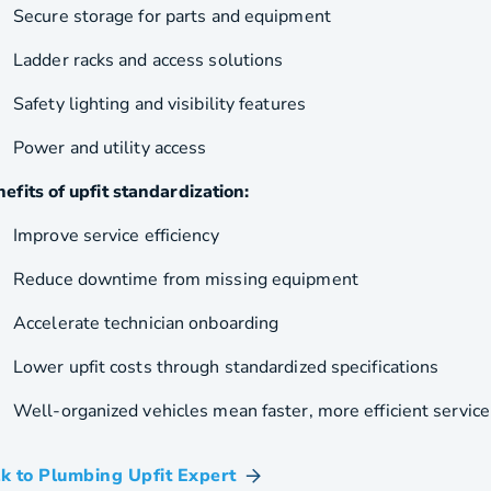
Secure storage for parts and equipment
Ladder racks and access solutions
Safety lighting and visibility features
Power and utility access
efits of upfit standardization:
Improve service efficiency
Reduce downtime from missing equipment
Accelerate technician onboarding
Lower upfit costs through standardized specifications
Well-organized vehicles mean faster, more efficient service
lk to Plumbing Upfit Expert