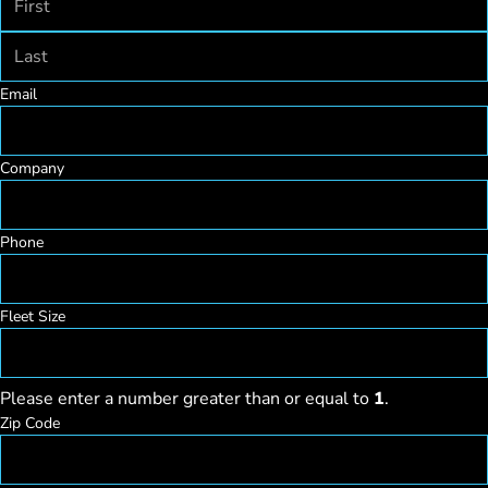
First
Last
Email
Company
Phone
Fleet Size
Please enter a number greater than or equal to
1
.
Zip Code