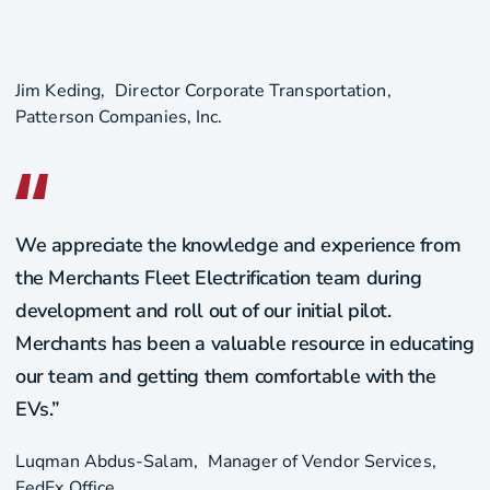
Jim Keding
Director Corporate Transportation
Patterson Companies, Inc.
We appreciate the knowledge and experience from
the Merchants Fleet Electrification team during
development and roll out of our initial pilot.
Merchants has been a valuable resource in educating
our team and getting them comfortable with the
EVs.”
Luqman Abdus-Salam
Manager of Vendor Services
FedEx Office