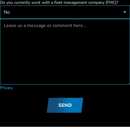
Do you currently work with a fleet management company (FMC)?
Privacy
SEND