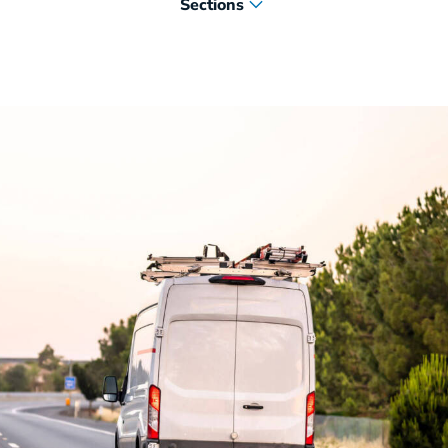
Sections
Leasing for Plumbing Fleets
Standardized Plumbing Upfits
Telematics and Maintenance Solutions
Plumbing Vehicles Delivered Quickly