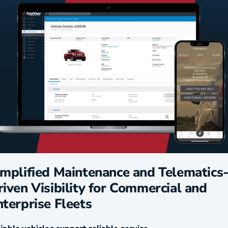
implified Maintenance and Telematics
iven Visibility for Commercial and
nterprise Fleets