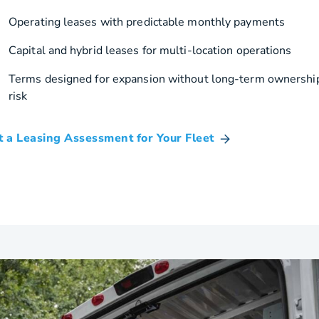
Operating leases with predictable monthly payments
Capital and hybrid leases for multi-location operations
Terms designed for expansion without long-term ownershi
risk
t a Leasing Assessment for Your Fleet