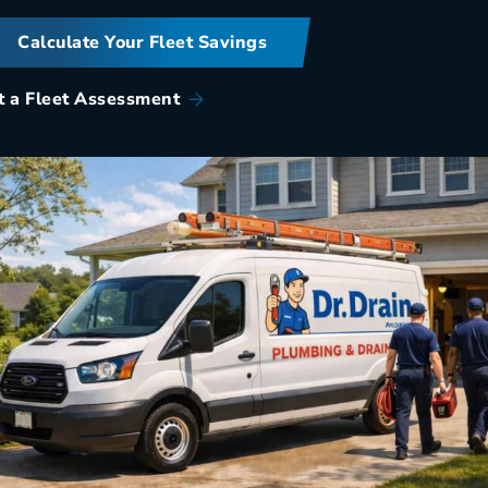
Calculate Your Fleet Savings
t a Fleet Assessment