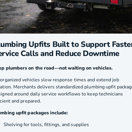
lumbing Upfits Built to Support Faste
ervice Calls and Reduce Downtime
ep plumbers on the road—not waiting on vehicles.
organized vehicles slow response times and extend job
ation. Merchants delivers standardized plumbing upfit packa
igned around daily service workflows to keep technicians
icient and prepared.
mbing upfit packages include:
Shelving for tools, fittings, and supplies