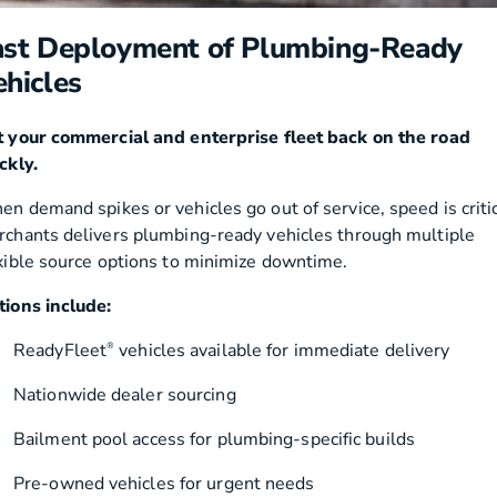
ast Deployment of Plumbing-Ready
ehicles
 your commercial and enterprise fleet back on the road
ckly.
n demand spikes or vehicles go out of service, speed is critic
chants delivers plumbing-ready vehicles through multiple
xible source options to minimize downtime.
ions include:
ReadyFleet
vehicles available for immediate delivery
®
Nationwide dealer sourcing
Bailment pool access for plumbing-specific builds
Pre-owned vehicles for urgent needs