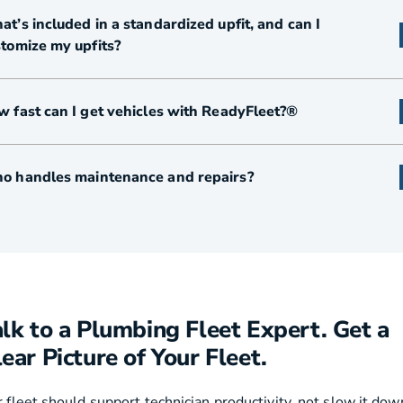
t’s included in a standardized upfit, and can I
tomize my upfits?
 fast can I get vehicles with ReadyFleet?®
o handles maintenance and repairs?
alk to a Plumbing Fleet Expert. Get a
ear Picture of Your Fleet.
 fleet should support technician productivity, not slow it dow