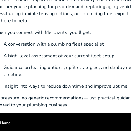
ther you’re planning for peak demand, replacing aging vehic
evaluating flexible leasing options, our plumbing fleet expert
 here to help.
n you connect with Merchants, you’ll get:
A conversation with a plumbing fleet specialist
A high-level assessment of your current fleet setup
Guidance on leasing options, upfit strategies, and deploym
timelines
Insight into ways to reduce downtime and improve uptime
pressure, no generic recommendations—just practical guidan
lored to your plumbing business.
Name