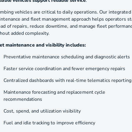
iable vehicles support reliable service
.
mbing vehicles are critical to daily operations. Our integrated
ntenance and fleet management approach helps operators st
ad of repairs, reduce downtime, and manage fleet performan
hout added complexity.
et maintenance and visibility includes:
Preventative maintenance scheduling and diagnostic alerts
Faster service coordination and fewer emergency repairs
Centralized dashboards with real-time telematics reporting
Maintenance forecasting and replacement cycle
recommendations
Cost, spend, and utilization visibility
Fuel and idle tracking to improve efficiency