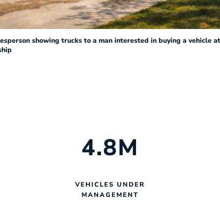
esperson showing trucks to a man interested in buying a vehicle at
ship
4
.8
M
VEHICLES UNDER
MANAGEMENT