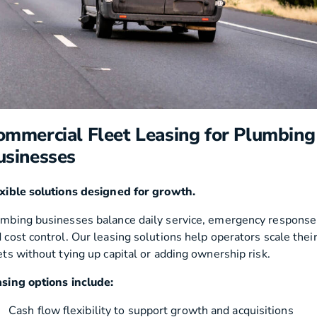
ommercial Fleet Leasing for Plumbing
usinesses
xible solutions designed for growth.
mbing businesses balance daily service, emergency response
 cost control. Our leasing solutions help operators scale thei
ets without tying up capital or adding ownership risk.
sing options include:
Cash flow flexibility to support growth and acquisitions