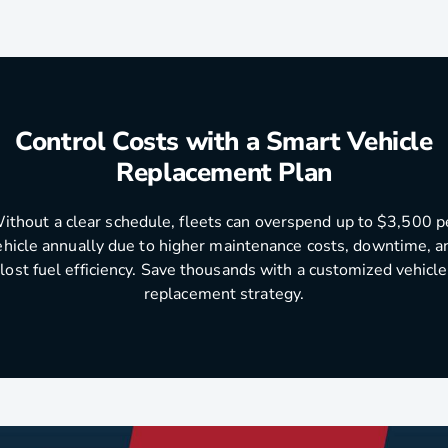
Control Costs with a Smart Vehicle
Replacement Plan
ithout a clear schedule, fleets can overspend up to $3,500 p
ehicle annually due to higher maintenance costs, downtime, a
lost fuel efficiency. Save thousands with a customized vehicle
replacement strategy.