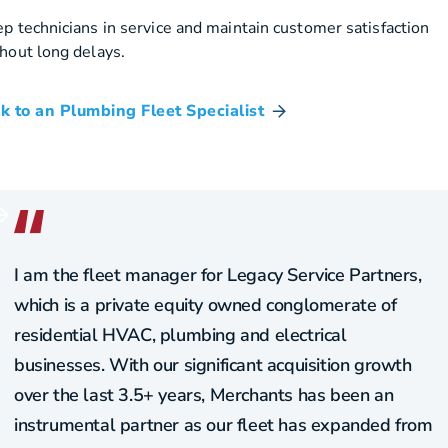
p technicians in service and maintain customer satisfaction
hout long delays.
k to an Plumbing Fleet Specialist
I am the fleet manager for Legacy Service Partners,
which is a private equity owned conglomerate of
residential HVAC, plumbing and electrical
businesses. With our significant acquisition growth
over the last 3.5+ years, Merchants has been an
instrumental partner as our fleet has expanded from