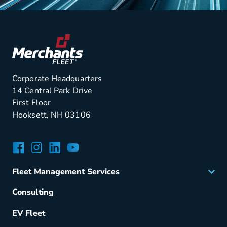
Corporate Headquarters
14 Central Park Drive
First Floor
Hooksett, NH 03106
Facebook
Instagram
LinkedIn
YouTube
Fleet Management Services
Acquisition
Consulting
Remarketing
EV Fleet
Vehicle Management