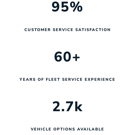
95
%
CUSTOMER SERVICE SATISFACTION
60
+
YEARS OF FLEET SERVICE EXPERIENCE
2.7
k
VEHICLE OPTIONS AVAILABLE