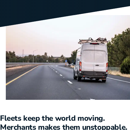
Fleets keep the world moving.
Merchants makes them unstoppable.