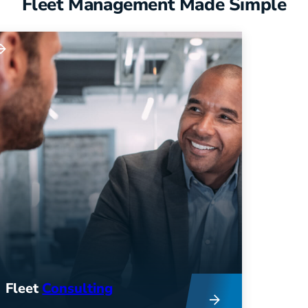
Fleet Management Made Simple
Fleet
Consulting