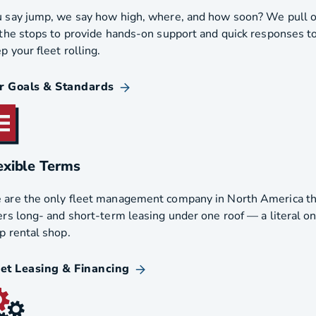
 say jump, we say how high, where, and how soon? We pull 
 the stops to provide hands-on support and quick responses t
p your fleet rolling.
r Goals & Standards
exible Terms
are the only fleet management company in North America th
ers long- and short-term leasing under one roof — a literal o
p rental shop.
eet Leasing & Financing