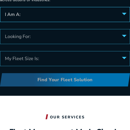
I Am A:
Looking For:
My Fleet Size Is:
Find Your Fleet Solution
OUR SERVICES