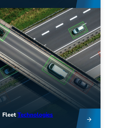
Get comprehensive consulting
services to help you improve fleet
efficiency, reduce costs, and
support sustainability efforts.
Fleet
Technologies
Innovative tech and industry