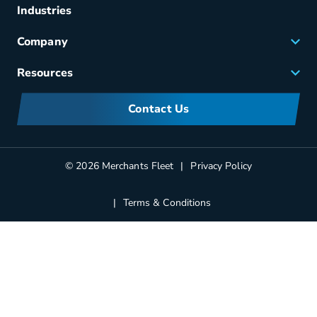
Fuel & Power
Industries
Fleet Maintenance
Company
Small Business Solutions
Careers
Resources
Meet Merchants
FAQs
Corporate Sustainability
Contact Us
Manufacturers Information
Partners
Blog
© 2026 Merchants Fleet
Privacy Policy
Terms & Conditions