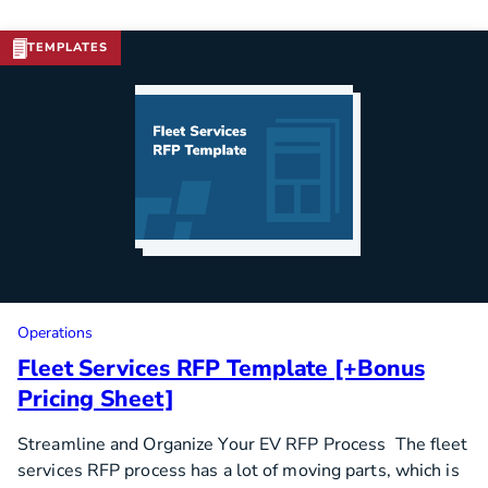
TEMPLATES
Download Template
Operations
Fleet Services RFP Template [+Bonus
Pricing Sheet]
Streamline and Organize Your EV RFP Process The fleet
services RFP process has a lot of moving parts, which is