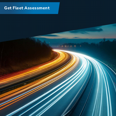
Get Fleet Assessment