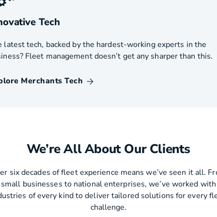
novative Tech
 latest tech, backed by the hardest-working experts in the
iness? Fleet management doesn’t get any sharper than this.
plore Merchants Tech
We’re All About Our Clients
er six decades of fleet experience means we’ve seen it all. F
small businesses to national enterprises, we’ve worked with
dustries of every kind to deliver tailored solutions for every fl
challenge.