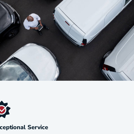
ceptional Service