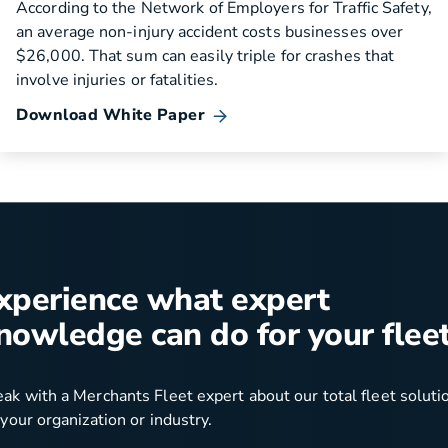
According to the Network of Employers for Traffic Safety,
an average non-injury accident costs businesses over
$26,000. That sum can easily triple for crashes that
involve injuries or fatalities.
Download White Paper
xperience what expert
nowledge can do for your fleet
ak with a Merchants Fleet expert about our total fleet soluti
 your organization or industry.