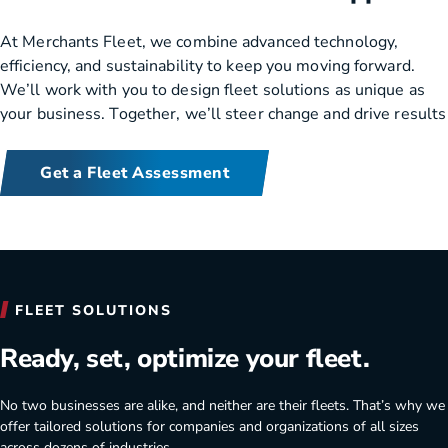
At Merchants Fleet, we combine advanced technology,
efficiency, and sustainability to keep you moving forward.
We’ll work with you to design fleet solutions as unique as
your business. Together, we’ll steer change and drive results
Get a Fleet Assessment
Merchants Fleet benefits for your company.
FLEET SOLUTIONS
Ready, set, optimize your fleet.
No two businesses are alike, and neither are their fleets. That’s why we
offer tailored solutions for companies and organizations of all sizes
across dozens of industries.