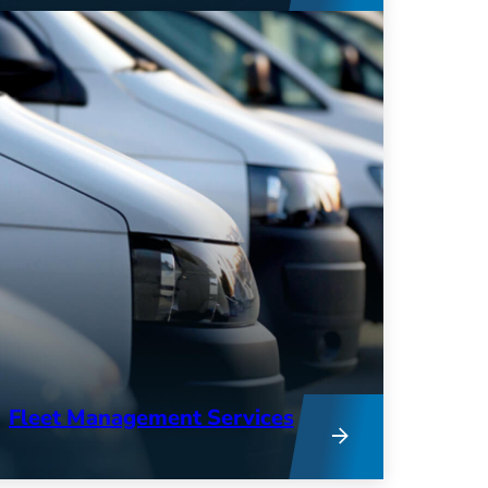
expertise combine to provide deep
insights into your operations and
keep your fleet running at peak
performance.
Fleet Management Services
From research to remarketing, our
team provides hands-on support to