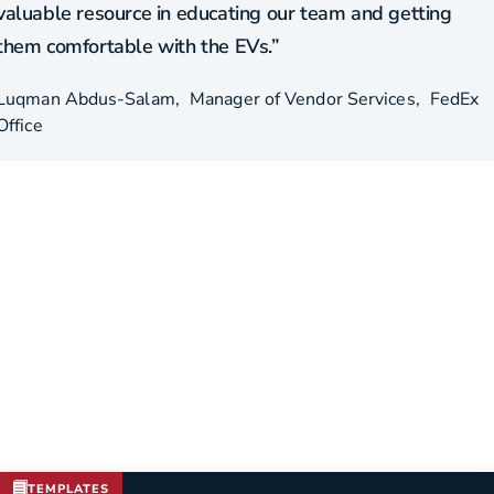
valuable resource in educating our team and getting
them comfortable with the EVs.”
Luqman Abdus-Salam
Manager of Vendor Services
FedEx
Office
TEMPLATES