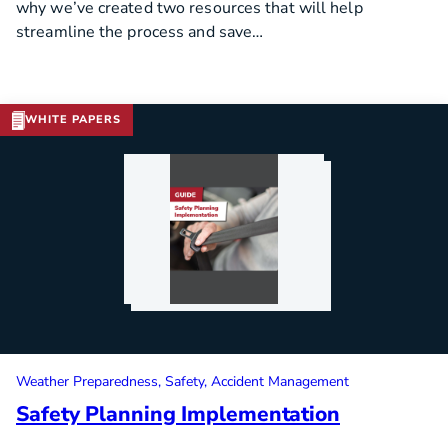
why we’ve created two resources that will help
streamline the process and save…
WHITE PAPERS
Download Template
Weather Preparedness
Safety
Accident Management
Safety Planning Implementation