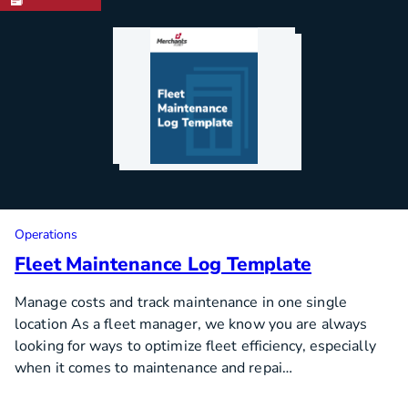
Operations
Fleet Maintenance Log Template
Manage costs and track maintenance in one single
location As a fleet manager, we know you are always
looking for ways to optimize fleet efficiency, especially
when it comes to maintenance and repai…