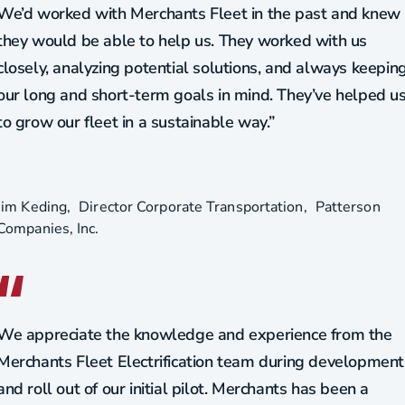
We’d worked with Merchants Fleet in the past and knew
they would be able to help us. They worked with us
closely, analyzing potential solutions, and always keepin
our long and short-term goals in mind. They’ve helped u
to grow our fleet in a sustainable way.”
Jim Keding
Director Corporate Transportation
Patterson
Companies, Inc.
We appreciate the knowledge and experience from the
Merchants Fleet Electrification team during development
and roll out of our initial pilot. Merchants has been a