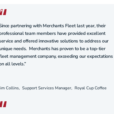
Since partnering with Merchants Fleet last year, their
professional team members have provided excellent
service and offered innovative solutions to address our
unique needs. Merchants has proven to be a top-tier
fleet management company, exceeding our expectations
on all levels.”
Jim Collins
Support Services Manager
Royal Cup Coffee