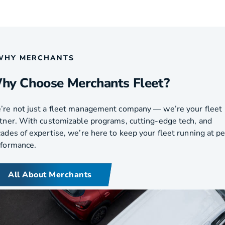
WHY MERCHANTS
hy Choose Merchants Fleet?
re not just a fleet management company — we’re your fleet
tner. With customizable programs, cutting-edge tech, and
ades of expertise, we’re here to keep your fleet running at p
rformance.
All About Merchants