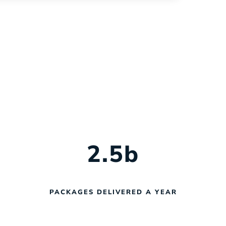
help you navigate every phase of
fleet management with confidence.
2.5
b
PACKAGES DELIVERED A YEAR