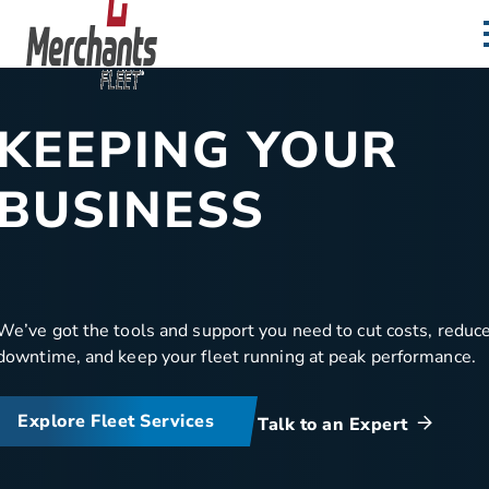
Skip to content
Home
KEEPING YOUR
BUSINESS
MOVING
We’ve got the tools and support you need to cut costs, reduc
downtime, and keep your fleet running at peak performance.
Explore Fleet Services
Talk to an Expert